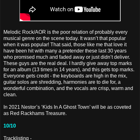
Melodic Rock/AOR is the poor relation of probably every
musical genre on the scene today. It wasn’t that popular
when it was popular! That said, those like me that love it
have been hit with many a pretender these last 30 years
who promised much and faded away or just didn’t deliver.
These guys are the real deal. I hardly give away top marks
for an album (13 times in 14 years), and this gets top marks.
Everyone gets credit - the keyboards are high in the mix,
guitar solos are shredding, harmonies are to die for, a
wonderful combination, and the vocals are crisp, warm and
clean.
In 2021 Nestor’s ‘Kids In A Ghost Town’ will be as coveted
as Red Rackhams Treasure.
10/10
Tracklisting -