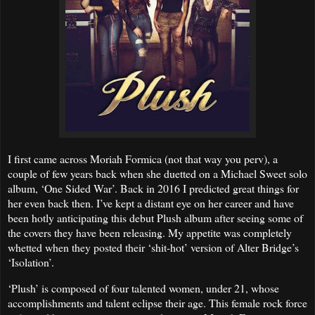
I first came across Moriah Formica (not that way you perv), a
couple of few years back when she duetted on a Michael Sweet solo
album, ‘One Sided War’. Back in 2016 I predicted great things for
her even back then. I’ve kept a distant eye on her career and have
been hotly anticipating this debut Plush album after seeing some of
the covers they have been releasing. My appetite was completely
whetted when they posted their ‘shit-hot’ version of Alter Bridge’s
‘Isolation’.
‘Plush’ is composed of four talented women, under 21, whose
accomplishments and talent eclipse their age. This female rock force