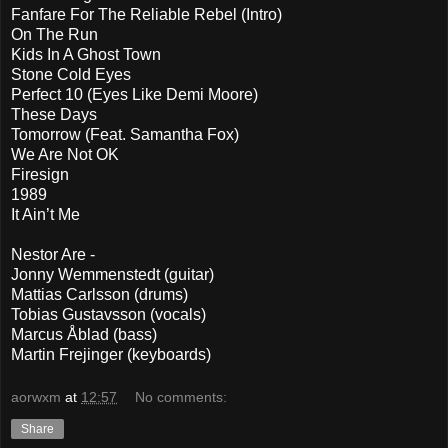
Fanfare For The Reliable Rebel (Intro)
On The Run
Kids In A Ghost Town
Stone Cold Eyes
Perfect 10 (Eyes Like Demi Moore)
These Days
Tomorrow (Feat. Samantha Fox)
We Are Not OK
Firesign
1989
It Ain’t Me
Nestor Are -
Jonny Wemmenstedt (guitar)
Mattias Carlsson (drums)
Tobias Gustavsson (vocals)
Marcus Åblad (bass)
Martin Frejinger (keyboards)
aorwxm
at
12:57
No comments:
Share