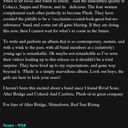
when to let loose and when to emote. Add the undoubted quality to
Colucci, Suppa and Perron, and its delicious. The four women
complement each other perfectly to become Plush. They have
avoided the pitfalls to be a ‘saccharine-coated-look-great-but-no-
substance’ band and come out all guns blazing. If they are doing
this now, then I cannot wait for what’s to come in the future.
To write and perform an album that is so contemporary, mature, and
with a wink to the past, with all band members at a (relatively)
young age is remarkable. Ok maybe not remarkable as I’ve seen
their videos leading up to this release so it shouldn’t be a total
surprise. They have lived up to my expectations, and gone way
beyond it. ‘Plush’ is a simply marvellous album. Look out boys, the
girls are here to kick your asses!
I haven’t been this excited about a band since I found Rival Sons,
Alter Bridge and Coheed And Cambria. Plush sit in great company
For fans of Alter Bridge, Shinedown, Red Sun Rising
Score - 9/10