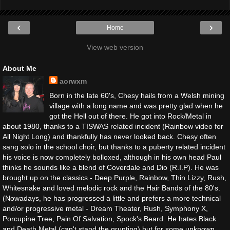
‹
›
Home
View web version
About Me
aorwxm
Born in the late 60's, Chesy hails from a Welsh mining
village with a long name and was pretty glad when he
got the Hell out of there. He got into Rock/Metal in
about 1980, thanks to a TISWAS related incident (Rainbow video for
All Night Long) and thankfully has never looked back. Chesy often
sang solo in the school choir, but thanks to a puberty related incident
his voice is now completely bolloxed, although in his own head Paul
thinks he sounds like a blend of Coverdale and Dio (R.I.P). He was
brought up on the classics - Deep Purple, Rainbow, Thin Lizzy, Rush,
Whitesnake and loved melodic rock and the Hair Bands of the 80's.
(Nowadays, he has progressed a little and prefers a more technical
and/or progressive metal - Dream Theater, Rush, Symphony X,
Porcupine Tree, Pain Of Salvation, Spock's Beard. He hates Black
and Death Metal (can't stand the grunting) but for some unknown