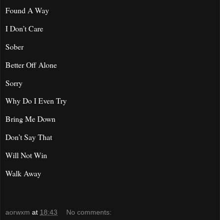
Found A Way
I Don’t Care
Sober
Better Off Alone
Sorry
Why Do I Even Try
Bring Me Down
Don’t Say That
Will Not Win
Walk Away
aorwxm
at
18:43
No comments: