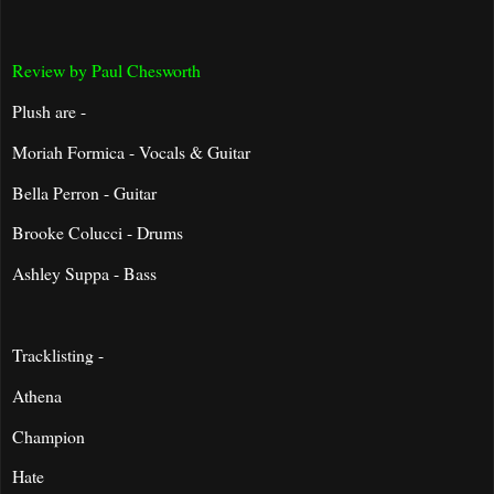
Review by Paul Chesworth
Plush are -
Moriah Formica - Vocals & Guitar
Bella Perron - Guitar
Brooke Colucci - Drums
Ashley Suppa - Bass
Tracklisting -
Athena
Champion
Hate