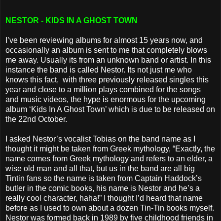
NESTOR - KIDS IN A GHOST TOWN
I’ve been reviewing albums for almost 15 years now, and
occasionally an album is sent to me that completely blows
me away. Usually its from an unknown band or artist. In this
instance the band is called Nestor. Its not just me who
knows this fact, with three previously released singles this
year and close to a million plays combined for the songs
and music videos, the hype is enormous for the upcoming
album ‘Kids In A Ghost Town’ which is due to be released on
the 22nd October.
I asked Nestor’s vocalist Tobias on the band name as I
thought it might be taken from Greek mythology, “Exactly, the
name comes from Greek mythology and refers to an elder, a
wise old man and all that, but us in the band are all big
Tintin fans so the name is taken from Captain Haddock’s
butler in the comic books, his name is Nestor and he’s a
really cool character, haha!” I thought I’d heard that name
before as I used to own about a dozen Tin-Tin books myself.
Nestor was formed back in 1989 by five childhood friends in