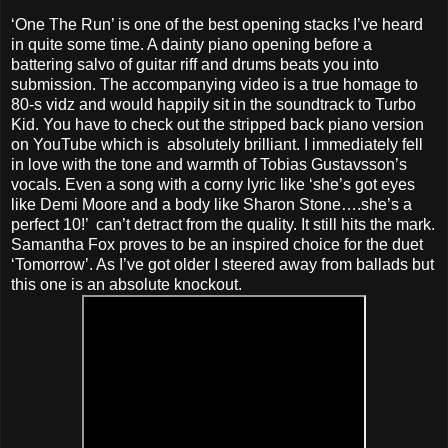
‘One The Run’ is one of the best opening stacks I’ve heard
in quite some time. A dainty piano opening before a
battering salvo of guitar riff and drums beats you into
submission. The accompanying video is a true homage to
80-s vidz and would happily sit in the soundtrack to Turbo
Kid. You have to check out the stripped back piano version
on YouTube which is absolutely brilliant. I immediately fell
in love with the tone and warmth of Tobias Gustavsson’s
vocals. Even a song with a corny lyric like ‘she’s got eyes
like Demi Moore and a body like Sharon Stone….she’s a
perfect 10!’ can’t detract from the quality. It still hits the mark.
Samantha Fox proves to be an inspired choice for the duet
‘Tomorrow’. As I’ve got older I steered away from ballads but
this one is an absolute knockout.