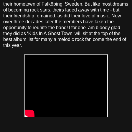
their hometown of Falköping, Sweden. But like most dreams
of becoming rock stars, theirs faded away with time - but
their friendship remained, as did their love of music. Now
over three decades later the members have taken the
opportunity to reunite the band! I for one am bloody glad
they did as ‘Kids In A Ghost Town’ will sit at the top of the
best album list for many a melodic rock fan come the end of
this year.