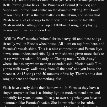
Bella Perron guitar licks. The Princess of Pound (Colucci) and
Suppa are up front and centre on the dynamic “Bring Me Down”.
“Don’t Say That” is the true ballad on the album, and shows that
Plush have a lot of strings to their bow. If this was the late 80s,
Plush would be sitting on a Top 10 Billboard song, and playing
arenas within weeks of its release.
“Will To Win” matches ‘Athena’ for its heavy riff and these songs
sit really well in Plush’s wheelhouse. All 4 are on top form here, and
Formica’s vocals shine. This is a nice composition and Perron lays
down some understated riffs. I just with she was given more slack to
let rip with her talent. It’s only on Closing track “Walk Away”
where she has anywhere near an extended solo. Moriah wails ’I’m
gonna walk away, walk away from all the pain’ and you know she
means it. At 13 songs and 50 minutes it flew by. There’s not a duff
song on here and that is something else.
Plush have clearly done their homework. In Formica they have a
singer songwriter that is a shining light in modern metal now, and
hopefully for years to come. It easy to over sing when you have an
instrument like Formica’s voice. She knows when to be subtle,