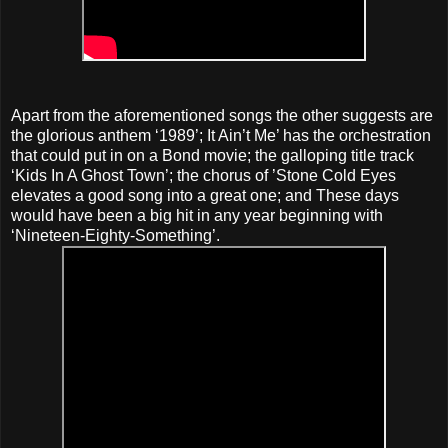
Apart from the aforementioned songs the other suggests are
the glorious anthem ‘1989’; It Ain’t Me’ has the orchestration
that could put in on a Bond movie; the galloping title track
‘Kids In A Ghost Town’; the chorus of ’Stone Cold Eyes
elevates a good song into a great one; and These days
would have been a big hit in any year beginning with
‘Nineteen-Eighty-Something’.