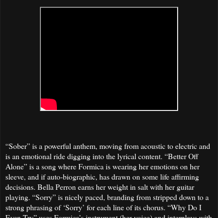
“Sober” is a powerful anthem, moving from acoustic to electric and
is an emotional ride digging into the lyrical content. “Better Off
Alone” is a song where Formica is wearing her emotions on her
sleeve, and if auto-biographic, has drawn on some life affirming
decisions. Bella Perron earns her weight in salt with her guitar
playing. “Sorry” is nicely paced, branding from stripped down to a
strong phrasing of ‘Sorry’ for each line of its chorus. “Why Do I
Even Try” uses Formica’s instrument (her voice) and interplays with