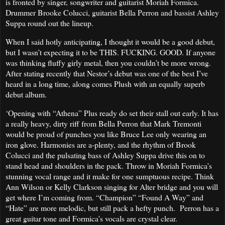
is fronted by singer, songwriter and guitarist Moriah Formica.
Drummer Brooke Colucci, guitarist Bella Perron and bassist Ashley
Suppa round out the lineup.
When I said hotly anticipating, I thought it would be a good debut,
but I wasn’t expecting it to be THIS. FUCKING. GOOD. If anyone
was thinking fluffy girly metal, then you couldn’t be more wrong.
After stating recently that Nestor’s debut was one of the best I’ve
heard in a long time, along comes Plush with an equally superb
debut album.
‘Opening with “Athena” Plus ready do set their stall out early. It has
a really heavy, dirty riff from Bella Perron that Mark Tremonti
would be proud of punches you like Bruce Lee only wearing an
iron glove. Harmonies are a-plenty, and the rhythm of Brook
Colucci and the pulsating bass of Ashley Suppa drive this on to
stand head and shoulders in the pack. Throw in Moriah Formica’s
stunning vocal range and it make for one sumptuous recipe. Think
Ann Wilson or Kelly Clarkson singing for Alter bridge and you will
get where I’m coming from. “Champion” “Found A Way” and
“Hate” are more melodic, but still pack a hefty punch. Perron has a
great guitar tone and Formica’s vocals are crystal clear.