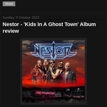
Share
Sunday, 3 October 2021
Nestor - 'Kids In A Ghost Town' Album
review