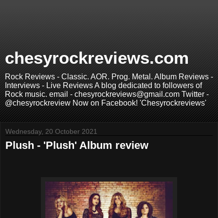
chesyrockreviews.com
Rock Reviews - Classic. AOR. Prog. Metal. Album Reviews -
Interviews - Live Reviews A blog dedicated to followers of
Rock music. email - chesyrockreviews@gmail.com Twitter -
@chesyrockreview Now on Facebook! 'Chesyrockreviews'
Wednesday, 20 October 2021
Plush - 'Plush' Album review