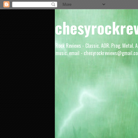
chesyrockre
Rock Reviews - Classic. AOR. Prog. Metal. A
music. email - chesyrockreviews@gmail.co