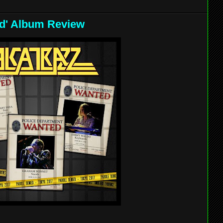
ied' Album Review