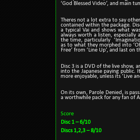
‘God Blessed Video’, and main tune
Theres not a lot extra to say other
contained within the package. Dis
a typical Vai and shows what wa
always worth a listen, especially
the time, particularly
‘Imaginatio
as to what they morphed into ‘Oh
Free’ from ‘Line Up’, and last on t
Disc 3 is a DVD of the live show, 
into the Japanese paying public. I
more enjoyable, unless its ‘Live a
On its own, Parole Denied, is pa
a worthwhile pack for any fan of 
Score
Disc 1 – 6/10
Discs 1,2,3 – 8/10