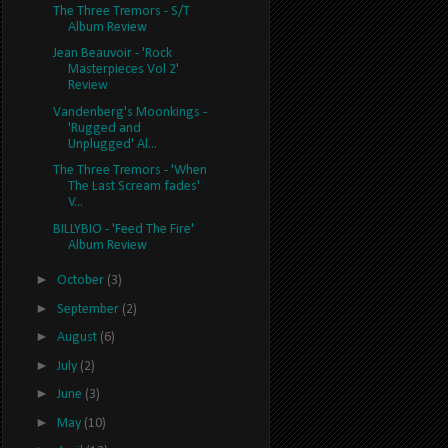
The Three Tremors - S/T
Album Review
Jean Beauvoir - 'Rock
Masterpieces Vol 2'
Review
Vandenberg's Moonkings -
'Rugged and
Unplugged' Al...
The Three Tremors - 'When
The Last Scream fades'
V...
BILLYBIO - 'Feed The Fire'
Album Review
►
October
(3)
►
September
(2)
►
August
(6)
►
July
(2)
►
June
(3)
►
May
(10)