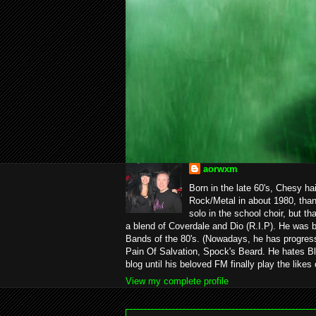
aorwxm
Born in the late 60's, Chesy ha
Rock/Metal in about 1980, than
solo in the school choir, but t
a blend of Coverdale and Dio (R.I.P). He was 
Bands of the 80's. (Nowadays, he has progress
Pain Of Salvation, Spock's Beard. He hates Bl
blog until his beloved FM finally play the likes
View my complete profile