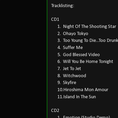
Tracklisting:
CD1
1.
Night Of The Shooting Star
2.
Ohayo Tokyo
3.
Too Young To Die...Too Drunk
4.
Suffer Me
5.
God Blessed Video
6.
Will You Be Home Tonight
7.
Jet To Jet
8.
Witchwood
9.
Skyfire
10.
Hiroshima Mon Amour
11.
Island In The Sun
CD2
1.
Emotion (Studio Demo)