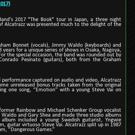
2017)
and's 2017 "The Book" tour in Japan, a three night
f Alcatrazz was presented much to the delight of the
aham Bonnet (vocals), Jimmy Waldo (keyboards) and
3 years for a unique series of shows in Osaka, Nagoya,
For the special occasion, the band was rounded out by
onrado Pesinato (guitars), both from the Graham
ll performance captured on audio and video, Alcatrazz
ome unreleased bonus tracks taken from the original
ding one song,
“
Emotion
”
with a young Steve Vai on
 former Rainbow and Michael Schenker Group vocalist
 Waldo and Gary Shea and made three studio albums
 album included a young Swedish guitarist, Yngwie
 guitar virtuoso Steve Vai. Alcatrazz split up in 1987
bum,
“
Dangerous Games.
”