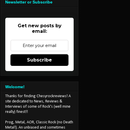
Newsletter or Subscribe
Get new posts by
email:
Subscribe
Welcome!
Thanks for finding Chesyrockreviews! A
site dedicated to News, Reviews &
Interviews of some of Rock's (well mine
really) finest!!
Prog, Metal, AOR, Classic Rock (no Death
Metal!). An unbiased and sometimes