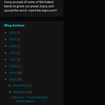
funny account of some of the hottest
bands to grace our planet. Enjoy, and
spread the word. I need the exposure!!!
Blog Archive
►
2025
(1)
►
2024
(3)
►
2023
(2)
►
2022
(3)
►
2021
(2)
►
2020
(17)
►
2019
(35)
▼
2018
(70)
►
December
(7)
▼
November
(6)
Alcatrazz - 'Parole Denied'
Album Review