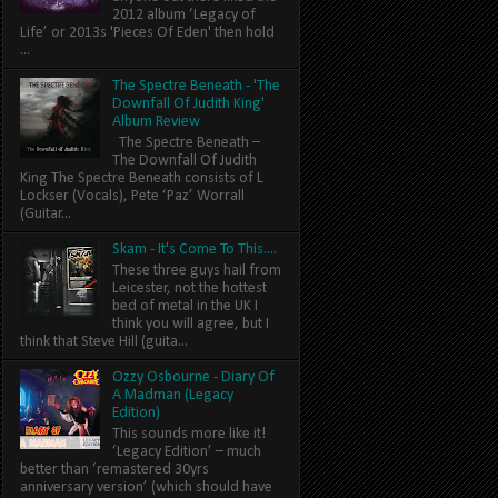
2012 album ‘Legacy of
Life’ or 2013s 'Pieces Of Eden' then hold
...
The Spectre Beneath - 'The
Downfall Of Judith King'
Album Review
The Spectre Beneath –
The Downfall Of Judith
King The Spectre Beneath consists of L
Lockser (Vocals), Pete ‘Paz’ Worrall
(Guitar...
Skam - It's Come To This....
These three guys hail from
Leicester, not the hottest
bed of metal in the UK I
think you will agree, but I
think that Steve Hill (guita...
Ozzy Osbourne - Diary Of
A Madman (Legacy
Edition)
This sounds more like it!
‘Legacy Edition’ – much
better than ‘remastered 30yrs
anniversary version’ (which should have