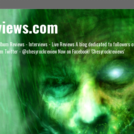
views.com
lbum Reviews - Interviews - Live Reviews A blog dedicated to followers 
m Twitter - @chesyrockreview Now on Facebook! 'Chesyrockreviews'