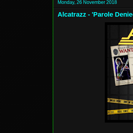
Monday, 26 November 2018
Alcatrazz - 'Parole Den