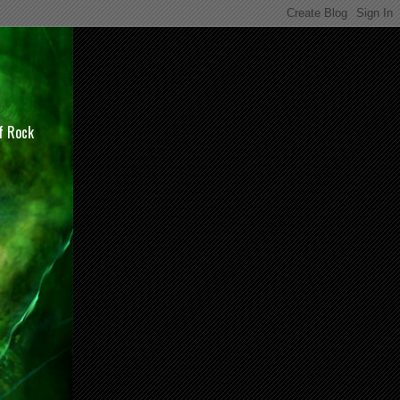
of Rock