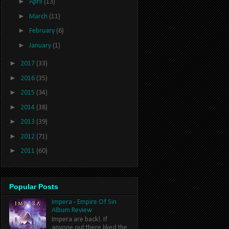
►
April
(13)
►
March
(11)
►
February
(6)
►
January
(1)
►
2017
(33)
►
2016
(35)
►
2015
(34)
►
2014
(38)
►
2013
(39)
►
2012
(71)
►
2011
(60)
Popular Posts
Impera - Empire Of Sin
Album Review
Impera are back!. If
anyone out there liked the