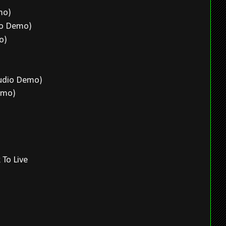
emo)
dio Demo)
mo)
o)
tudio Demo)
Demo)
 To Live