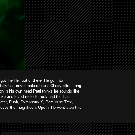
ot the Hell out of there. He got into
kfully has never looked back. Chesy often sang
ough in his own head Paul thinks he sounds like
ake and loved melodic rock and the Hair
heater, Rush, Symphony X, Porcupine Tree,
loves the magnificent Opeth! He wont stop this