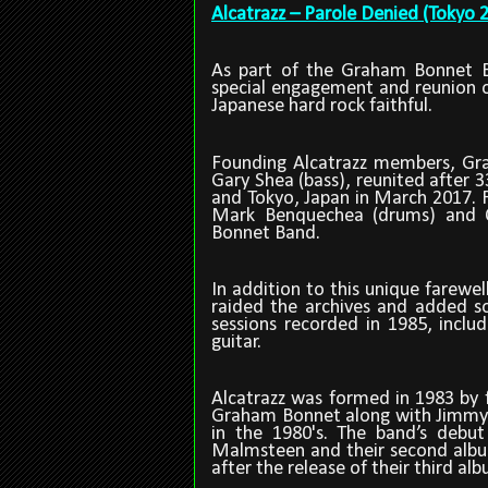
Alcatrazz – Parole Denied (Tokyo 
As part of the Graham Bonnet B
special engagement and reunion o
Japanese hard rock faithful.
Founding Alcatrazz members, Gr
Gary Shea (bass), reunited after 3
and Tokyo, Japan in March 2017. 
Mark Benquechea (drums) and C
Bonnet Band.
In addition to this unique farewe
raided the archives and added s
sessions recorded in 1985, inclu
guitar.
Alcatrazz was formed in 1983 by
Graham Bonnet along with Jimmy
in the 1980's. The band
’
s debut
Malmsteen and their second album,
after the release of their third al