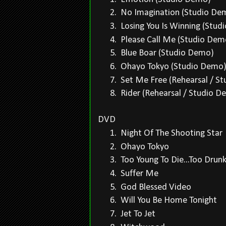
2.
No Imagination (Studio D
3.
Losing You Is Winning (Stu
4.
Please Call Me (Studio De
5.
Blue Boar (Studio Demo)
6.
Ohayo Tokyo (Studio Dem
7.
Set Me Free (Rehearsal / S
8.
Rider (Rehearsal / Studio 
DVD
1.
Night Of The Shooting Star
2.
Ohayo Tokyo
3.
Too Young To Die...Too Drunk
4.
Suffer Me
5.
God Blessed Video
6.
Will You Be Home Tonight
7.
Jet To Jet