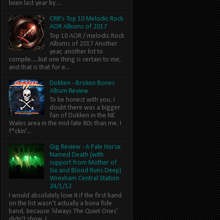
been last year by ...
CRR's Top 10 Melodic Rock
AOR Albums of 2017
Top 10 AOR / melodic Rock
Albums of 2017 Another
year, another list to
compile.....but one thing is certain to me,
and that is that for e...
Dokken - Broken Bones
Album Review
To be honest with you, I
doubt there was a bigger
fan of Dokken in the NE
Wales area in the mid-late 80s than me. I
f*ckin'...
Gig Review - A Pale Horse
Named Death (with
support from Mother of
Six and Blood Runs Deep)
Wrexham Central Station
24/1/12
I would absolutely love it if the first band
on the list wasn’t actually a bona fide
band, because ‘Always The Quiet Ones’
didn’t show. I...