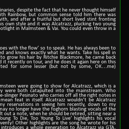
inaries, despite the fact that he never thought himself
t with Rainbow, but common sense told him there was
h, and after a fruitful but short lived stint fronting
is own style and it was Alcatrazz, plucking two young
potlight in Malmsteen & Vai. You could even throw in a
es with the flow’ so to speak. He has always been to
 and knows exactly what he wants. Take his spell in
to grow his hair by Ritchie Blackmore, he came back
d it recently on tour, and he does it again here on this
itted for some lesser (but not by some, OK…me)
lmsteen were going to show for Alcatrazz, which is a
ey were both catapulted into the mainstream. Who
slinger Pesinato who carries off all the right notes in
 mean feat in itself. Alcatrazz wouldn’t be Alcatrazz
y reservations in seeing him recently, down to my
may no longer have the foghorn blasting vocals of the
lt out a note, when he should be retired, sitting near a
oung To Die, Too Young To Live’ highlights his vocal
eventy! Other highlights are the song he wrote for his
introduces a whole generation to Alcatrazz via GTA,