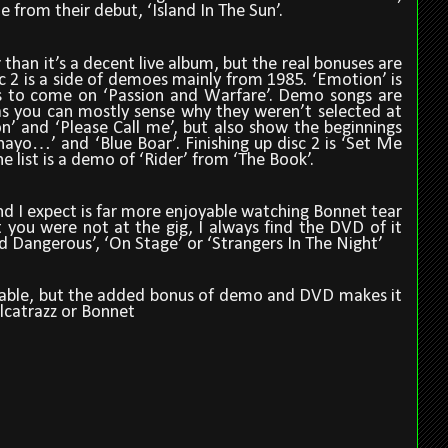
 from their debut, ‘Island In The Sun’.
 than it’s a decent live album, but the real bonuses are
c 2 is a side of demoes mainly from 1985. ‘Emotion’ is
s to come on ‘Passion and Warfare’. Demo songs are
 as you can mostly sense why they weren’t selected at
n’ and ‘Please Call me’, but also show the beginnings
ayo…’ and ‘Blue Boar’. Finishing up disc 2 is ‘Set Me
he list is a demo of ‘Rider’ from ‘The Book’.
and I expect is far more enjoyable watching Bonnet tear
t you were not at the gig, I always find the DVD of it
nd Dangerous’, ‘On Stage’ or ‘Strangers In The Night’
ssable, but the added bonus of demo and DVD makes it
Alcatrazz or Bonnet