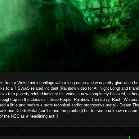
ils from a Welsh mining village with a long name and was pretty glad when he g
ks to a TISWAS related incident (Rainbow video for All Night Long) and than
hanks to a puberty related incident his voice is now completely bolloxed, alth
brought up on the classics - Deep Purple, Rainbow, Thin Lizzy, Rush, Whitesn
ed a little and prefers a more technical and/or progressive metal - Dream T
ack and Death Metal (can't stand the grunting) but for some unknown reason 
 of the NEC as a headlining act!!!