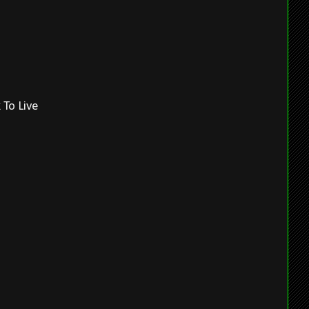
 To Live