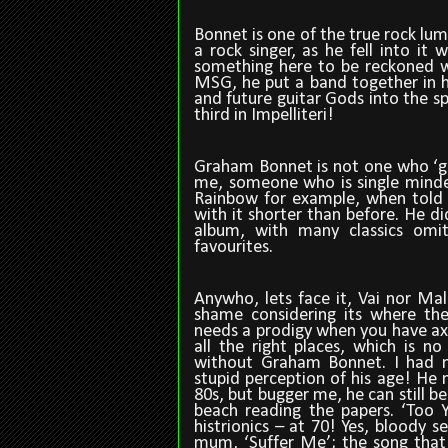
Bonnet is one of the true rock lum
a rock singer, as he fell into i
something here to be reckoned wit
MSG, he put a band together in h
and future guitar Gods into the s
third in Impelliteri!
Graham Bonnet is not one who ‘go
me, someone who is single minded
Rainbow for example, when told 
with it shorter than before. He di
album, with many classics om
favourites.
Anywho, lets face it, Vai nor Ma
shame considering its where th
needs a prodigy when you have axe-
all the right places, which is no
without Graham Bonnet. I had m
stupid perception of his age! He 
80s, but bugger me, he can still be
beach reading the papers. ‘Too Y
histrionics – at 70! Yes, bloody s
mum, ‘Suffer Me’; the song that 