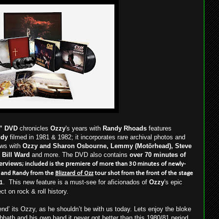
”
DVD
chronicles
Ozzy
's years with
Randy Rhoads
features
ndy
filmed in 1981 & 1982; it incorporates rare archival photos and
ews with
Ozzy and Sharon Osbourne, Lemmy (Motörhead), Steve
 Bill Ward
and more. The DVD also contains
over 70 minutes of
erviews
p
; included is the
remiere of more than 30 minutes of newly-
y and Randy from the
Blizzard of Ozz
tour shot from the front of the stage
. This new feature is a must-see for aficionados of
Ozzy
's epic
81
ect on rock & roll history.
nd’ its Ozzy, as he shouldn’t be with us today. Lets enjoy the bloke
Sabbath and his own band it never got better than this 1980/81 period