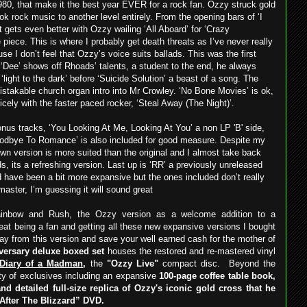
980, that make it the best year EVER for a rock fan. Ozzy struck gold
k rock music to another level entirely. From the opening bars of ‘I
t gets even better with Ozzy wailing ‘All Aboard’ for ‘Crazy
piece. This is where I probably get death threats as I’ve never really
 I don’t feel that Ozzy’s voice suits ballads. This was the first
‘Dee’ shows off Rhoads’ talents, a student to the end, he always
 ‘light to the dark’ before ‘Suicide Solution’ a beast of a song. The
mistakable church organ intro into Mr Crowley. ‘No Bone Movies’ is ok,
nicely with the faster paced rocker, ‘Steal Away (The Night)’.
nus tracks, ‘You Looking At Me, Looking At You’ a non LP 'B' side,
‘Goodbye To Romance’ is also included for good measure. Despite my
own version is more suited than the original and I almost take back
s, its a refreshing version. Last up is ‘RR’ a previously unreleased
d have been a bit more expansive but the ones included don’t really
master, I’m guessing it will sound great
Rainbow and Rush, the Ozzy version as a welcome addition to a
eat being a fan and getting all these new expansive versions I bought
ay from this version and save your well earned cash for the mother of
iversary deluxe boxed set
houses the restored and re-mastered vinyl
Diary of a Madman
,
the
"Ozzy Live"
compact disc.
Beyond the
ety of exclusives including an expansive
100-page coffee table book,
nd detailed full-size replica of Ozzy's iconic gold cross that he
 After The Blizzard” DVD.