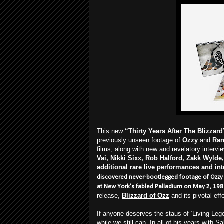
This new
“Thirty Years After The Blizzard
previously unseen footage of
Ozzy
and
Ra
films; along with new and revelatory intervi
Vai, Nikki Sixx, Rob Halford, Zakk Wylde,
additional rare live performances
and int
discovered never-bootlegged footage of Ozz
at New York's fabled Palladium on May 2, 19
release,
Blizzard of Ozz
and its pivotal eff
If anyone deserves the staus of ‘Living Lege
while we still can. In all of his years with 