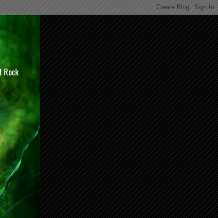
of Rock