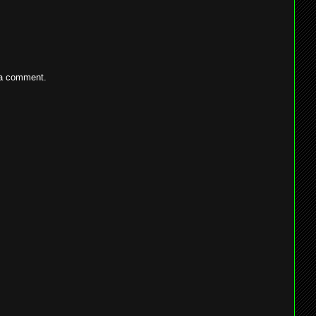
 a comment.