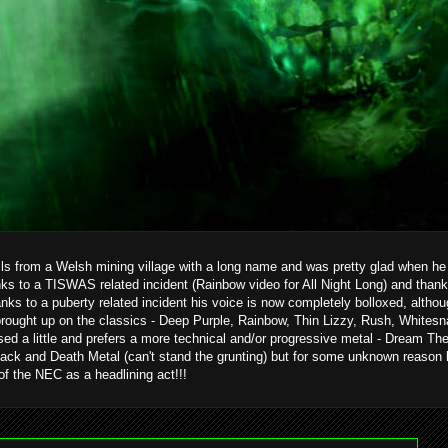
ils from a Welsh mining village with a long name and was pretty glad when he g
ks to a TISWAS related incident (Rainbow video for All Night Long) and than
hanks to a puberty related incident his voice is now completely bolloxed, alth
brought up on the classics - Deep Purple, Rainbow, Thin Lizzy, Rush, Whitesn
ed a little and prefers a more technical and/or progressive metal - Dream T
ack and Death Metal (can't stand the grunting) but for some unknown reason 
 of the NEC as a headlining act!!!