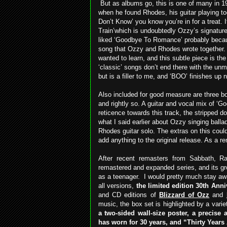
But as albums go, this is one of many in 1
when he found Rhodes, his guitar playing too
Don’t Know’ you know you’re in for a treat. I
Train’which is undoubtedly Ozzy’s signature 
liked ‘Goodbye To Romance’ probably because
song that Ozzy and Rhodes wrote together. 
wanted to learn, and this subtle piece is the
‘classic’ songs don’t end there with the un
but is a filler to me, and ‘BOO’ finishes up 
Also included for good measure are three bo
and rightly so. A guitar and vocal mix of 
reticence towards this track, the stripped d
what I said earlier about Ozzy singing ballad
Rhodes guitar solo. The extras on this coul
add anything to the original release. As a re
After recent remasters from Sabbath, 
remastered and expanded series, and its gr
as a teenager.
I would pretty much stay aw
all versions,
the limited edition 30th Ann
and CD editions of
Blizzard of Ozz
and
music, the box set is highlighted by a vari
a two-sided wall-size poster, a precise a
has worn for 30 years, and “Thirty Years