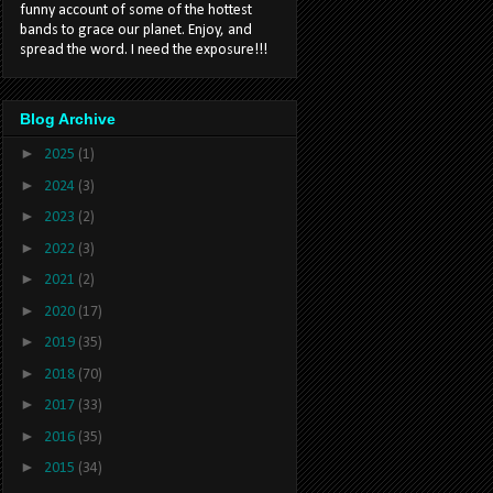
funny account of some of the hottest
bands to grace our planet. Enjoy, and
spread the word. I need the exposure!!!
Blog Archive
►
2025
(1)
►
2024
(3)
►
2023
(2)
►
2022
(3)
►
2021
(2)
►
2020
(17)
►
2019
(35)
►
2018
(70)
►
2017
(33)
►
2016
(35)
►
2015
(34)