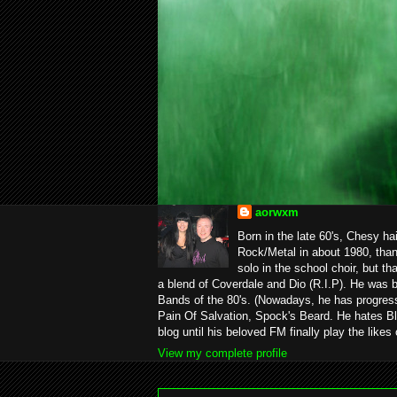
aorwxm
Born in the late 60's, Chesy ha
Rock/Metal in about 1980, than
solo in the school choir, but t
a blend of Coverdale and Dio (R.I.P). He was 
Bands of the 80's. (Nowadays, he has progress
Pain Of Salvation, Spock's Beard. He hates Bl
blog until his beloved FM finally play the likes
View my complete profile