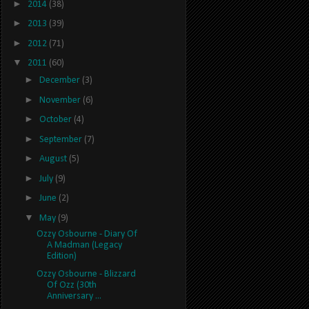
►
2014
(38)
►
2013
(39)
►
2012
(71)
▼
2011
(60)
►
December
(3)
►
November
(6)
►
October
(4)
►
September
(7)
►
August
(5)
►
July
(9)
►
June
(2)
▼
May
(9)
Ozzy Osbourne - Diary Of
A Madman (Legacy
Edition)
Ozzy Osbourne - Blizzard
Of Ozz (30th
Anniversary ...