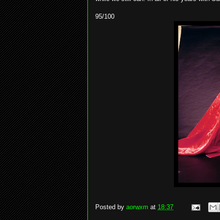
95/100
Posted by
aorwxm
at
18:37