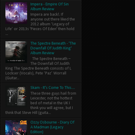
Impera - Empire Of Sin
Album Review
Impera are back!. If
anyone out there liked the
2012 album ‘Legacy of
Life’ or 2013s 'Pieces Of Eden' then hold
...
The Spectre Beneath - 'The
Downfall Of Judith King'
Album Review
The Spectre Beneath –
The Downfall Of Judith
King The Spectre Beneath consists of L
Lockser (Vocals), Pete ‘Paz’ Worrall
(Guitar...
Skam - It's Come To This....
These three guys hail from
Leicester, not the hottest
bed of metal in the UK I
think you will agree, but I
think that Steve Hill (guita...
Ozzy Osbourne - Diary Of
A Madman (Legacy
Edition)