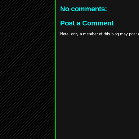
No comments:
Post a Comment
Note: only a member of this blog may post