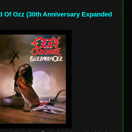
d Of Ozz (30th Anniversary Expanded