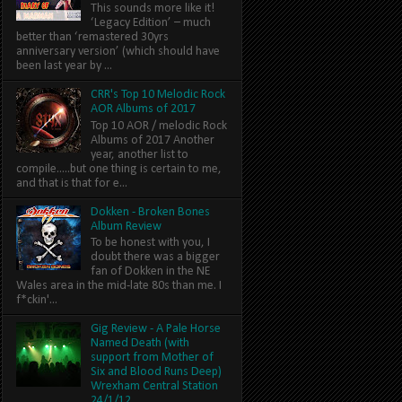
This sounds more like it!
‘Legacy Edition’ – much
better than ‘remastered 30yrs
anniversary version’ (which should have
been last year by ...
CRR's Top 10 Melodic Rock
AOR Albums of 2017
Top 10 AOR / melodic Rock
Albums of 2017 Another
year, another list to
compile.....but one thing is certain to me,
and that is that for e...
Dokken - Broken Bones
Album Review
To be honest with you, I
doubt there was a bigger
fan of Dokken in the NE
Wales area in the mid-late 80s than me. I
f*ckin'...
Gig Review - A Pale Horse
Named Death (with
support from Mother of
Six and Blood Runs Deep)
Wrexham Central Station
24/1/12