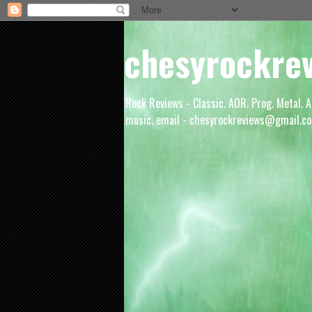
chesyrockre
Rock Reviews - Classic. AOR. Prog. Metal. A
music. email - chesyrockreviews@gmail.co