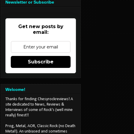
Newsletter or Subscribe
Get new posts by
email:
Subscribe
Welcome!
Thanks for finding Chesyrockreviews! A
site dedicated to News, Reviews &
Interviews of some of Rock's (well mine
really) finest!!
Prog, Metal, AOR, Classic Rock (no Death
Metal!). An unbiased and sometimes