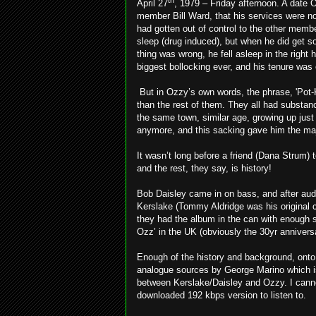
th
April 27
, 1979 – Friday afternoon. A date 
member Bill Ward, that his services were no
had gotten out of control to the other memb
sleep (drug induced), but when he did get so
thing was wrong, he fell asleep in the right
biggest bollocking ever, and his tenure was 
But in Ozzy’s own words, the phrase, 'Pot
than the rest of them. They all had substan
the same town, similar age, growing up just 
anymore, and this sacking gave him the maj
It wasn’t long before a friend (Dana Strum) 
and the rest, they say, is history!
Bob Daisley came in on bass, and after audi
Kerslake (Tommy Aldridge was his original ch
they had the album in the can with enough so
Ozz’ in the UK (obviously the 30yr annivers
Enough of the history and background, onto
analogue sources by George Marino which is 
between Kerslake/Daisley and Ozzy. I cann
downloaded 192 kbps version to listen to.