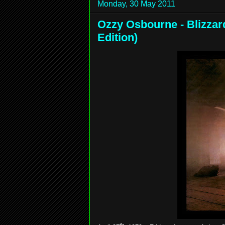
Monday, 30 May 2011
Ozzy Osbourne - Blizzar
Edition)