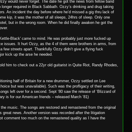
Ozzy would never forget. The date he got the news from fellow band
 longer required in Black Sabbath. Ozzy’s drinking and drug taking
ers. An incident the day before where he’d missed a gig thru lack of
me kip, it was the mother of all sleeps, 24hrs of sleep. Only one
 hotel, but in the wrong room. When he did finally awaken he got the
over.
-Kettle-Black' came to mind. He was probably just more fucked up
ce issues. It hurt Ozzy, as the 4 of them were brothers in arms, from
a few streets apart. Thankfully Ozzy didn’t give a flying fuck
or kick up the arse he needed.
told him to check out a 22yr old guitarist in Quite Riot, Randy Rhodes,
tioning half of Britain for a new drummer, Ozzy settled on Lee
oice but was unavailable). Such was the profligacy of their writing,
ngs left over for a second. Sept ‘80 saw the release of ‘Blizzard of
ary is for our American friends – released March ‘81)
 the music. The songs are restored and remastered from the original
great news. Another version was recorded after the litigation
ot comment too much on the remastered quality as I have the