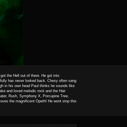
ot the Hell out of there. He got into
kfully has never looked back. Chesy often sang
ough in his own head Paul thinks he sounds like
ake and loved melodic rock and the Hair
heater, Rush, Symphony X, Porcupine Tree,
loves the magnificent Opeth! He wont stop this