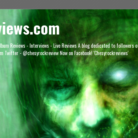
views.com
lbum Reviews - Interviews - Live Reviews A blog dedicated to followers 
m Twitter - @chesyrockreview Now on Facebook! 'Chesyrockreviews'