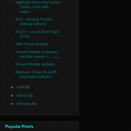
Highlight of my day! James
Durbin rocks with
Judas...
Rush - Moving Pictures
(Deluxe Edition)
AC/DC - Live At River Plate
(DVD)
Killer Power Ballads
Dream Theater Drummer -
And the winner is........(...
Dream Theater updates
Rainbow - Down To Earth
(Expanded Edition)
►
April
(8)
►
March
(3)
►
February
(4)
Popular Posts