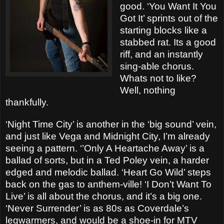
good. ‘You Want It You
Got It’ sprints out of the
starting blocks like a
stabbed rat. Its a good
riff, and an instantly
sing-able chorus.
Whats not to like?
Well, nothing
thankfully.
‘Night Time City’ is another in the ‘big sound’ vein,
and just like Vega and Midnight City, I’m already
seeing a pattern. ‘’Only A Heartache Away’ is a
ballad of sorts, but in a Ted Poley vein, a harder
edged and melodic ballad. ‘Heart Go Wild’ steps
back on the gas to anthem-ville! ‘I Don’t Want To
Live’ is all about the chorus, and it’s a big one.
‘Never Surrender’ is as 80s as Coverdale’s
legwarmers, and would be a shoe-in for MTV