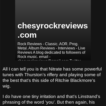
All I can tell you is that Nitrate has some powerful
tunes with Thurston’s riffery and playing some of
the best that’s this side of Ritchie Blackmore's
wig.
I do have one tiny irritation and that’s Linstrand’s
phrasing of the word ‘you’. But then again, his