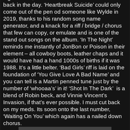
back in the day. ‘Heartbreak Suicide’ could only
come out of the pen od someone like Wylde in
2019, thanks to his random song name
generator, and a knack for a riff / bridge / chorus
that few can copy, or emulate and is one of the
stand out songs on the album. ‘In The Night’
reminds me instantly of JonBon or Poison in their
element – all cowboy boots, leather chaps and it
would have had a hand 1000s of births if it was
1988. It’s a little belter. ‘Bad Girls’ riff is laid on the
foundation of ‘You Give Love A Bad Name’ and
you can tell is a Martin penned tune just by the
number of ‘whooaa’s’ in it! ‘Shot In The Dark’
is a
blend of Robin beck, and Vinnie Vincent’s
Invasion, if that’s ever possible. I must cut back
on my meds. Its soon onto the last number,
‘Waiting On You’ which again has a nailed down
chorus.