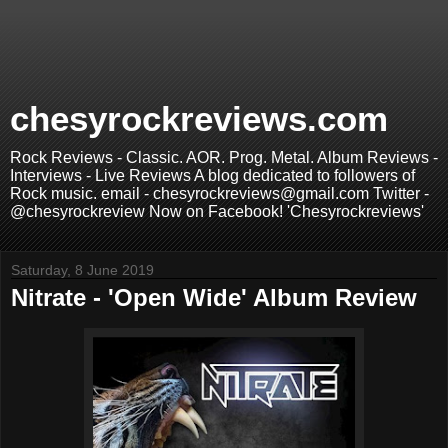
chesyrockreviews.com
Rock Reviews - Classic. AOR. Prog. Metal. Album Reviews -
Interviews - Live Reviews A blog dedicated to followers of
Rock music. email - chesyrockreviews@gmail.com Twitter -
@chesyrockreview Now on Facebook! 'Chesyrockreviews'
Saturday, 8 June 2019
Nitrate - 'Open Wide' Album Review