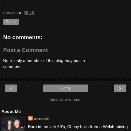
aorwxm
at
09:46
Share
No comments:
Post a Comment
Note: only a member of this blog may post a
comment.
‹
›
Home
View web version
About Me
aorwxm
Born in the late 60's, Chesy hails from a Welsh mining