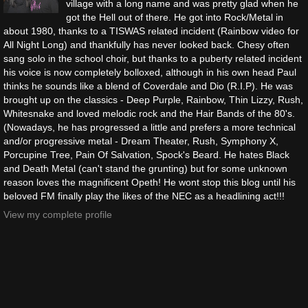
village with a long name and was pretty glad when he
got the Hell out of there. He got into Rock/Metal in
about 1980, thanks to a TISWAS related incident (Rainbow video for
All Night Long) and thankfully has never looked back. Chesy often
sang solo in the school choir, but thanks to a puberty related incident
his voice is now completely bolloxed, although in his own head Paul
thinks he sounds like a blend of Coverdale and Dio (R.I.P). He was
brought up on the classics - Deep Purple, Rainbow, Thin Lizzy, Rush,
Whitesnake and loved melodic rock and the Hair Bands of the 80's.
(Nowadays, he has progressed a little and prefers a more technical
and/or progressive metal - Dream Theater, Rush, Symphony X,
Porcupine Tree, Pain Of Salvation, Spock's Beard. He hates Black
and Death Metal (can't stand the grunting) but for some unknown
reason loves the magnificent Opeth! He wont stop this blog until his
beloved FM finally play the likes of the NEC as a headlining act!!!
View my complete profile