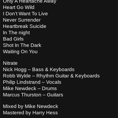
Only A Heartache Away
Heart Go Wild
I Don’t Want To Live
Never Surrender
Heartbreak Suicide
In The night
Bad Girls
Shot In The Dark
Waiting On You
Nitrate
Nick Hogg – Bass & Keyboards
Robb Wylde – Rhythm Guitar & Keyboards
Philip Lindstrand – Vocals
Mike Newdeck – Drums
Marcus Thurston – Guitars
Mixed by Mike Newdeck
Mastered by Harry Hess