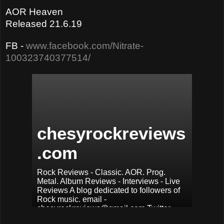
AOR Heaven
Released 21.6.19
FB -
www.facebook.com/Nitrate-
100323740377514/