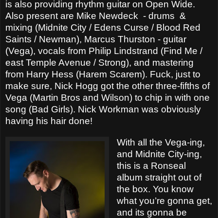
is also providing rhythm guitar on Open Wide.
Also present are Mike Newdeck
- drums
&
mixing (Midnite City / Edens Curse / Blood Red
Saints / Newman), Marcus Thurston - guitar
(Vega), vocals from Philip Lindstrand (Find Me /
east Temple Avenue / Strong), and mastering
from Harry Hess (Harem Scarem). Fuck, just to
make sure, Nick Hogg got the other three-fifths of
Vega (Martin Bros and Wilson) to chip in with one
song (Bad Girls). Nick Workman was obviously
having his hair done!
With all the Vega-ing,
and Midnite City-ing,
this is a Ronseal
album straight out of
the box. You know
what you’re gonna get,
and its gonna be