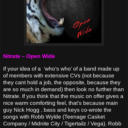
Nitrate – Open Wide
If your idea of a
‘who’s who’ of a band made up
of members with extensive CVs (not because
they cant hold a job, the opposite, because they
are so much in demand) then look no further than
Nitrate. If you think that the music on offer gives a
nice warm comforting feel, that’s because main
guy Nick Hogg , bass and keys co-wrote the
songs with Robb Wylde (Teenage Casket
Company / Midnite City / Tigertailz / Vega). Robb