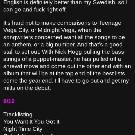
English is definitely better than my Swedish, so I
can go and fuck right off.
It’s hard not to make comparisons to Teenage
Vega City, or Midnight Vega, when the
songwriters concerned want all the songs to be
an anthem, or a big number. And that’s a good
stall to set out. With Nick Hogg pulling the bass
strings of a puppet-master, he has pulled off a
shrewd move and come out the other end with an
album that will be at the top end of the best lists
come the year end. I’ll have to go out and get my
mitts on the debut.
9/10
Tracklisting
You Want It You Got It
Night Time City