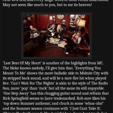
May not seem like much to you, but to me its heaven!
‘Last Beat Of My Heart’ is another of the highlights from MC.
The bloke knows melody, I’ll give him that. ‘Everything You
Meant To Me’ shows the more balladic side to Midnite City with
its stripped back sound, and will be a sure-fire hit when played
live. ‘Can’t Wait For The Nights’ is akin to the style of The Radio
Sun, more ‘pop’ than ‘rock’ but all the same its still enjoyable.
‘One Step Away’ has this chugging guitar sound and refrain that
Rick Springfield seems to have trademarked. Rob sure likes his
‘top down Summer anthems’, and chuck in some ‘whoa-ohs!’
and the Summer season continues with ‘I Just Cant Take It’.