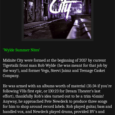
‘Wylde Summer Nites’
Midnite City were formed at the beginning of 2017 by current
Tigertailz front man Rob Wylde (he was meant for that job by
the way!), and former Vega, Steevi Jaimz and Teenage Casket
Company.
He was armed with an albums worth of material (35:34 if you’re
following VHs first epic, or 130:23 for Dream Theater's last
effort), thankfully Rob’s idea turned out to be a trim 45min!
Anyway, he approached Pete Newdeck to produce three songs
for him to shop around record labels. Rob played guitar, bass and
handled vox, and Newdeck played drums, provided BV's and