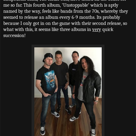
me so far. This fourth album, ‘Unstoppable’ which is aptly
named by the way, feels like bands from the 70s, whereby they
seemed to release an album every 6-9 months. Its probably
because I only got in on the game with their second release, so
what with this, it seems like three albums in
very
quick
succession!