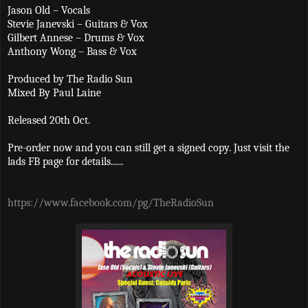
Jason Old – Vocals
Stevie Janevski – Guitars & Vox
Gilbert Annese – Drums & Vox
Anthony Wong – Bass & Vox
Produced by The Radio Sun
Mixed By Paul Laine
Released 20th Oct.
Pre-order now and you can still get a signed copy. Just visit the
lads FB page for details......
https://www.facebook.com/pg/TheRadioSun