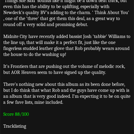
‘Things She Said’ sounds like it might be a down beat track, but
even this has the ability to be uplifting, especially with
Newdeck’s quality BV’s adding to the charm. ‘ Think About You’
, one of the ‘three’ that got them this deal, as a great way to
round off a very solid and promising debut.
Midnite City have recently added bassist Josh ’tabbie’ Williams to
the line up, that will make it a perfect fit, just like the one
fingerless studded leather glove that Rob probably wears around
the house to do the washing up!
It’s Frontiers that are pushing out the volume of melodic rock,
but AOR Heaven seem to have signed up the quality.
There’s nothing new about this album as its been done before,
but I do think that what Rob and the guys have come up with is
an album that is very good indeed. I’m expecting it to be on quite
a few fave lists, mine included.
Score 88/100
Tracklisting