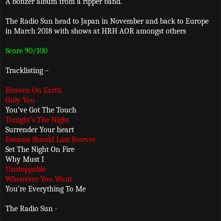
A bonzer album from a ripper band.
The Radio Sun head to Japan in November and back to Europe
in March 2018 with shows at HRH AOR amongst others
Score 90/100
Tracklisting –
Heaven On Earth
Only You
You’ve Got The Touch
Tonight’s The Night
Surrender Your heart
Dreams Should Last Forever
Set The Night On Fire
Why Must I
Unstoppable
Whenever You Want
You’re Everything To Me
The Radio Sun -