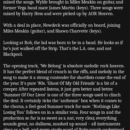
mixed the songs. Wylde brought in Miles Meakin on guitar, and
former Vega band mate James Martin (keys). Three songs were
mixed by Harry Hess and were picked up by AOR Heaven.
With a deal in place, Newdeck was officially on board, joining
Miles Meakin (guitar), and Shawn Charvette (keys).
Looking at Rob, the lad was born to be in a band. He looks as if
he’s just walked off the Strip. That’s the L.A. one, and not
Blackpool.
The opening track, ‘We Belong’ is absolute melodic rock heaven.
It has the perfect blend of crunch in the riffs, and melody in the
song to make it a strong contender for shortlists come the end of
the year. It’s pure ‘80s. ‘Ghost Of My Old Friends’ is a bit of a
creeper. After repeated listens, it just gets better and better.
‘Summer Of Our Lives’ is one of the three songs used to clinch
the deal. It certainly ticks the ‘anthemic’ box when it comes to
the chorus, a feel-good Summer track for sure. ‘Nothings Like
Losing You’ follows on in a similar vein. Four songs in and the
production so far is as sweet as a nut, very clear, everything
sounds great, no dullness, mushed up sound – all instruments
clear as a bell, and every single word of Robs vocals understood.