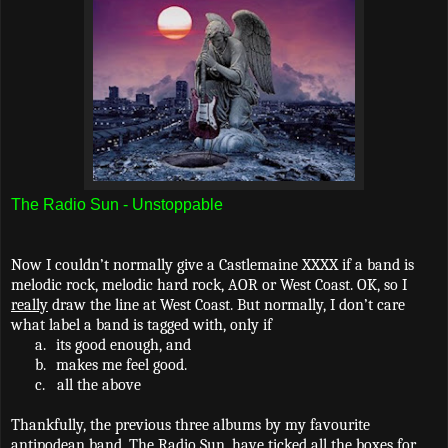
The Radio Sun - Unstoppable
Now I couldn’t normally give a Castlemaine XXXX if a band is
melodic rock, melodic hard rock, AOR or West Coast. OK, so I
really
draw the line at West Coast. But normally, I don’t care
what label a band is tagged with, only if
a.
its good enough, and
b.
makes me feel good.
c.
all the above
Thankfully, the previous three albums by my favourite
antipodean band, The Radio Sun, have ticked all the boxes for