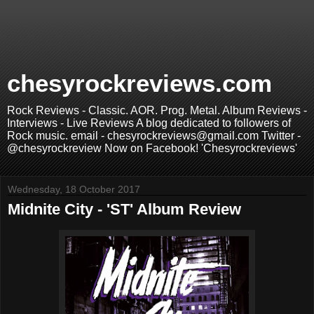
chesyrockreviews.com
Rock Reviews - Classic. AOR. Prog. Metal. Album Reviews -
Interviews - Live Reviews A blog dedicated to followers of
Rock music. email - chesyrockreviews@gmail.com Twitter -
@chesyrockreview Now on Facebook! 'Chesyrockreviews'
Wednesday, 18 October 2017
Midnite City - 'ST' Album Review