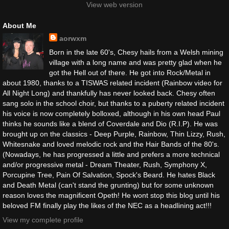
View web version
About Me
aorwxm
Born in the late 60's, Chesy hails from a Welsh mining
village with a long name and was pretty glad when he
got the Hell out of there. He got into Rock/Metal in
about 1980, thanks to a TISWAS related incident (Rainbow video for
All Night Long) and thankfully has never looked back. Chesy often
sang solo in the school choir, but thanks to a puberty related incident
his voice is now completely bolloxed, although in his own head Paul
thinks he sounds like a blend of Coverdale and Dio (R.I.P). He was
brought up on the classics - Deep Purple, Rainbow, Thin Lizzy, Rush,
Whitesnake and loved melodic rock and the Hair Bands of the 80's.
(Nowadays, he has progressed a little and prefers a more technical
and/or progressive metal - Dream Theater, Rush, Symphony X,
Porcupine Tree, Pain Of Salvation, Spock's Beard. He hates Black
and Death Metal (can't stand the grunting) but for some unknown
reason loves the magnificent Opeth! He wont stop this blog until his
beloved FM finally play the likes of the NEC as a headlining act!!!
View my complete profile