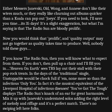
Either Messers Janevski, Old, Wong, and Annese don’t like their
wives much, or they really like churning out albums quicker
than a Koala can pop out ‘Joeys’. If you need to look, I’ll save
you time….its 35 days! It’s a slight exaggeration, but what I’m
saying is that The Radio Sun are bloody prolific.
Now you would think that ‘prolific’, and ‘quality output’ may
not go together as quality takes time to produce. Well, nobody
told these guys….
If you know The Radio Sun, then you will know what to expect
from them. If you don’t, then pull up a chair and I’ll fill you
in….’Heaven On Earth’ sees TRS lay out their stall with their
pop-rock treats. In the days of the ‘traditional’ single,
Unstoppable would be chock full if ‘em, none more so than the
infectious ‘Only You’. In fact it’s the musical equivalent of the
Liverpool Hospital of infectious diseases! ‘You’ve Got The Tough’
displays The Radio Sun’s knack of an ear for great harmonies.
Mix it up with Janevski’s understated solos adding the right level
of melody and riffage and it’s a perfect match. There’s no
swiping left here folks.