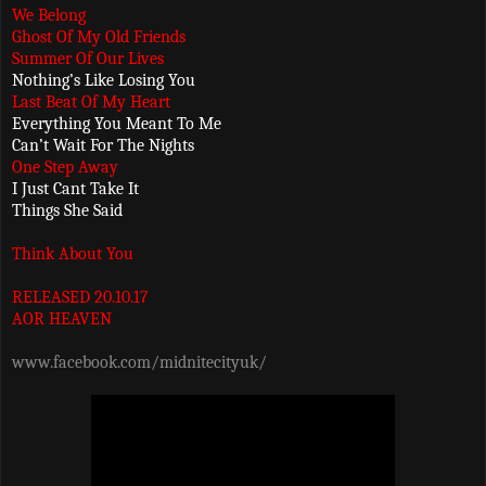
We Belong
Ghost Of My Old Friends
Summer Of Our Lives
Nothing’s Like Losing You
Last Beat Of My Heart
Everything You Meant To Me
Can’t Wait For The Nights
One Step Away
I Just Cant Take It
Things She Said
Think About You
RELEASED 20.10.17
AOR HEAVEN
www.facebook.com/midnitecityuk/