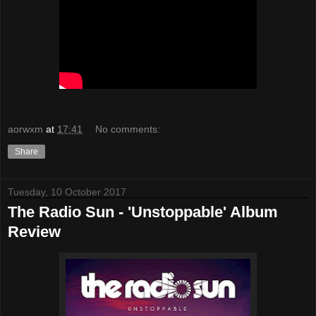
aorwxm
at
17:41
No comments:
Share
Tuesday, 10 October 2017
The Radio Sun - 'Unstoppable' Album
Review