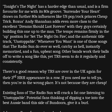
‘Tonight’s The Night’ has a harder edge than usual, and is a firm
favourite for me with its 80s groove. ‘Surrender Your Heart’
draws on further 80s influences like US pop/rock princes Cheap
Trick. Roxus’ Andy Shanahan adds even more class to the
excellent ‘Dreams Should Last Forever’ with they guys certainly
building this one up to the max. The tempo remains firmly in the
‘up’ position for ‘Set The Night On Fire’, and the anthemic title
track, ‘Unstoppable’. ‘Whenever You Want’ is one of those songs
that The Radio Sun do ever so well, catchy as hell, instantly
memorized, and a fun, upbeat song. Other bands work their balls
off to write a song like this, yet TRS seem to do it regularly and
consistently.
There’s a good reason why TRS are over in the UK again for
rd
their 3
HRH appearance in a row. If you need me to tell ya,
then you’re in the wrong place. It's not because they are cheap!
Existing fans of The Radio Sun will crack a fat one listening to
‘Unstoppable’. Potential fans thinking of dipping a toe into the
best Aussie band this side of Bundoora, give it a burl.