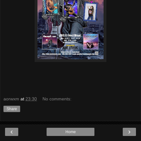
aorwxm
at
23:30
No comments:
Share
‹
›
Home