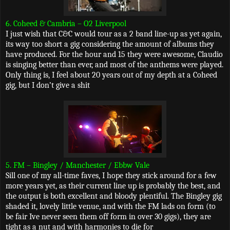
6. Coheed & Cambria – O2 Liverpool
I just wish that C&C would tour as a 2 band line-up as yet again,
its way too short a gig considering the amount of albums they
have produced. For the hour and 15 they were awesome, Claudio
is singing better than ever, and most of the anthems were played.
Only thing is, I feel about 20 years out of my depth at a Coheed
gig, but I don’t give a shit
5. FM – Bingley / Manchester / Ebbw Vale
Sill one of my all-time faves, I hope they stick around for a few
more years yet, as their current line up is probably the best, and
the output is both excellent and bloody plentiful. The Bingley gig
shaded it, lovely little venue, and with the FM lads on form (to
be fair Ive never seen them off form in over 30 gigs), they are
tight as a nut and with harmonies to die for