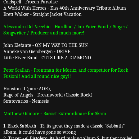
Coldspell - Frozen Paradise
A World With Heroes - Kiss 40th Anniversary Tribute Album
Brett Walker - Straight Jacket Vacation
Alessandro Del Vecchio - Hardline / Ian Paice Band / Singer/
Songwriter / Producer and much more!
John Elefante - ON MY WAY TO THE SUN
Anneke van Giersbergen - DRIVE
Little River Band - CUTS LIKE A DIAMOND
Peter Scallan - Frontman for Moritz, and competitor for Rock
Fusion!! And all round nice guy!!
Houston II (pure AOR),
Rage of Angels - Dreamworld (Classic Rock)
Stratovarios - Nemesis
Matthew Gilmore - Bassist Extraordinare for Skam
1. Black Sabbath - 13, its great they made a classic "Sabbath"
album, it could have gone so wrong
2. Tracer - el Pistolero, its hard making album 2, but they nailed