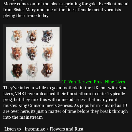
Moore comes out of the blocks sprinting for gold. Excellent metal
from Sister Mary and one of the finest female metal vocalists
plying their trade today
10. Von Hertzen Bros- Nine Lives
They’ve taken a while to get a foothold in the UK, but with Nine
Lives, VHB have unleashed their finest album to date. Typically
prog, but they mix this with a melodic-ness that many cant
muster. King Crimson meets Genesis. As popular in Finland as 1D
are over here, its just a matter of time before they break through
into the mainstream
Listen to - Insomniac / Flowers and Rust