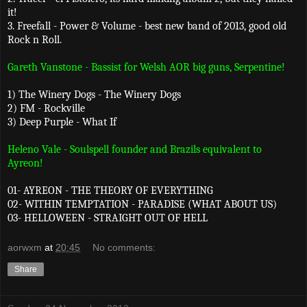
it!
3. Freefall - Power & Volume - best new band of 2013, good old
Rock n Roll.
Gareth Vanstone - Bassist for Welsh AOR big guns, Serpentine!
1) The Winery Dogs - The Winery Dogs
2) FM - Rockville
3) Deep Purple - What If
Heleno Vale - Soulspell founder and Brazils equivalent to
Ayreon!
01- AYREON - THE THEORY OF EVERYTHING
02- WITHIN TEMPTATION - PARADISE (WHAT ABOUT US)
03- HELLOWEEN - STRAIGHT OUT OF HELL
aorwxm
at
20:45
No comments:
Share