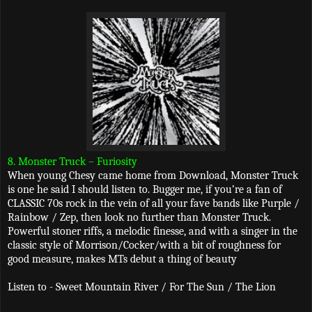
8. Monster Truck – Furiosity
When young Chesy came home from Download, Monster Truck
is one he said I should listen to. Bugger me, if you’re a fan of
CLASSIC 70s rock in the vein of all your fave bands like Purple /
Rainbow / Zep, then look no further than Monster Truck.
Powerful stoner riffs, a melodic finesse, and with a singer in the
classic style of Morrison/Cocker/with a bit of roughness for
good measure, makes MTs debut a thing of beauty
Listen to - Sweet Mountain River / For The Sun / The Lion