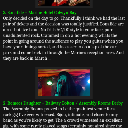
3. Bonafide – Marine Hotel Colwyn Bay
Only decided on the day to go. Thankfully I think we had the last
pair of tickets and the decision was totally justified. Bonafide are
a red-hot live band. No frills AC/DC style in your face, pure
unadulterated rock. Crammed in on a hot evening, whats the
point in going around the audience to play you guitar when you
have your timings sorted, and its easier to do a lap of the car
park and come back in through the Marines reception area. And
they are back in March…
2. Romeos Daughter – Railway Bolton / Assembly Rooms Derby
The Assembly Rooms proved to be the quaintest venue for a
rock gig I’ve ever witnessed. Bijou, intimate, and closer to any
band as you’re likely to get. The a crowd witnessed an excellent
gig, with some rarely played songs (certainly not aired since the