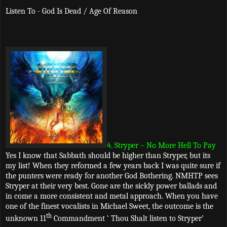
Listen To - God Is Dead / Age Of Reason
4. Stryper – No More Hell To Pay
Yes I know that Sabbath should be higher than Stryper, but its
my list! When they reformed a few years back I was quite sure if
the punters were ready for another God Bothering. NMHTP sees
Stryper at their very best. Gone are the sickly power ballads and
in come a more consistent and metal approach. When you have
one of the finest vocalists in Michael Sweet, the outcome is the
th
unknown 11
Commandment ‘ Thou Shalt listen to Stryper’