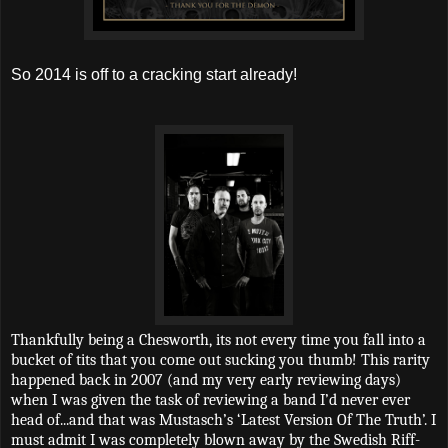
So 2014 is off to a cracking start already!
Thankfully being a Chesworth, its not every time you fall into a
bucket of tits that you come out sucking you thumb! This rarity
happened back in 2007 (and my very early reviewing days)
when I was given the task of reviewing a band I’d never ever
head of...and that was Mustasch’s ‘Latest Version Of The Truth’. I
must admit I was completely blown away by the Swedish Riff-