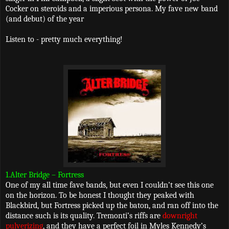
Cocker on steroids and a imperious persona. My fave new band
(and debut) of the year
Listen to - pretty much everything!
1.Alter Bridge – Fortress
One of my all time fave bands, but even I couldn’t see this one
on the horizon. To be honest I thought they peaked with
Blackbird, but Fortress picked up the baton, and ran off into the
distance such is its quality. Tremonti’s riffs are
downright
pulverizing
, and they have a perfect foil in Myles Kennedy’s