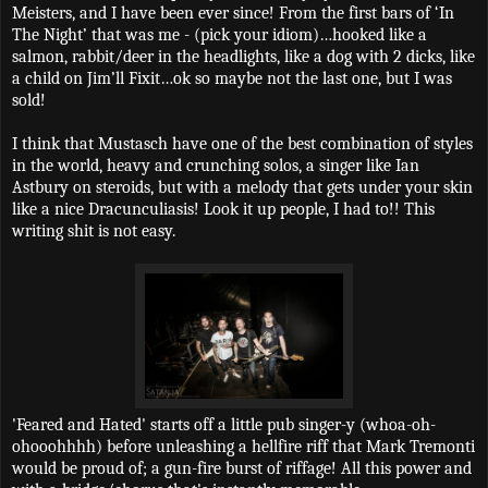
Meisters, and I have been ever since! From the first bars of ‘In
The Night’ that was me - (pick your idiom)…hooked like a
salmon, rabbit/deer in the headlights, like a dog with 2 dicks, like
a child on Jim’ll Fixit…ok so maybe not the last one, but I was
sold!
I think that Mustasch have one of the best combination of styles
in the world, heavy and crunching solos, a singer like Ian
Astbury on steroids, but with a melody that gets under your skin
like a nice Dracunculiasis! Look it up people, I had to!! This
writing shit is not easy.
'Feared and Hated' starts off a little pub singer-y (whoa-oh-
ohooohhhh) before unleashing a hellfire riff that Mark Tremonti
would be proud of; a gun-fire burst of riffage! All this power and