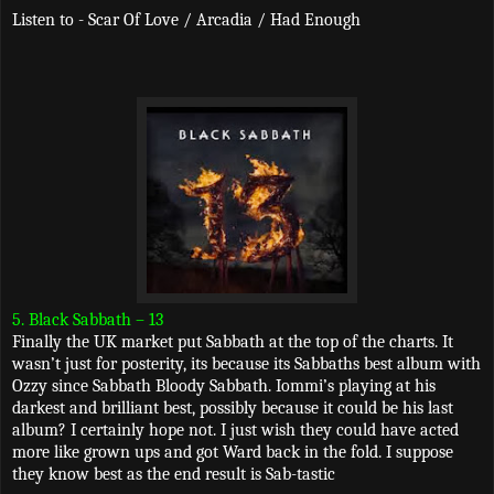
Listen to - Scar Of Love / Arcadia / Had Enough
5. Black Sabbath – 13
Finally the UK market put Sabbath at the top of the charts. It
wasn’t just for posterity, its because its Sabbaths best album with
Ozzy since Sabbath Bloody Sabbath. Iommi’s playing at his
darkest and brilliant best, possibly because it could be his last
album? I certainly hope not. I just wish they could have acted
more like grown ups and got Ward back in the fold. I suppose
they know best as the end result is Sab-tastic