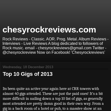
chesyrockreviews.com
Rock Reviews - Classic. AOR. Prog. Metal. Album Reviews -
Interviews - Live Reviews A blog dedicated to followers of
Rock music. email - chesyrockreviews@gmail.com Twitter -
@chesyrockreview Now on Facebook! 'Chesyrockreviews'
Wednesday, 18 December 2013
Top 10 Gigs of 2013
Its been quite an active year again here at CRR towers with
almost 40 gigs attended. These are just the paid ones! It’s a bit
more difficult in nailing down a top 10 list of gigs, as generally
most attended are pretty damn good in their own way. From a
gig in a back room of a hotel or pub, to a massive show at an