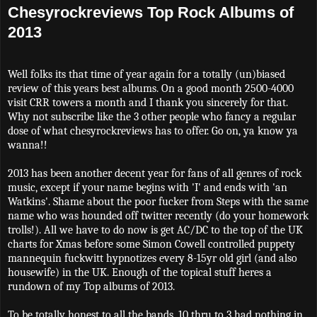
Chesyrockreviews Top Rock Albums of
2013
Well folks its that time of year again for a totally (un)biased
review of this years best albums. On a good month 2500-4000
visit CRR towers a month and I thank you sincerely for that.
Why not subscribe like the 3 other people who fancy a regular
dose of what chesyrockreviews has to offer. Go on, ya know ya
wanna!!
2013 has been another decent year for fans of all genres of rock
music, except if your name begins with 'I' and ends with 'an
Watkins'. Shame about the poor fucker from Steps with the same
name who was hounded off twitter recently (do your homework
trolls!). All we have to do now is get AC/DC to the top of the UK
charts for Xmas before some Simon Cowell controlled puppety
mannequin fuckwitt hypnotizes every 8-15yr old girl (and also
housewife) in the UK. Enough of the topical stuff heres a
rundown of my Top albums of 2013.
To be totally honest to all the bands, 10 thru to 3 had nothing in