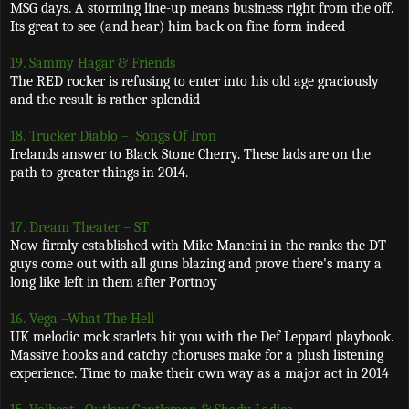
MSG days. A storming line-up means business right from the off.
Its great to see (and hear) him back on fine form indeed
19. Sammy Hagar & Friends
The RED rocker is refusing to enter into his old age graciously
and the result is rather splendid
18. Trucker Diablo –
Songs Of Iron
Irelands answer to Black Stone Cherry. These lads are on the
path to greater things in 2014.
17. Dream Theater – ST
Now firmly established with Mike Mancini in the ranks the DT
guys come out with all guns blazing and prove there's many a
long like left in them after Portnoy
16. Vega –What The Hell
UK melodic rock starlets hit you with the Def Leppard playbook.
Massive hooks and catchy choruses make for a plush listening
experience. Time to make their own way as a major act in 2014