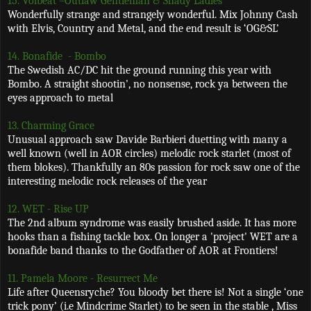
15. Volbeat –Outlaw Gentleman & Shady Ladies
Wonderfully strange and strangely wonderful. Mix Johnny Cash
with Elvis, Country and Metal, and the end result is ‘OG&SL’
14. Bonafide
- Bombo
The Swedish AC/DC hit the ground running this year with
Bombo. A straight shootin', no nonsense, rock ya between the
eyes approach to metal
13. Charming Grace
Unusual approach saw Davide Barbieri duetting with many a
well known (well in AOR circles) melodic rock starlet (most of
them blokes). Thankfully an 80s passion for rock saw one of the
interesting melodic rock releases of the year
12. WET - Rise UP
The 2nd album syndrome was easily brushed aside. It has more
hooks than a fishing tackle box. On longer a 'project' WET are a
bonafide band thanks to the Godfather of AOR at Frontiers!
11. Pamela Moore - Resurrect Me
Life after Queensryche? You bloody bet there is! Not a single ‘one
trick pony’ (i.e Mindcrime Starlet) to be seen in the stable , Miss