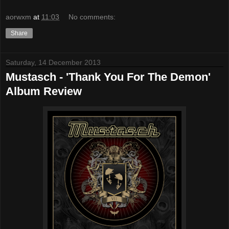
aorwxm
at
11:03
No comments:
Share
Saturday, 14 December 2013
Mustasch - 'Thank You For The Demon'
Album Review