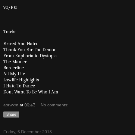
90/100
Tracks
Feared And Hated
Thank You For The Demon
From Euphoria to Dystopia
The Mauler
Borderline
All My Life
Lowlife Highlights
I Hate To Dance
Dont Want To Be Who I Am
aorwxm
at
00:47
No comments:
Share
Friday, 6 December 2013