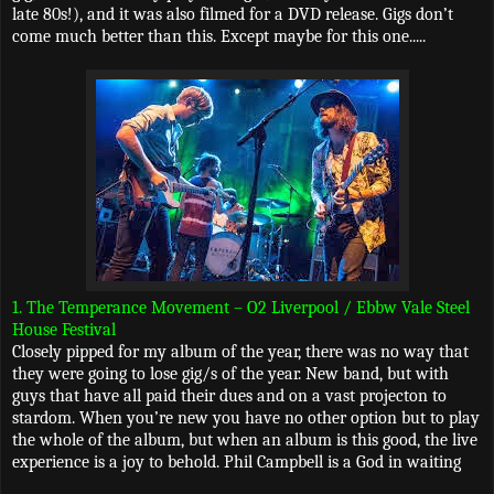
late 80s!), and it was also filmed for a DVD release. Gigs don’t
come much better than this. Except maybe for this one.....
1. The Temperance Movement – O2 Liverpool / Ebbw Vale Steel
House Festival
Closely pipped for my album of the year, there was no way that
they were going to lose gig/s of the year. New band, but with
guys that have all paid their dues and on a vast projecton to
stardom. When you’re new you have no other option but to play
the whole of the album, but when an album is this good, the live
experience is a joy to behold. Phil Campbell is a God in waiting