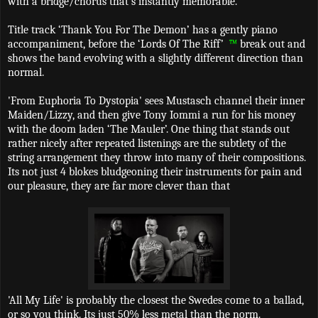
with a bridge/chorus that's instantly memorable.
Title track ‘Thank You For The Demon’ has a gently piano
accompaniment, before the ‘Lords Of The Riff’
™
break out and
shows the band evolving with a slightly different direction than
normal.
'From Euphoria To Dystopia' sees Mustasch channel their inner
Maiden/Lizzy, and then give Tony Iommi a run for his money
with the doom laden ‘The Mauler’. One thing that stands out
rather nicely after repeated listenings are the subtlety of the
string arrangement they throw into many of their compositions.
Its not just 4 blokes bludgeoning their instruments for pain and
our pleasure, they are far more clever than that
'All My Life' is probably the closest the Swedes come to a ballad,
or so you think. Its just 50% less metal than the norm.