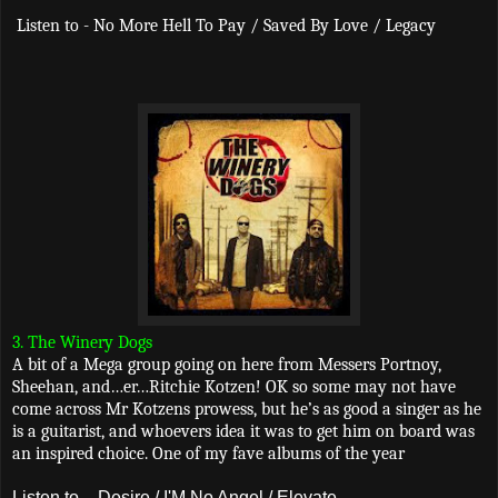
Listen to - No More Hell To Pay / Saved By Love / Legacy
3. The Winery Dogs
A bit of a Mega group going on here from Messers Portnoy,
Sheehan, and…er…Ritchie Kotzen! OK so some may not have
come across Mr Kotzens prowess, but he’s as good a singer as he
is a guitarist, and whoevers idea it was to get him on board was
an inspired choice. One of my fave albums of the year
Listen to - Desire / I'M No Angel / Elevate