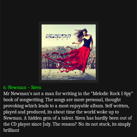
6. Newman – Siren
Mr Newman’s not a man for writing in the “Melodic Rock I-Spy”
book of songwriting. The songs are more personal, thought
provoking which leads to a most enjoyable album. Self written,
played and produced, its about time the world woke up to
Newman. A hidden gem of a talent. Siren has hardly been out of
the CD player since July. The reason? No its not stuck, its simply
brilliant