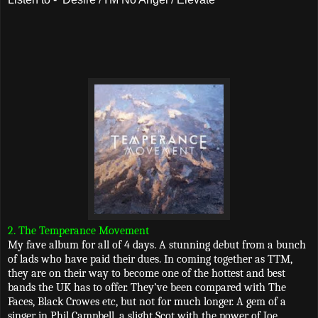
2. The Temperance Movement
My fave album for all of 4 days. A stunning debut from a bunch
of lads who have paid their dues. In coming together as TTM,
they are on their way to become one of the hottest and best
bands the UK has to offer. They’ve been compared with The
Faces, Black Crowes etc, but not for much longer. A gem of a
singer in Phil Campbell, a slight Scot with the power of Joe