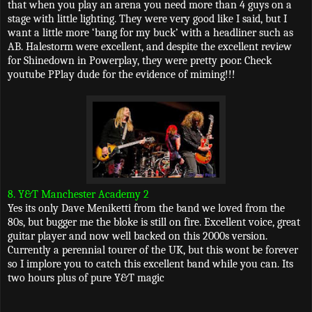
that when you play an arena you need more than 4 guys on a
stage with little lighting. They were very good like I said, but I
want a little more ‘bang for my buck’ with a headliner such as
AB. Halestorm were excellent, and despite the excellent review
for Shinedown in Powerplay, they were pretty poor. Check
youtube PPlay dude for the evidence of miming!!!
8. Y&T Manchester Academy 2
Yes its only Dave Meniketti from the band we loved from the
80s, but bugger me the bloke is still on fire. Excellent voice, great
guitar player and now well backed on this 2000s version.
Currently a perennial tourer of the UK, but this wont be forever
so I implore you to catch this excellent band while you can. Its
two hours plus of pure Y&T magic