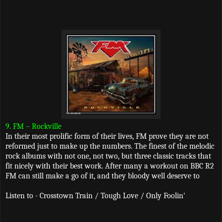
9. FM – Rockville
In their most prolific form of their lives, FM prove they are not
reformed just to make up the numbers. The finest of the melodic
rock albums with not one, not two, but three classic tracks that
fit nicely with their best work. After many a workout on BBC R2
FM can still make a go of it, and they bloody well deserve to
Listen to - Crosstown Train / Tough Love / Only Foolin'