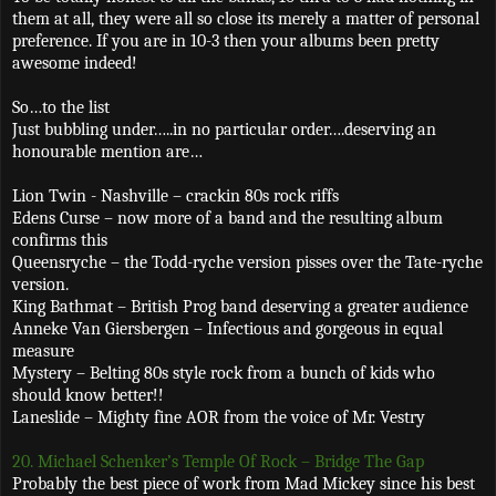
them at all, they were all so close its merely a matter of personal
preference. If you are in 10-3 then your albums been pretty
awesome indeed!
So…to the list
Just bubbling under…..in no particular order….deserving an
honourable mention are…
Lion Twin - Nashville – crackin 80s rock riffs
Edens Curse – now more of a band and the resulting album
confirms this
Queensryche – the Todd-ryche version pisses over the Tate-ryche
version.
King Bathmat – British Prog band deserving a greater audience
Anneke Van Giersbergen – Infectious and gorgeous in equal
measure
Mystery – Belting 80s style rock from a bunch of kids who
should know better!!
Laneslide – Mighty fine AOR from the voice of Mr. Vestry
20. Michael Schenker’s Temple Of Rock – Bridge The Gap
Probably the best piece of work from Mad Mickey since his best