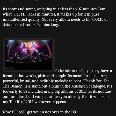
Its short and sweet, weighing in at less than 37 minutes. Bur
what 'TYFTD' lacks in minutes, it makes up for it in pure
unadulterated quality. Not every album needs to fill 700Mb of
data on a cd and be 75mins long.
To be fair to the guys, they have a
formula that works, plain and simple. Its metal for us masses;
powerful, brutal, and hellishly melodic to boot. 'Thank You For
The Demon' is a stand out album in the Mustasch catalogue. It’s
too early to be included in my top albums of 2013, as its not due
out until Jan, but I can guarantee you already that it will be in
my Top 10 of 2014 whatever happens.
Now PLEASE, get your asses over to the UK!