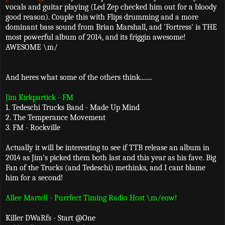
vocals and guitar playing (Led Zep checked him out for a bloody
good reason). Couple this with Flips drumming and a more
dominant bass sound from Brian Marshall, and 'Fortress' is THE
most powerful album of 2014, and its friggin awesome!
AWESOME \m/
And heres what some of the others think........
Jim Kirkpartick - FM
1. Tedeschi Trucks Band - Made Up Mind
2. The Temperance Movement
3. FM - Rockville
Actually it will be interesting to see if TTB release an album in
2014 as Jim's picked them both last and this year as his fave. Big
Fan of the Trucks (and Tedeschi) methinks, and I cant blame
him for a second!
Allee Martell - Purrfect Timing Radio Host \m/eow!
Killer DWaRfs - Start @One