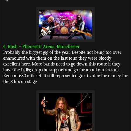
4. Rush – Phones4U Arena, Manchester
Probably the biggest gig of the year. Despite not being too over
enamoured with them on the last tour, they were bloody
excellent here. More bands need to go down this route if they
have the balls; drop the support and go for an all out assault.
Even at £80 a ticket. It still represented great value for money for
the 3 hrs on stage