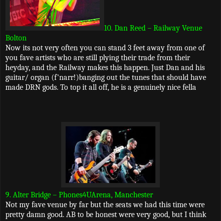
10. Dan Reed – Railway Venue
Bolton
Now its not very often you can stand 3 feet away from one of
you fave artists who are still plying their trade from their
heyday, and the Railway makes this happen. Just Dan and his
guitar/ organ (f'narr!)banging out the tunes that should have
made DRN gods. To top it all off, he is a genuinely nice fella
9. Alter Bridge – Phones4UArena, Manchester
Not my fave venue by far but the seats we had this time were
pretty damn good. AB to be honest were very good, but I think