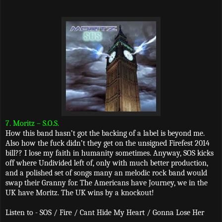
7. Moritz – S.O.S.
How this band hasn’t got the backing of a label is beyond me.
Also how the fuck didn’t they get on the unsigned Firefest 2014
bill?? I lose my faith in humanity sometimes. Anyway, SOS kicks
off where Undivided left of, only with much better production,
and a polished set of songs many an melodic rock band would
swap their Granny for. The Americans have Journey, we in the
UK have Moritz. The UK wins by a knockout!
Listen to - SOS / Fire / Cant Hide My Heart / Gonna Lose Her