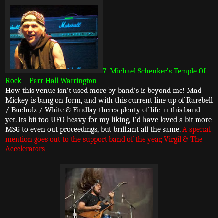
7. Michael Schenker’s Temple Of
Rock – Parr Hall Warrington
How this venue isn’t used more by band’s is beyond me! Mad
Mickey is bang on form, and with this current line up of Rarebell
/ Bucholz / White & Findlay theres plenty of life in this band
yet. Its bit too UFO heavy for my liking, I'd have loved a bit more
MSG to even out proceedings, but brilliant all the same.
A special
mention goes out to the support band of the year, Virgil & The
Accelerators