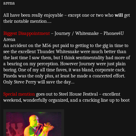
arena
All have been really enjoyable – except one or two who
will
get
their notable mention….
Biggest Disappointment
– Journey / Whitesnake – Phones4U
Arena
An accident on the M56 put paid to getting to the gig in time to
see the excellent Thunder. Whitesnake were much better than
the last time I saw them, but I think sentimentality had more of
a bearing on my perception. However Journey were just plain
boring. One of my all time faves, it was bland, corporate cack.
Pineda was the only plus, at least he made a concerted effort.
Only Steve Perry will save the day…
Special mention
goes out to Steel House Festival – excellent
weekend, wonderfully organized, and a cracking line up to boot