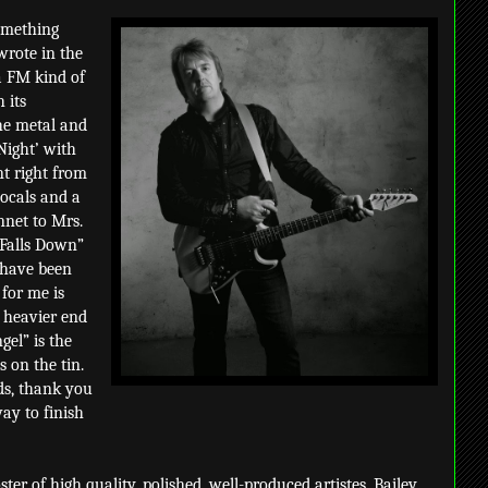
omething
wrote in the
a FM kind of
 its
the metal and
 Night’ with
ent right from
vocals and a
nnet to Mrs.
 Falls Down”
 have been
 for me is
e heavier end
gel” is the
s on the tin.
ads, thank you
ay to finish
roster of high quality, polished, well-produced artistes. Bailey