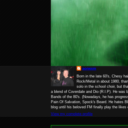
aorwxm
Born in the late 60's, Chesy ha
Rock/Metal in about 1980, than
solo in the school choir, but t
a blend of Coverdale and Dio (R.I.P). He was 
Bands of the 80's. (Nowadays, he has progress
Pain Of Salvation, Spock's Beard. He hates Bl
blog until his beloved FM finally play the likes
View my complete profile