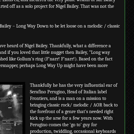
ted off as a solo project for Nigel Bailey. That was not the
 Bailey – Long Way Down to be let loose on a melodic / classic
ave heard of Nigel Bailey. Thankfully, what a difference a
nd if you loved that little nugget then Bailey, “Long way
shed like Gollum’s ring (F’narr! F’narr!). Based on the fact
persnapper, perhaps Long Way Up might have been more
Thankfully he has the very influential ear of
Serafino Perugino, Head of Italian label
Frontiers, and is a man on a mission to
bringing classic rock/ melodic / AOR back to
the forefront of a genre that’s needed right
kick up the arse for a few years now. With
Perugino comes the ‘go to’ guy for
production, twiddling, occasional keyboards