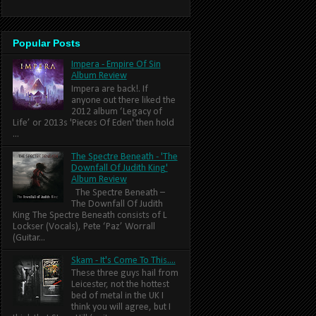
Popular Posts
Impera - Empire Of Sin
Album Review
Impera are back!. If
anyone out there liked the
2012 album ‘Legacy of
Life’ or 2013s 'Pieces Of Eden' then hold
...
The Spectre Beneath - 'The
Downfall Of Judith King'
Album Review
The Spectre Beneath –
The Downfall Of Judith
King The Spectre Beneath consists of L
Lockser (Vocals), Pete ‘Paz’ Worrall
(Guitar...
Skam - It's Come To This....
These three guys hail from
Leicester, not the hottest
bed of metal in the UK I
think you will agree, but I