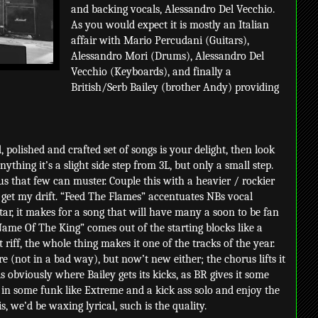
and backing vocals, Alessandro Del Vecchio.
As you would expect it is mostly an Italian
affair with Mario Percudani (Guitars),
Alessandro Mori (Drums), Alessandro Del
Vecchio (Keyboards), and finally a
British/Serb Bailey (brother Andy) providing
, polished and crafted set of songs is your delight, then look
thing it’s a slight side step from 3L, but only a small step.
us that few can muster. Couple this with a heavier / rockier
 get my drift. “Feed The Flames” accentuates NBs vocal
tar, it makes for a song that will have many a soon to be fan
Name Of The King” comes out of the starting blocks like a
t riff, the whole thing makes it one of the tracks of the year.
re (not in a bad way), but now’t new either; the chorus lifts it
 obviously where Bailey gets its kicks, as BR gives it some
in some funk like Extreme and a kick ass solo and enjoy the
s, we’d be waxing lyrical, such is the quality.