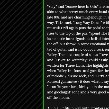
“Stay” and “Somewhere In Oslo” are s
akin to what pretty much every band 
late 80s, and are charming enough in 
way. Title track “Long Way Down” with
muscular riff again puts the pedal to 
rises to the top of the pile. “Spend The
its acoustic intro signals its ballad int
the off; but throw in some emotional 
tad of guitar and is no doubt a rock so
Bailey. The next couple of songs “Love
and “Ticket To Yesterday” could easily
written for Three Lions. The highlights
when Bailey lets loose and goes for th
of melodic / classic rock, and “Dirty An
Ronseal guarantee - it does what it say
Its an ‘in your face, kick you in the n
and goodnight’ song and a very good w
off the album.
All in all it fits in well with Frontiers 