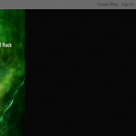
of Rock