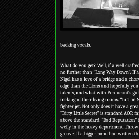
backing vocals.
What do you get? Well, if a well crafted
no further than “Long Way Down”. If any
Nigel has a love of a bridge and a chor
edge than the Lions and hopefully you
talents, and what with Perducani’s gui
rocking in their living rooms. “In The 
fighter jet. Not only does it have a grea
“Dirty Little Secret” is standard AOR fa
above the standard. “Bad Reputation” is
welly in the heavy department. Throw 
groove. If a bigger band had written thi