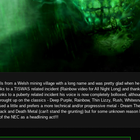
ils from a Welsh mining village with a long name and was pretty glad when he g
ks to a TISWAS related incident (Rainbow video for All Night Long) and than
hanks to a puberty related incident his voice is now completely bolloxed, alth
brought up on the classics - Deep Purple, Rainbow, Thin Lizzy, Rush, Whitesn
ed a little and prefers a more technical and/or progressive metal - Dream T
ack and Death Metal (can't stand the grunting) but for some unknown reason 
 of the NEC as a headlining act!!!