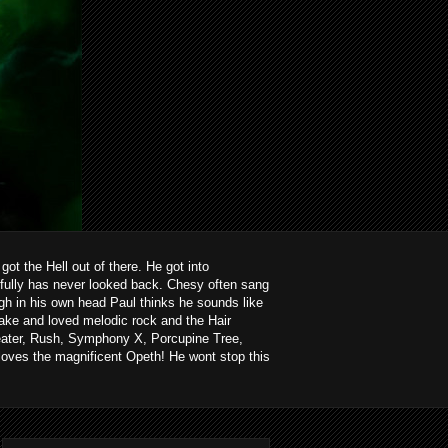
ot the Hell out of there. He got into
kfully has never looked back. Chesy often sang
ough in his own head Paul thinks he sounds like
ake and loved melodic rock and the Hair
heater, Rush, Symphony X, Porcupine Tree,
loves the magnificent Opeth! He wont stop this