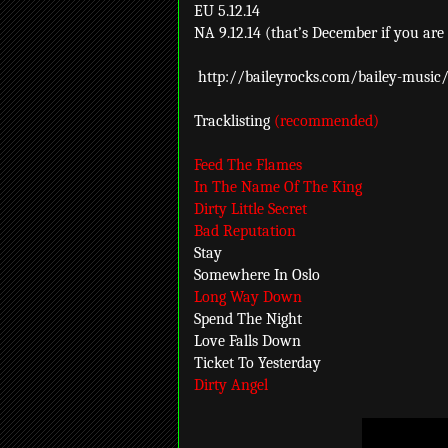
EU 5.12.14
NA 9.12.14 (that’s December if you are 
http://baileyrocks.com/bailey-music
Tracklisting
(recommended)
Feed The Flames
In The Name Of The King
Dirty Little Secret
Bad Reputation
Stay
Somewhere In Oslo
Long Way Down
Spend The Night
Love Falls Down
Ticket To Yesterday
Dirty Angel