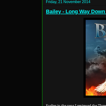
Friday, 21 November 2014
Bailey - Long Way Down
Earlier in the year I reviewed the Thre