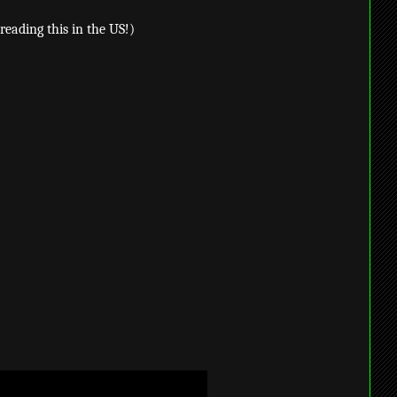
reading this in the US!)
/