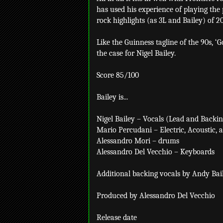
has used his experience of playing the
rock highlights (as 3L and Bailey) of 20
Like the Guinness tagline of the 90s, ‘G
the case for Nigel Bailey.
Score 85/100
Bailey is...
Nigel Bailey – Vocals (Lead and Backing
Mario Percudani – Electric, Acoustic, a
Alessandro Mori – drums
Alessandro Del Vecchio – Keyboards
Additional backing vocals by Andy Bai
Produced by Alessandro Del Vecchio
Release date