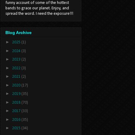
funny account of some of the hottest
bands to grace our planet. Enjoy, and
spread the word. I need the exposure!!!
Blog Archive
►
2025
(1)
►
2024
(3)
►
2023
(2)
►
2022
(3)
►
2021
(2)
►
2020
(17)
►
2019
(35)
►
2018
(70)
►
2017
(33)
►
2016
(35)
►
2015
(34)