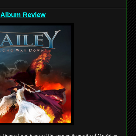
 Album Review
e Lions cd, and incurred the very polite wraith of Mr. Bailey