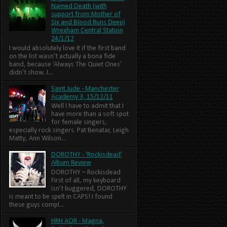
Named Death (with
support from Mother of
Six and Blood Runs Deep)
Wrexham Central Station
24/1/12
I would absolutely love it if the first band
on the list wasn’t actually a bona fide
band, because ‘Always The Quiet Ones’
didn’t show. I...
Saint Jude - Manchester
Academy 3, 15/12/11
Well I have to admit that I
have more than a soft spot
for female singers,
especially rock singers. Pat Benatar, Leigh
Matty, Ann Wilson...
DOROTHY - 'Rockisdead'
Album Review
DOROTHY – Rockisdead
First of all, my keyboard
isn’t buggered, DOROTHY
is meant to be spelt in CAPS! I found
these guys compl...
HRH AOR - Magna,