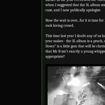
when I suggested that the 3L album star
case, and I now publically apologise.
Now the wait is over…for it is time for
rock loving crowd.
This time last year I doubt any of us h
year makes - the 3L album is a peach, a
Down” is a little gem that will be cheri
that Mr B isn’t exactly a young whip
appropriate?