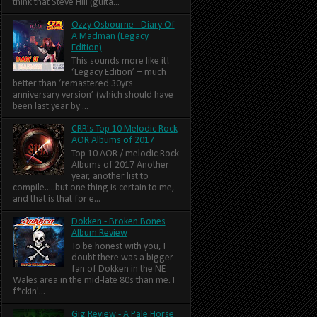
think that Steve Hill (guita...
Ozzy Osbourne - Diary Of
A Madman (Legacy
Edition)
This sounds more like it!
‘Legacy Edition’ – much
better than ‘remastered 30yrs
anniversary version’ (which should have
been last year by ...
CRR's Top 10 Melodic Rock
AOR Albums of 2017
Top 10 AOR / melodic Rock
Albums of 2017 Another
year, another list to
compile.....but one thing is certain to me,
and that is that for e...
Dokken - Broken Bones
Album Review
To be honest with you, I
doubt there was a bigger
fan of Dokken in the NE
Wales area in the mid-late 80s than me. I
f*ckin'...
Gig Review - A Pale Horse