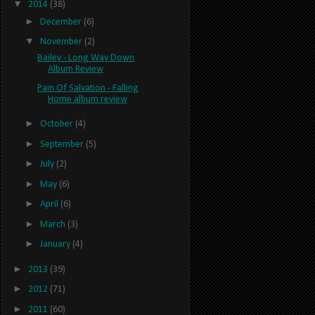
▼
2014
(38)
►
December
(6)
▼
November
(2)
Bailey - Long Way Down
Album Review
Pain Of Salvation - Falling
Home album review
►
October
(4)
►
September
(5)
►
July
(2)
►
May
(6)
►
April
(6)
►
March
(3)
►
January
(4)
►
2013
(39)
►
2012
(71)
►
2011
(60)