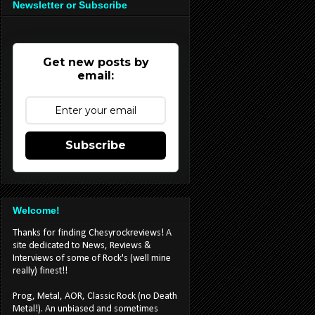
Newsletter or Subscribe
Get new posts by
email:
Subscribe
Welcome!
Thanks for finding Chesyrockreviews! A
site dedicated to News, Reviews &
Interviews of some of Rock's (well mine
really) finest!!
Prog, Metal, AOR, Classic Rock (no Death
Metal!). An unbiased and sometimes