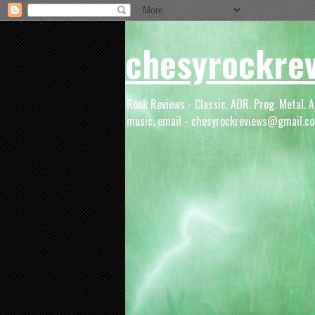
chesyrockre
Rock Reviews - Classic. AOR. Prog. Metal. A
music. email - chesyrockreviews@gmail.co