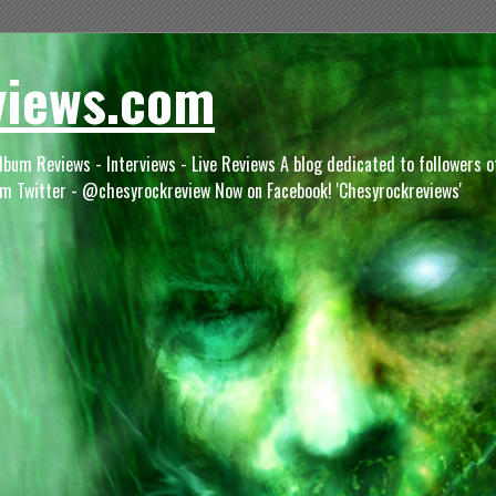
views.com
lbum Reviews - Interviews - Live Reviews A blog dedicated to followers 
m Twitter - @chesyrockreview Now on Facebook! 'Chesyrockreviews'