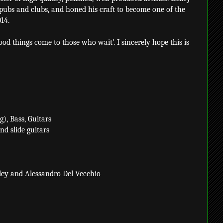
 pubs and clubs, and honed his craft to become one of the
14.
ood things come to those who wait’. I sincerely hope this is
), Bass, Guitars
nd slide guitars
ley and Alessandro Del Vecchio