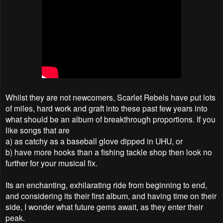
Whilst they are not newcomers, Scarlet Rebels have put lots
of miles, hard work and graft into these past few years into
what should be an album of breakthrough proportions. If you
like songs that are
a) as catchy as a baseball glove dipped in UHU, or
b) have more hooks than a fishing tackle shop then look no
further for your musical fix.
Its an enchanting, exhilarating ride from beginning to end,
and considering its their first album, and having time on their
side, I wonder what future gems await, as they enter their
peak.