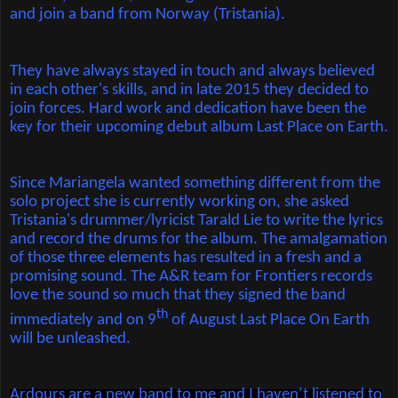
and join a band from Norway (Tristania).
They have always stayed in touch and always believed
in each other's skills, and in late 2015 they decided to
join forces. Hard work and dedication have been the
key for their upcoming debut album Last Place on Earth.
Since Mariangela wanted something different from the
solo project she is currently working on, she asked
Tristania's drummer/lyricist Tarald Lie to write the lyrics
and record the drums for the album. The amalgamation
of those three elements has resulted in a fresh and a
promising sound. The A&R team for Frontiers records
love the sound so much that they signed the band
th
immediately and on 9
of August Last Place On Earth
will be unleashed.
Ardours are a new band to me and I haven’t listened to