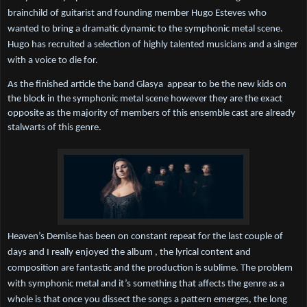
brainchild of guitarist and founding member Hugo Esteves who 
wanted to bring a dramatic dynamic to the symphonic metal scene. 
Hugo has recruited a selection of highly talented musicians and a singer 
with a voice to die for.
As the finished article the band Glasya  appear to be the new kids on 
the block in the symphonic metal scene however they are the exact 
opposite as the majority of members of this ensemble cast are already 
stalwarts of this genre.
Heaven’s Demise has been on constant repeat for the last couple of 
days and I really enjoyed the album , the lyrical content and 
composition are fantastic and the production is sublime. The problem 
with symphonic metal and it’s something that affects the genre as a 
whole is that once you dissect the songs a pattern emerges, the long 