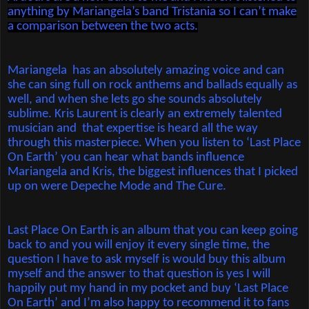
anything by Mariangela’s band Tristania so I can’t make
a comparison between the two acts.
Mariangela
has an absolutely amazing voice and can
she can sing full on rock anthems and ballads equally as
well, and when she lets go she sounds absolutely
sublime. Kris Laurent is clearly an extremely talented
musician and
that expertise is heard all the way
through this masterpiece. When you listen to ‘Last Place
On Earth’ you can hear what bands influence
Mariangela and Kris, the biggest influences that I picked
up on were Depeche Mode and The Cure.
Last Place On Earth is an album that you can keep going
back to and you will enjoy it every single time, the
question I have to ask myself is would buy this album
myself and the answer to that question is yes I will
happily put my hand in my pocket and buy ‘Last Place
On Earth’ and I’m also happy to recommend it to fans