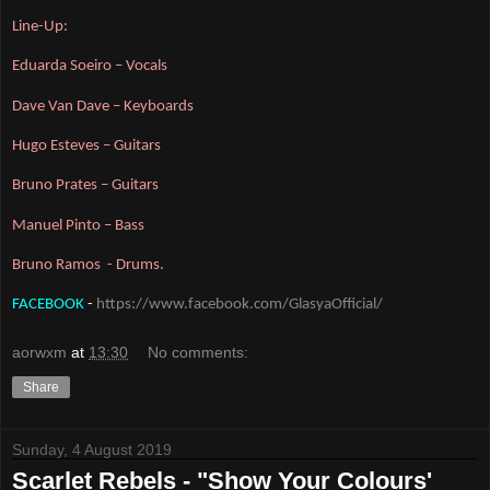
Line-Up:
Eduarda Soeiro – Vocals
Dave Van Dave – Keyboards
Hugo Esteves – Guitars
Bruno Prates – Guitars
Manuel Pinto – Bass
Bruno Ramos  - Drums.
FACEBOOK
 - 
https://www.facebook.com/GlasyaOfficial/
aorwxm
at
13:30
No comments:
Share
Sunday, 4 August 2019
Scarlet Rebels - "Show Your Colours'