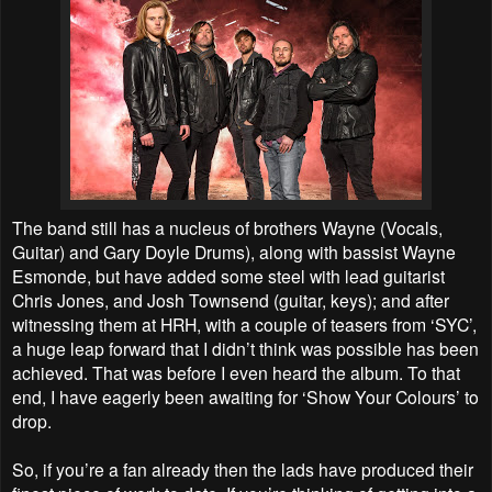
The band still has a nucleus of brothers Wayne (Vocals,
Guitar) and Gary Doyle Drums), along with bassist Wayne
Esmonde, but have added some steel with lead guitarist
Chris Jones, and Josh Townsend (guitar, keys); and after
witnessing them at HRH, with a couple of teasers from ‘SYC’,
a huge leap forward that I didn’t think was possible has been
achieved. That was before I even heard the album. To that
end, I have eagerly been awaiting for ‘Show Your Colours’ to
drop.
So, if you’re a fan already then the lads have produced their