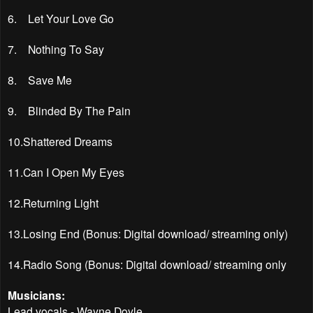
6. Let Your Love Go
7. Nothing To Say
8. Save Me
9. Blinded By The Pain
10.Shattered Dreams
11.Can I Open My Eyes
12.Returning Light
13.Losing End (Bonus: Digital download/ streaming only)
14.Radio Song (Bonus: Digital download/ streaming only
Musicians:
Lead vocals - Wayne Doyle