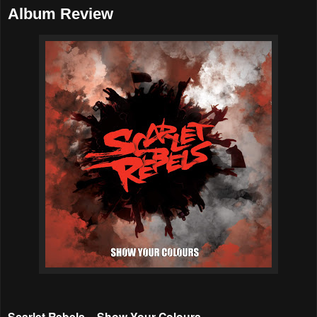
Album Review
Scarlet Rebels – Show Your Colours