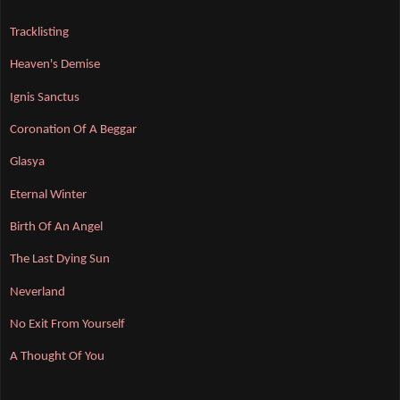
Tracklisting
Heaven's Demise
Ignis Sanctus
Coronation Of A Beggar
Glasya
Eternal Winter
Birth Of An Angel
The Last Dying Sun
Neverland
No Exit From Yourself
A Thought Of You