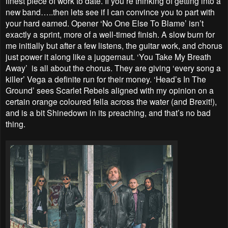
finest piece of work to date. If you’re thinking of getting into a
new band…..then lets see if I can convince you to part with
your hard earned. Opener ‘No One Else To Blame’ isn’t
exactly a sprint, more of a well-timed finish. A slow burn for
me initially but after a few listens, the guitar work, and chorus
just power it along like a juggernaut. ‘You Take My Breath
Away’ is all about the chorus. They are giving ‘every song a
killer’ Vega a definite run for their money. ‘Head’s In The
Ground’ sees Scarlet Rebels aligned with my opinion on a
certain orange coloured fella across the water (and Brexit!),
and is a bit Shinedown in its preaching, and that’s no bad
thing.