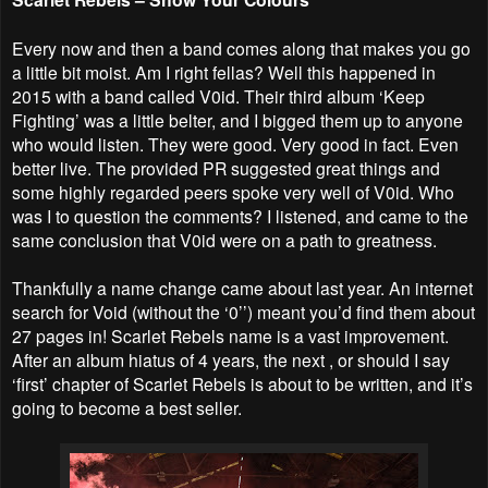
Every now and then a band comes along that makes you go
a little bit moist. Am I right fellas? Well this happened in
2015 with a band called V0id. Their third album ‘Keep
Fighting’ was a little belter, and I bigged them up to anyone
who would listen. They were good. Very good in fact. Even
better live. The provided PR suggested great things and
some highly regarded peers spoke very well of V0id. Who
was I to question the comments? I listened, and came to the
same conclusion that V0id were on a path to greatness.
Thankfully a name change came about last year. An internet
search for Void (without the ‘0’’) meant you’d find them about
27 pages in! Scarlet Rebels name is a vast improvement.
After an album hiatus of 4 years, the next , or should I say
‘first’ chapter of Scarlet Rebels is about to be written, and it’s
going to become a best seller.