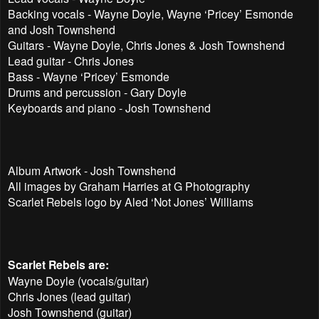
Backing vocals - Wayne Doyle, Wayne ‘Pricey’ Esmonde
and Josh Townshend
Guitars - Wayne Doyle, Chris Jones & Josh Townshend
Lead guitar - Chris Jones
Bass - Wayne ‘Pricey’ Esmonde
Drums and percussion - Gary Doyle
Keyboards and piano - Josh Townshend
Album Artwork - Josh Townshend
All images by Graham Harries at G Photography
Scarlet Rebels logo by Aled ‘Not Jones’ Williams
Scarlet Rebels are:
Wayne Doyle (vocals/guitar)
Chris Jones (lead guitar)
Josh Townshend (guitar)