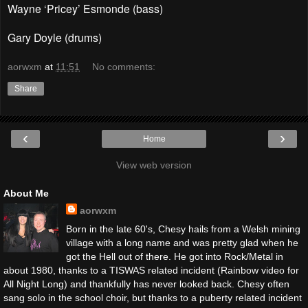
Wayne ‘Pricey’ Esmonde (bass)
Gary Doyle (drums)
aorwxm
at
11:51
No comments:
Share
‹
›
Home
View web version
About Me
aorwxm
Born in the late 60's, Chesy hails from a Welsh mining
village with a long name and was pretty glad when he
got the Hell out of there. He got into Rock/Metal in
about 1980, thanks to a TISWAS related incident (Rainbow video for
All Night Long) and thankfully has never looked back. Chesy often
sang solo in the school choir, but thanks to a puberty related incident