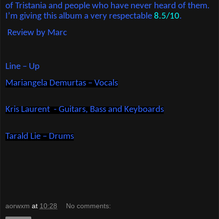
of Tristania and people who have never heard of them.
I’m giving this album a very respectable
8.5/10
.
Review by Marc
Line – Up
Mariangela Demurtas – Vocals
Kris Laurent
- Guitars, Bass and Keyboards
Tarald Lie – Drums
aorwxm
at
10:28
No comments: