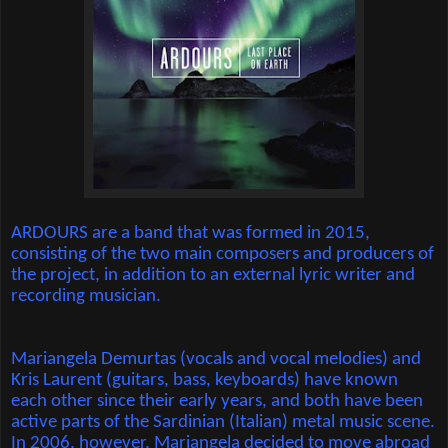
ARDOURS are a band that was formed in 2015,
consisting of the two main composers and producers of
the project, in addition to an external lyric writer and
recording musician.
Mariangela Demurtas (vocals and vocal melodies) and
Kris Laurent (guitars, bass, keyboards) have known
each other since their early years, and both have been
active parts of the Sardinian (Italian) metal music scene.
In 2006, however, Mariangela decided to move abroad