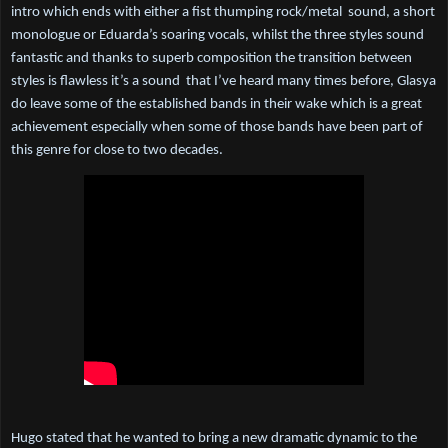
intro which ends with either a fist thumping rock/metal  sound, a short 
monologue or Eduarda’s soaring vocals, whilst the three styles sound 
fantastic and thanks to superb composition the transition between 
styles is flawless it’s a sound  that I’ve heard many times before, Glasya 
do leave some of the established bands in their wake which is a great 
achievement especially when some of those bands have been part of 
this genre for close to two decades.
Hugo stated that he wanted to bring a new dramatic dynamic to the 