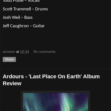
Todd Poole – Vocals
Scott Trammell – Drums
Josh Weil – Bass
Jeff Caughron – Guitar
aorwxm
at
10:34
No comments:
Share
Ardours - 'Last Place On Earth' Album
Review