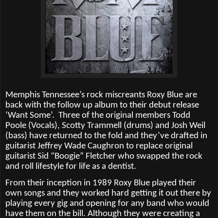
Memphis Tennessee’s rock miscreants Roxy Blue are
back with the follow up album to their debut release
‘Want Some’.
Three of the original members Todd
Poole (Vocals), Scotty Trammell (drums) and Josh Weil
(bass) have returned to the fold and they’ve drafted in
guitarist Jeffrey Wade Caughron to replace original
guitarist Sid “Boogie” Fletcher who swapped the rock
and roll lifestyle for life as a dentist.
From their inception in 1989 Roxy Blue played their
own songs and they worked hard getting it out there by
playing every gig and opening for any band who would
have them on the bill. Although they were creating a