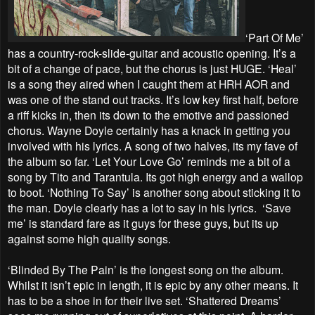
‘Part Of Me’
has a country-rock-slide-guitar and acoustic opening. It’s a
bit of a change of pace, but the chorus is just HUGE. ‘Heal’
is a song they aired when I caught them at HRH AOR and
was one of the stand out tracks. It’s low key first half, before
a riff kicks in, then its down to the emotive and passioned
chorus. Wayne Doyle certainly has a knack in getting you
involved with his lyrics. A song of two halves, its my fave of
the album so far. ‘Let Your Love Go’ reminds me a bit of a
song by Tito and Tarantula. Its got high energy and a wallop
to boot. ‘Nothing To Say’ is another song about sticking it to
the man. Doyle clearly has a lot to say in his lyrics. ‘Save
me’ is standard fare as it guys for these guys, but its up
against some high quality songs.
‘Blinded By The Pain’ is the longest song on the album.
Whilst it isn’t epic in length, it is epic by any other means. It
has to be a shoe in for their live set. ‘Shattered Dreams’