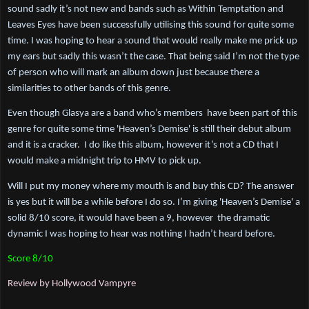
sound sadly it’s not new and bands such as Within Temptation and 
Leaves Eyes have been successfully utilising this sound for quite some 
time. I was hoping to hear a sound that would really make me prick up 
my ears but sadly this wasn’t the case. That being said I’m not the type 
of person who will mark an album down just because there a 
similarities to other bands of this genre. 
Even though Glasya are a band who’s members  have been part of this 
genre for quite some time 'Heaven’s Demise' is still their debut album 
and it is a cracker.  I do like this album, however it’s not a CD that I 
would make a midnight trip to HMV to pick up.
Will I put my money where my mouth is and buy this CD? The answer 
is yes but it will be a while before I do so. I’m giving 'Heaven’s Demise' a 
solid 8/10 score, it would have been a 9, however  the dramatic 
dynamic I was hoping to hear was nothing I hadn’t heard before.
Score 8/10
Review by Hollywood Vampyre