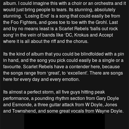
album. I could imagine this with a choir or an orchestra and it
would just bring people to tears. Its stunning, absolutely
stunning. ‘Losing End’ is a song that could easily be from
the Foo Fighters, and goes toe to toe with the Grohl. Last
and by no means least is a Scarlet Rebels 'balls out rock
song' in the vein of bands like ‘DC, Krokus and Accept
where it is all about the riff and the chorus.
Its the kind of album that you could be blindfolded with a pin
in hand, and the song you pick could easily be a single or a
favourite. Scarlet Rebels have a contender here, because
the songs range from ‘great’, to ‘excellent’. There are songs
here for every day and every emotion.
Its almost a perfect storm, all five guys hitting peak
performance, a pounding rhythm section from Gary Doyle
and Esmonde, a three guitar attack from W Doyle, Jones
and Townshend, and some great vocals from Wayne Doyle.