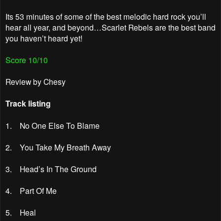
Its 53 minutes of some of the best melodic hard rock you’ll
hear all year, and beyond…Scarlet Rebels are the best band
you haven’t heard yet!
Score 10/10
Review by Chesy
Track listing
1. No One Else To Blame
2. You Take My Breath Away
3. Head’s In The Ground
4. Part Of Me
5. Heal