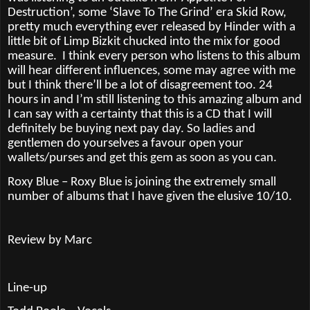
Destruction’, some ‘Slave To The Grind’ era Skid Row,
pretty much everything ever released by Hinder with a
little bit of Limp Bizkit chucked into the mix for good
measure.
I think every person who listens to this album
will hear different influences, some may agree with me
but I think there’ll be a lot of disagreement too. 24
hours in and I’m still listening to this amazing album and
I can say with a certainty that this is a CD that I will
definitely be buying next pay day. So ladies and
gentlemen do yourselves a favour open your
wallets/purses and get this gem as soon as you can.
Roxy Blue – Roxy Blue is joining the extremely small
number of albums that I have given the elusive 10/10.
Review by Marc
Line-up