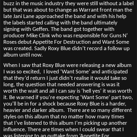
buzz in the music industry they were still without a label
but that was about to change as Warrant front man the
late Jani Lane approached the band and with his help
the labels started calling with the band ultimately
signing with Geffen. The band got together with
producer Mike Clink who was responsible for Guns N’
Roses debut Appetite For Destruction and Want Some
was created. Sadly Roxy Blue didn’t record a follow up
album until now.
When I saw that Roxy Blue were releasing a new album
I was so excited,
I loved ‘Want Some’ and anticipated
that they’d return I just didn’t realise it would take so
long, the question that needed answering is was it
worth the wait and all I can say is ‘hell yes’ it was worth
it. Be warned if you’re expecting ‘Want Some’ part two,
you’ll be in for a shock because Roxy Blue is a harder,
heavier and darker album.
There are so many different
styles on this album that no matter how many times
that I’ve listened to this album I’m picking up another
influence. There are times when I could swear that I
was listening to an outtake from ‘Appetite For