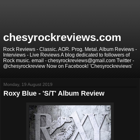
chesyrockreviews.com
Rock Reviews - Classic. AOR. Prog. Metal. Album Reviews -
Interviews - Live Reviews A blog dedicated to followers of
Rock music. email - chesyrockreviews@gmail.com Twitter -
@chesyrockreview Now on Facebook! 'Chesyrockreviews'
Monday, 19 August 2019
Roxy Blue - 'S/T' Album Review