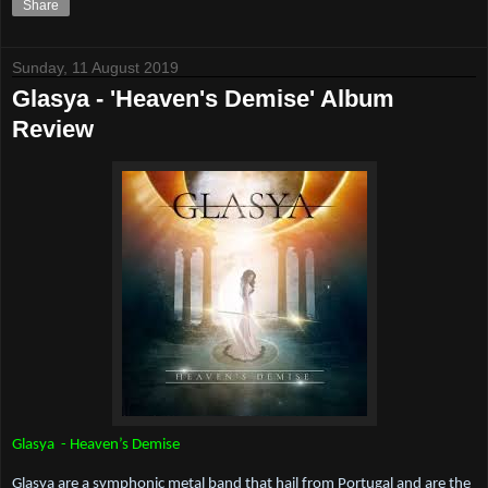
Share
Sunday, 11 August 2019
Glasya - 'Heaven's Demise' Album
Review
Glasya  - Heaven’s Demise
Glasya are a symphonic metal band that hail from Portugal and are the 