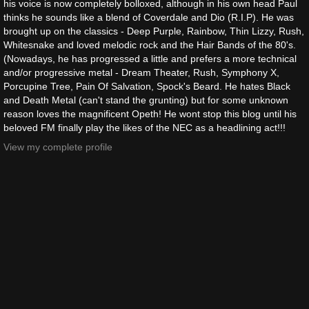
his voice is now completely bolloxed, although in his own head Paul
thinks he sounds like a blend of Coverdale and Dio (R.I.P). He was
brought up on the classics - Deep Purple, Rainbow, Thin Lizzy, Rush,
Whitesnake and loved melodic rock and the Hair Bands of the 80's.
(Nowadays, he has progressed a little and prefers a more technical
and/or progressive metal - Dream Theater, Rush, Symphony X,
Porcupine Tree, Pain Of Salvation, Spock's Beard. He hates Black
and Death Metal (can't stand the grunting) but for some unknown
reason loves the magnificent Opeth! He wont stop this blog until his
beloved FM finally play the likes of the NEC as a headlining act!!!
View my complete profile