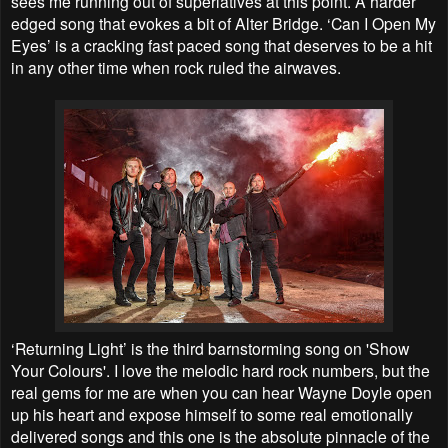
sees me running out of superlatives at this point. A harder
edged song that evokes a bit of Alter Bridge. ‘Can I Open My
Eyes’ is a cracking fast paced song that deserves to be a hit
in any other time when rock ruled the airwaves.
‘Returning Light’ is the third barnstorming song on 'Show
Your Colours'. I love the melodic hard rock numbers, but the
real gems for me are when you can hear Wayne Doyle open
up his heart and expose himself to some real emotionally
delivered songs and this one is the absolute pinnacle of the