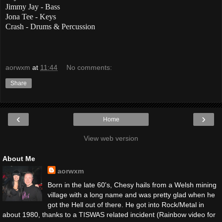
Jimmy Jay - Bass
Jona Tee - Keys
Crash - Drums & Percussion
aorwxm
at
11:44
No comments:
Share
‹
›
Home
View web version
About Me
aorwxm
Born in the late 60's, Chesy hails from a Welsh mining
village with a long name and was pretty glad when he
got the Hell out of there. He got into Rock/Metal in
about 1980, thanks to a TISWAS related incident (Rainbow video for