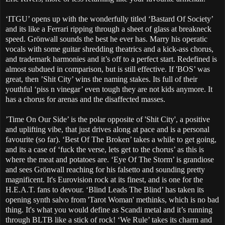
‘ITGU’ opens up with the wonderfully titled ‘Bastard Of Society’
and its like a Ferrari ripping through a sheet of glass at breakneck
speed. Grönwall sounds the best he ever has. Marry his operatic
vocals with some guitar shredding theatrics and a kick-ass chorus,
and trademark harmonies and it’s off to a perfect start. Redefined is
almost subdued in comparison, but is still effective. If 'BOS’ was
great, then ’Shit City’ wins the naming stakes. Its full of their
youthful ‘piss n vinegar’ even tough they are not kids anymore. It
has a chorus for arenas and the disaffected masses.
’Time On Our Side’ is the polar opposite of 'Shit City', a positive
and uplifting vibe, that just drives along at pace and is a personal
favourite (so far). ‘Best Of The Broken’ takes a while to get going,
and its a case of ‘fuck the verse, lets get to the chorus’ as this is
where the meat and potatoes are. ‘Eye Of The Storm’ is grandiose
and sees Grönwall reaching for his falsetto and sounding pretty
magnificent. It's Eurovision rock at its finest, and is one for the
H.E.A.T. fans to devour. ‘Blind Leads The Blind’ has taken its
opening synth salvo from 'Tarot Woman' methinks, which is no bad
thing. It's what you would define as Scandi metal and it’s running
through BLTB like a stick of rock! ‘We Rule’ takes its charm and