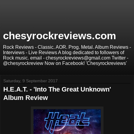
chesyrockreviews.com
Rock Reviews - Classic. AOR. Prog. Metal. Album Reviews -
Interviews - Live Reviews A blog dedicated to followers of
Rock music. email - chesyrockreviews@gmail.com Twitter -
@chesyrockreview Now on Facebook! 'Chesyrockreviews'
Saturday, 9 September 2017
H.E.A.T. - 'Into The Great Unknown'
Album Review