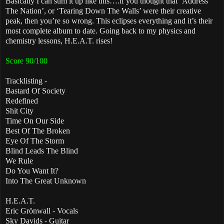
Basically I can sum it up like this….if you thought that ‘Address
The Nation’, or ‘Tearing Down The Walls’ were their creative
peak, then you’re so wrong. This eclipses everything and it’s their
most complete album to date. Going back to my physics and
chemistry lessons, H.E.A.T. rises!
Score 90/100
Tracklisting -
Bastard Of Society
Redefined
Shit City
Time On Our Side
Best Of The Broken
Eye Of The Storm
Blind Leads The Blind
We Rule
Do You Want It?
Into The Great Unknown
H.E.A.T.
Eric Grönwall - Vocals
Sky Davids - Guitar