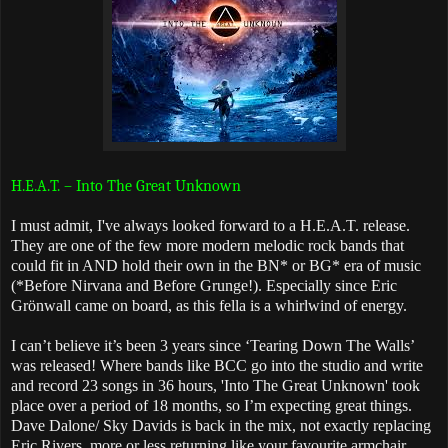
H.E.A.T. – Into The Great Unknown
I must admit, I've always looked forward to a H.E.A.T. release.
They are one of the few more modern melodic rock bands that
could fit in AND hold their own in the BN* or BG* era of music
(*Before Nirvana and Before Grunge!). Especially since Eric
Grönwall came on board, as this fella is a whirlwind of energy.
I can’t believe it’s been 3 years since ‘Tearing Down The Walls’
was released! Where bands like BCC go into the studio and write
and record 23 songs in 36 hours, 'Into The Great Unknown' took
place over a period of 18 months, so I’m expecting great things.
Dave Dalone/ Sky Davids is back in the mix, not exactly replacing
Eric Rivers, more or less returning like your favourite armchair.