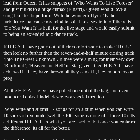
lead from Queen. It has snippets of ‘Who Wants To Live Forever’
and just builds to a huge climax (F’narr!). Queen would love a
song like this to perform. With the wonderful lyric ‘Is the
turbulence that cause my mind to spin like a sex train off the rails’,
’Do You Want It’ is built for the live stage and would easily submit
to being an extended mix dance track.
If H.E.A.T. have gone out of their comfort zone to make ‘ITGU’
then look no further than the seven-and-a-half minute closing track
‘Into The Great Unknown’. If they were aiming for their very own
‘Blackbird’, ‘Heaven and Hell’ or Stargazer’, then H.E.A.T. have
achieved it. They have thrown all they can at it, it even borders on
prog.
All the H.E.A.T. guys have pulled one out of the bag, and even
producer Tobias Lindell deserves a special mention.
Why write and submit 17 songs for an album when you can write
10 sticks of dynamite (well the 10th song is more of a force 10). Its
a different H.E.A.T. to what you are used to, but once you embrace
the difference, its all for the better.