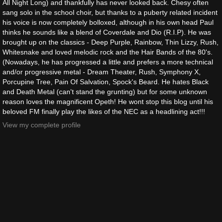
All Night Long) and thankfully has never looked back. Chesy often
sang solo in the school choir, but thanks to a puberty related incident
his voice is now completely bolloxed, although in his own head Paul
thinks he sounds like a blend of Coverdale and Dio (R.I.P). He was
brought up on the classics - Deep Purple, Rainbow, Thin Lizzy, Rush,
Whitesnake and loved melodic rock and the Hair Bands of the 80's.
(Nowadays, he has progressed a little and prefers a more technical
and/or progressive metal - Dream Theater, Rush, Symphony X,
Porcupine Tree, Pain Of Salvation, Spock's Beard. He hates Black
and Death Metal (can't stand the grunting) but for some unknown
reason loves the magnificent Opeth! He wont stop this blog until his
beloved FM finally play the likes of the NEC as a headlining act!!!
View my complete profile