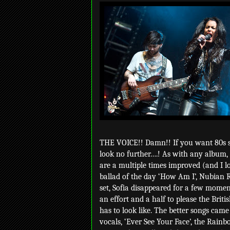
THE VOICE!! Damn!! If you want 80s so
look no further….! As with any album, 
are a multiple times improved (and I lo
ballad of the day ‘How Am I’, Nubian 
set, Sofia disappeared for a few momen
an effort and a half to please the Brit
has to look like. The better songs came
vocals, ‘Ever See Your Face’, the Rain