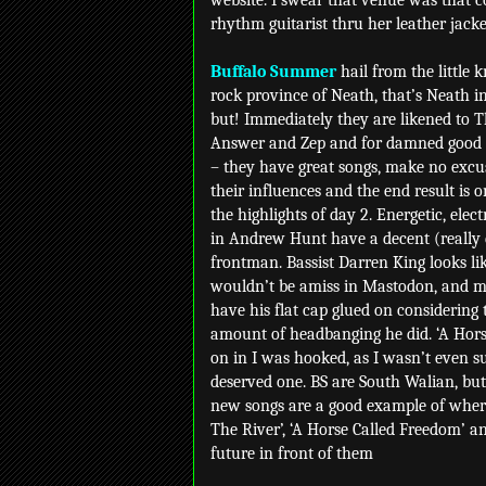
website. I swear that venue was that co
rhythm guitarist thru her leather jacke
Buffalo Summer
hail from the little
rock province of Neath, that’s Neath i
but! Immediately they are likened to 
Answer and Zep and for damned good
– they have great songs, make no excu
their influences and the end result is o
the highlights of day 2. Energetic, elect
in Andrew Hunt have a decent (really 
frontman. Bassist Darren King looks li
wouldn’t be amiss in Mastodon, and m
have his flat cap glued on considering 
amount of headbanging he did. ‘A Hors
on in I was hooked, as I wasn’t even 
deserved one. BS are South Walian, but
new songs are a good example of where
The River’, ‘A Horse Called Freedom’ a
future in front of them