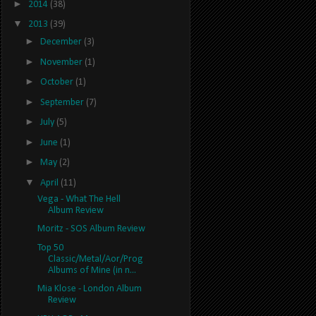
►
2014
(38)
▼
2013
(39)
►
December
(3)
►
November
(1)
►
October
(1)
►
September
(7)
►
July
(5)
►
June
(1)
►
May
(2)
▼
April
(11)
Vega - What The Hell
Album Review
Moritz - SOS Album Review
Top 50
Classic/Metal/Aor/Prog
Albums of Mine (in n...
Mia Klose - London Album
Review