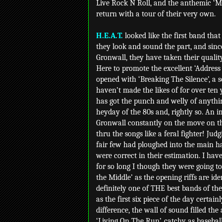
Live Rock N Roll, and the anthemic ‘M
return with a tour of their very own.
H.E.A.T.
looked like the first band that
they look and sound the part, and since
Gronwall, they have taken their quality
Here to promote the excellent ‘Address
opened with ‘Breaking The Silence’, a 
haven’t made the likes of for over ten 
has got the punch and welly of anythi
heyday of the 80s and, rightly so. An 
Gronwall constantly on the move on th
thru the songs like a feral fighter! Jud
fair few had ploughed into the main h
were correct in their estimation. I hav
for so long I though they were going to
the Middle’ as the opening riffs are id
definitely one of THE best bands of t
as the first six piece of the day certai
difference, the wall of sound filled the 
‘Living On The Run’, catchy as baseball