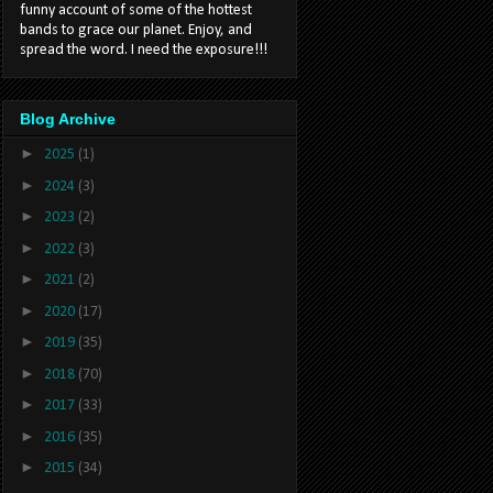
funny account of some of the hottest
bands to grace our planet. Enjoy, and
spread the word. I need the exposure!!!
Blog Archive
►
2025
(1)
►
2024
(3)
►
2023
(2)
►
2022
(3)
►
2021
(2)
►
2020
(17)
►
2019
(35)
►
2018
(70)
►
2017
(33)
►
2016
(35)
►
2015
(34)