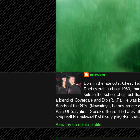
aorwxm
Born in the late 60's, Chesy ha
Rock/Metal in about 1980, than
solo in the school choir, but t
a blend of Coverdale and Dio (R.I.P). He was 
Bands of the 80's. (Nowadays, he has progress
Pain Of Salvation, Spock's Beard. He hates Bl
blog until his beloved FM finally play the likes
View my complete profile