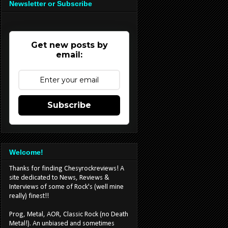
Newsletter or Subscribe
Get new posts by
email:
Subscribe
Welcome!
Thanks for finding Chesyrockreviews! A
site dedicated to News, Reviews &
Interviews of some of Rock's (well mine
really) finest!!
Prog, Metal, AOR, Classic Rock (no Death
Metal!). An unbiased and sometimes