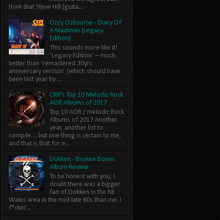
think that Steve Hill (guita...
Ozzy Osbourne - Diary Of
A Madman (Legacy
Edition)
This sounds more like it!
‘Legacy Edition’ – much
better than ‘remastered 30yrs
anniversary version’ (which should have
been last year by ...
CRR's Top 10 Melodic Rock
AOR Albums of 2017
Top 10 AOR / melodic Rock
Albums of 2017 Another
year, another list to
compile.....but one thing is certain to me,
and that is that for e...
Dokken - Broken Bones
Album Review
To be honest with you, I
doubt there was a bigger
fan of Dokken in the NE
Wales area in the mid-late 80s than me. I
f*ckin'...