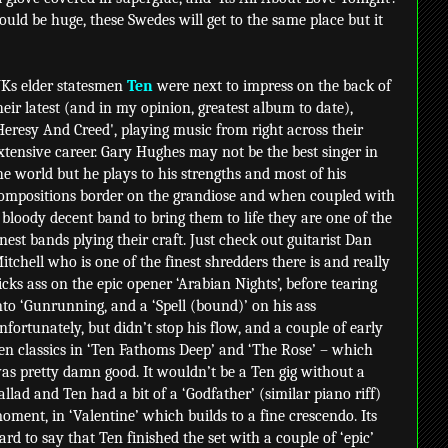
uld be huge, these Swedes will get to the same place but it
Ks elder statesmen
Ten
were next to impress on the back of
heir latest (and in my opinion, greatest album to date),
Heresy And Creed', playing music from right across their
xtensive career. Gary Hughes may not be the best singer in
he world but he plays to his strengths and most of his
ompositions border on the grandiose and when coupled with
 bloody decent band to bring them to life they are one of the
inest bands plying their craft. Just check out guitarist Dan
itchell who is one of the finest shredders there is and really
icks ass on the epic opener ‘Arabian Nights’, before tearing
nto ‘Gunrunning, and a ‘Spell (bound)’ on his ass
nfortunately, but didn’t stop his flow, and a couple of early
en classics in ‘Ten Fathoms Deep’ and ‘The Rose’ – which
as pretty damn good. It wouldn’t be a Ten gig without a
allad and Ten had a bit of a ‘Godfather’ (similar piano riff)
oment, in ‘Valentine’ which builds to a fine crescendo. Its
ard to say that Ten finished the set with a couple of ‘epic’