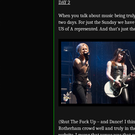
DAY 2
When you talk about music being truly
two days. For just the Sunday we have
US of A represented. And that’s just th
(Shut The Fuck Up – and Dance! I thin
Rotherham crowd well and truly in the