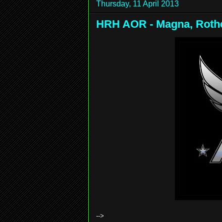
Thursday, 11 April 2013
HRH AOR - Magna, Rothe
-->