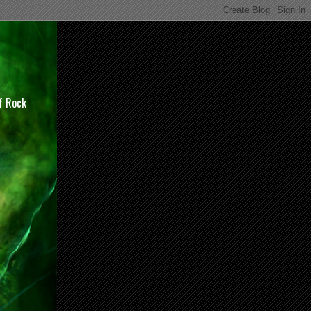
of Rock