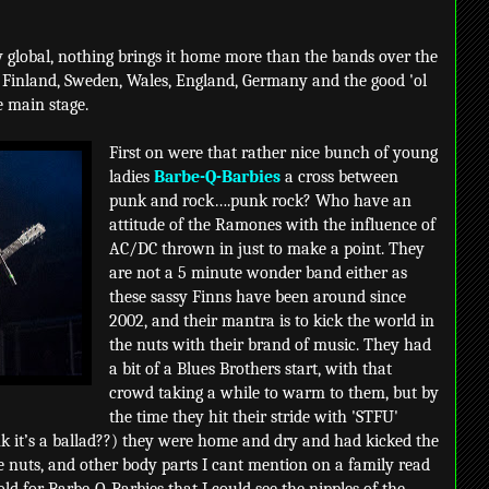
 global, nothing brings it home more than the bands over the
 Finland, Sweden, Wales, England, Germany and the good 'ol
e main stage.
First on were that rather nice bunch of young
ladies
Barbe-Q-Barbies
a cross between
punk and rock….punk rock? Who have an
attitude of the Ramones with the influence of
AC/DC thrown in just to make a point. They
are not a 5 minute wonder band either as
these sassy Finns have been around since
2002, and their mantra is to kick the world in
the nuts with their brand of music. They had
a bit of a Blues Brothers start, with that
crowd taking a while to warm to them, but by
the time they hit their stride with 'STFU'
k it’s a ballad??) they were home and dry and had kicked the
 nuts, and other body parts I cant mention on a family read