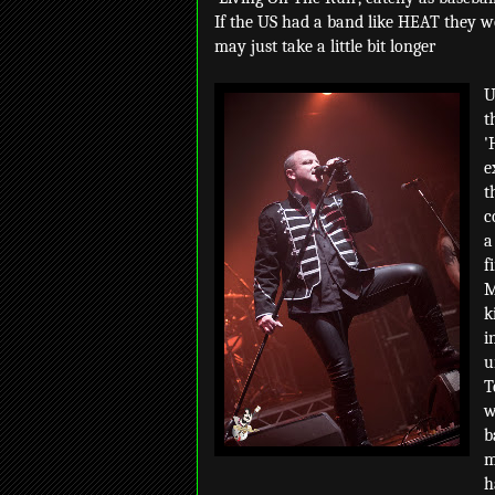
If the US had a band like HEAT they wo
may just take a little bit longer
U
t
'
e
t
c
a
f
M
k
i
u
T
w
b
m
h