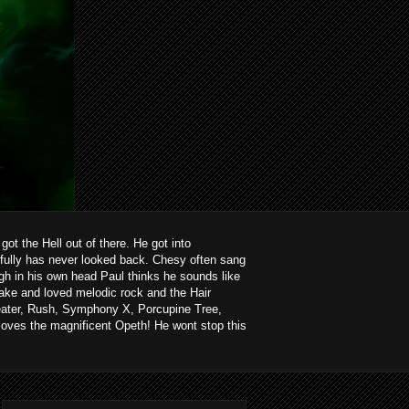
ot the Hell out of there. He got into
kfully has never looked back. Chesy often sang
ough in his own head Paul thinks he sounds like
ake and loved melodic rock and the Hair
heater, Rush, Symphony X, Porcupine Tree,
loves the magnificent Opeth! He wont stop this