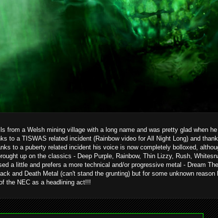
ils from a Welsh mining village with a long name and was pretty glad when he g
ks to a TISWAS related incident (Rainbow video for All Night Long) and than
hanks to a puberty related incident his voice is now completely bolloxed, alth
brought up on the classics - Deep Purple, Rainbow, Thin Lizzy, Rush, Whitesn
ed a little and prefers a more technical and/or progressive metal - Dream T
ack and Death Metal (can't stand the grunting) but for some unknown reason 
 of the NEC as a headlining act!!!