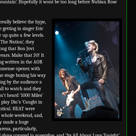
ountain’. Hopefully it wont be too long before Nubian Rose
 really believe the hype,
 getting in singer Eric
 up quite a few levels.
 The Nation’, they
song that Bon Jovi
years. Make that 20! It
ng written in the AOR
immense opener, with
e stage boxing his way
ging by the audience a
all to watch and they
en’t heard ‘1000 Miles’
 play Dio’s ‘Caught in
entical. HEAT were
he whole weekend, and,
nly made a huge
arena, particularly,
 glove covered in superglue, and ‘Its All About Love Tonight’.