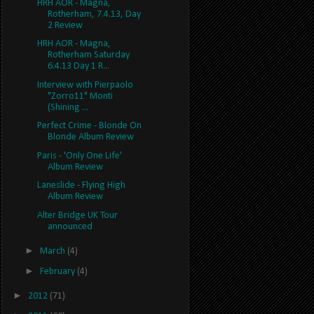
HRH AOR - Magna,
Rotherham, 7.4.13, Day
2 Review
HRH AOR - Magna,
Rotherham Saturday
6.4.13 Day 1 R...
Interview with Pierpaolo
"Zorro11" Monti
(Shining ...
Perfect Crime - Blonde On
Blonde Album Review
Paris - 'Only One Life'
Album Review
Laneslide - Flying High
Album Review
Alter Bridge UK Tour
announced
►
March
(4)
►
February
(4)
►
2012
(71)