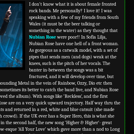
I don’t know what it is about female fronted
rock bands. Me personally? I love it! I was
speaking with a few of my friends from South
Wales (it must be the beer talking or
something in the water) as they thought that
Nubian Rose
were poor!! In Sofia Lilja,
Nubian Rose have one hell of a front woman.
As gorgeous as a catwalk model, with a set of
pipes that sends men (and dogs) weak at the
knees, such is the pitch of her vocals. The
banter in-between the songs was a bit
fractured, and it will develop over time, but
unding Metal in the vein of Rainbow, Ozzy, Dio etc then
sometimes its better to catch the band live, and Nubian Rose
ved the album). With songs like ‘Reckless’, and the first
Rose are on a very quick upward trajectory. Half way thru the
ts and returned in a red, white and blue catsuit (she made
ish crowd). If the UK ever has a Super Hero, this is what she
 in the second half, the new song ‘Higher & Higher’- great
bow-esque ‘All Your Love’ which gave more than a nod to Long