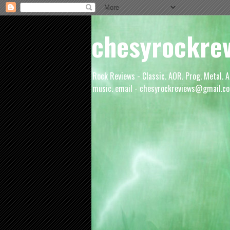
chesyrockre
Rock Reviews - Classic. AOR. Prog. Metal. A
music. email - chesyrockreviews@gmail.co