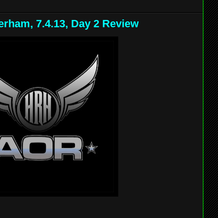
rham, 7.4.13, Day 2 Review