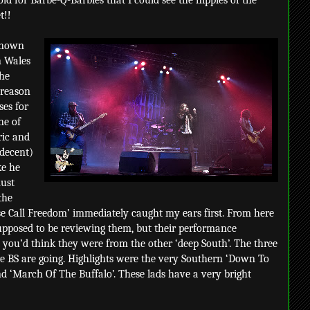
ld for Barbe-Q-Barbies that I could see the nipples of the
t!!
 known
n Wales
The
 reason
ses for
ne of
ric and
decent)
ke he
ust
the
e Call Freedom’ immediately caught my ears first. From here
supposed to be reviewing them, but their performance
 you’d think they were from the other ‘deep South’. The three
 BS are going. Highlights were the very Southern ‘Down To
nd ‘March Of The Buffalo’. These lads have a very bright