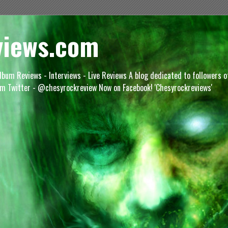
views.com
lbum Reviews - Interviews - Live Reviews A blog dedicated to followers 
m Twitter - @chesyrockreview Now on Facebook! 'Chesyrockreviews'