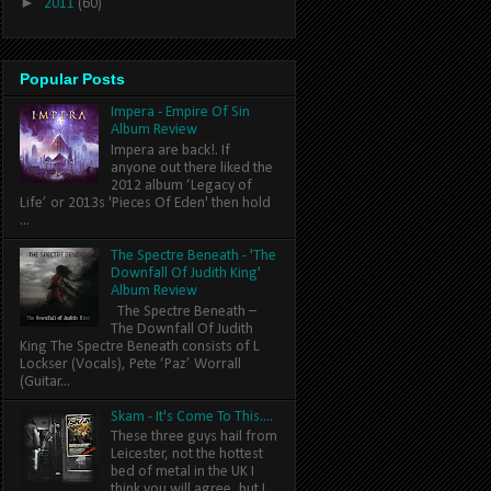
►
2011
(60)
Popular Posts
Impera - Empire Of Sin
Album Review
Impera are back!. If
anyone out there liked the
2012 album ‘Legacy of
Life’ or 2013s 'Pieces Of Eden' then hold
...
The Spectre Beneath - 'The
Downfall Of Judith King'
Album Review
The Spectre Beneath –
The Downfall Of Judith
King The Spectre Beneath consists of L
Lockser (Vocals), Pete ‘Paz’ Worrall
(Guitar...
Skam - It's Come To This....
These three guys hail from
Leicester, not the hottest
bed of metal in the UK I
think you will agree, but I