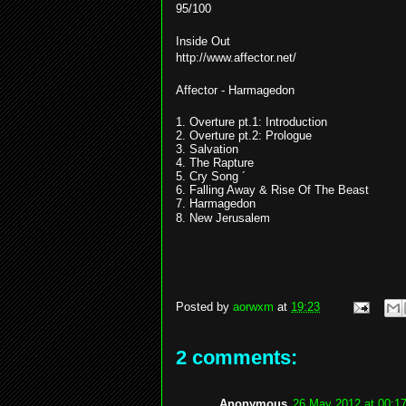
95/100
Inside Out
http://www.affector.net/
Affector - Harmagedon
1. Overture pt.1: Introduction
2. Overture pt.2: Prologue
3. Salvation
4. The Rapture
5. Cry Song ´
6. Falling Away & Rise Of The Beast
7. Harmagedon
8. New Jerusalem
Posted by
aorwxm
at
19:23
2 comments:
Anonymous
26 May 2012 at 00:1