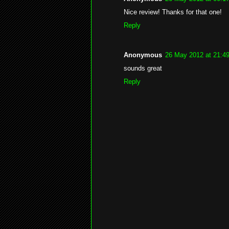
Nice review! Thanks for that one!
Reply
Anonymous
26 May 2012 at 21:4
sounds great
Reply