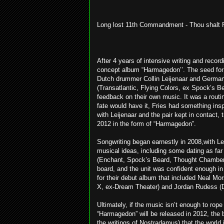
Long lost 11th Commandment - Thou shalt 
After 4 years of intensive writing and recor
concept album “Harmagedon’’. The seed for t
Dutch drummer Collin Leijenaar and German 
(Transatlantic, Flying Colors, ex Spock’s B
feedback on their own music. It was a routin
fate would have it, Fries had something insp
with Leijenaar and the pair kept in contact,
2012 in the form of “Harmagedon”.
Songwriting began earnestly in 2008,with L
musical ideas, including some dating as far
(Enchant, Spock’s Beard, Thought Chamber
board, and the unit was confident enough in 
for their debut album that included Neal M
X, ex-Dream Theater) and Jordan Rudess (D
Ultimately, if the music isn’t enough to rope 
“Harmagedon” will be released in 2012, the 
the writings of Nostradamus) that the world 