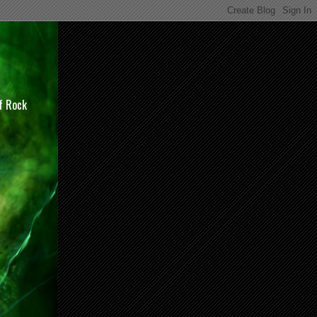
of Rock