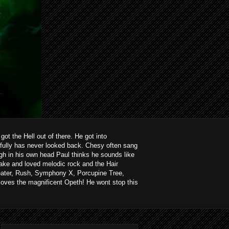
ot the Hell out of there. He got into
kfully has never looked back. Chesy often sang
ough in his own head Paul thinks he sounds like
ake and loved melodic rock and the Hair
heater, Rush, Symphony X, Porcupine Tree,
loves the magnificent Opeth! He wont stop this