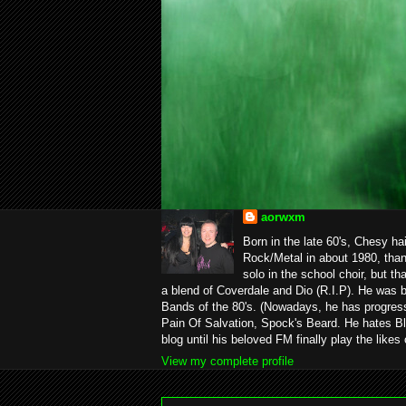
aorwxm
Born in the late 60's, Chesy ha
Rock/Metal in about 1980, than
solo in the school choir, but t
a blend of Coverdale and Dio (R.I.P). He was 
Bands of the 80's. (Nowadays, he has progress
Pain Of Salvation, Spock's Beard. He hates Bl
blog until his beloved FM finally play the likes
View my complete profile