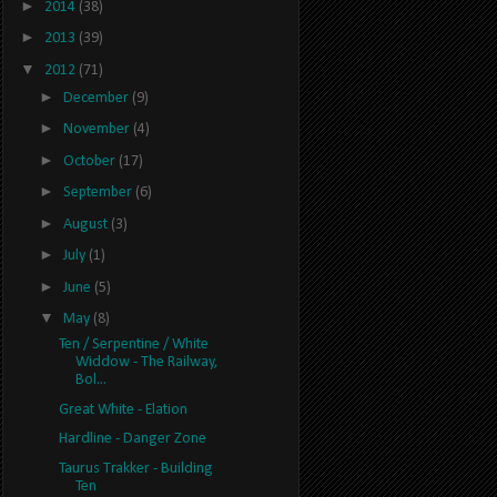
►
2014
(38)
►
2013
(39)
▼
2012
(71)
►
December
(9)
►
November
(4)
►
October
(17)
►
September
(6)
►
August
(3)
►
July
(1)
►
June
(5)
▼
May
(8)
Ten / Serpentine / White
Widdow - The Railway,
Bol...
Great White - Elation
Hardline - Danger Zone
Taurus Trakker - Building
Ten