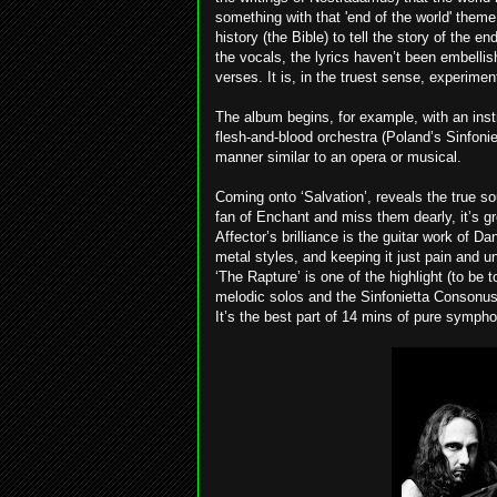
something with that 'end of the world' theme
history (the Bible) to tell the story of the e
the vocals, the lyrics haven’t been embelli
verses. It is, in the truest sense, experiment
The album begins, for example, with an inst
flesh-and-blood orchestra (Poland’s Sinfoni
manner similar to an opera or musical.
Coming onto ‘Salvation’, reveals the true so
fan of Enchant and miss them dearly, it’s g
Affector’s brilliance is the guitar work of D
metal styles, and keeping it just pain and 
‘The Rapture’ is one of the highlight (to be t
melodic solos and the Sinfonietta Consonus 
It’s the best part of 14 mins of pure sympho