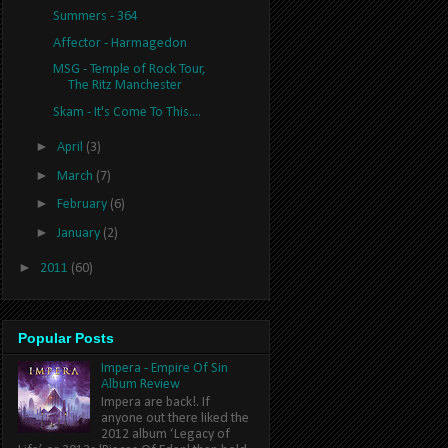
Summers - 364
Affector - Harmagedon
MSG - Temple of Rock Tour,
The Ritz Manchester
Skam - It's Come To This....
►
April
(3)
►
March
(7)
►
February
(6)
►
January
(2)
►
2011
(60)
Popular Posts
Impera - Empire Of Sin
Album Review
Impera are back!. If
anyone out there liked the
2012 album ‘Legacy of