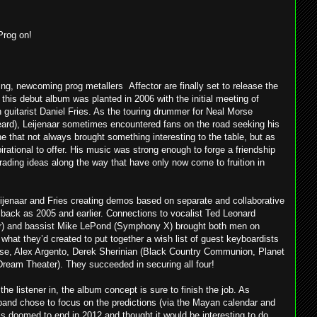
Prog on!
ding, newcoming prog metallers Affector are finally set to release the
his debut album was planted in 2006 with the initial meeting of
guitarist Daniel Fries. As the touring drummer for Neal Morse
eard), Leijenaar sometimes encountered fans on the road seeking his
e that not always brought something interesting to the table, but as
irational to offer. His music was strong enough to forge a friendship
 trading ideas along the way that have only now come to fruition in
eijenaar and Fries creating demos based on separate and collaborative
 back as 2005 and earlier. Connections to vocalist Ted Leonard
) and bassist Mike LePond (Symphony X) brought both men on
what they’d created to put together a wish list of guest keyboardists
orse, Alex Argento, Derek Sherinian (Black Country Communion, Planet
ream Theater). They succeeded in securing all four!
the listener in, the album concept is sure to finish the job. As
band chose to focus on the predictions (via the Mayan calendar and
is doomed to end in 2012 and thought it would be interesting to do