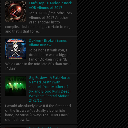
CRR's Top 10 Melodic Rock
AOR Albums of 2017
Top 10 AOR / melodic Rock
Albums of 2017 Another
year, another list to
compile.....but one thing is certain to me,
and that is that for e...
Dokken - Broken Bones
Album Review
To be honest with you, I
doubt there was a bigger
fan of Dokken in the NE
Wales area in the mid-late 80s than me. I
f*ckin'...
Gig Review - A Pale Horse
Named Death (with
support from Mother of
Six and Blood Runs Deep)
Wrexham Central Station
24/1/12
I would absolutely love it if the first band
on the list wasn’t actually a bona fide
band, because ‘Always The Quiet Ones’
didn’t show. I...