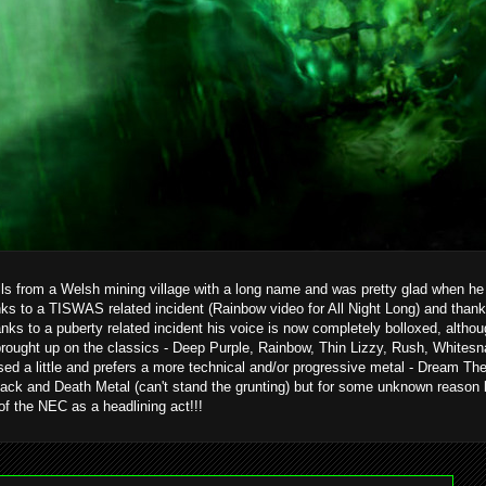
ils from a Welsh mining village with a long name and was pretty glad when he g
ks to a TISWAS related incident (Rainbow video for All Night Long) and than
hanks to a puberty related incident his voice is now completely bolloxed, alth
brought up on the classics - Deep Purple, Rainbow, Thin Lizzy, Rush, Whitesn
ed a little and prefers a more technical and/or progressive metal - Dream T
ack and Death Metal (can't stand the grunting) but for some unknown reason 
 of the NEC as a headlining act!!!