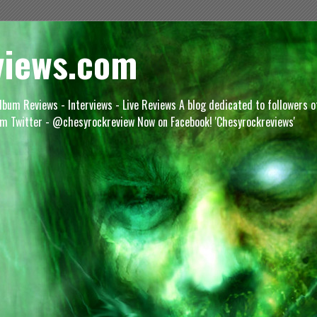
views.com
lbum Reviews - Interviews - Live Reviews A blog dedicated to followers 
m Twitter - @chesyrockreview Now on Facebook! 'Chesyrockreviews'