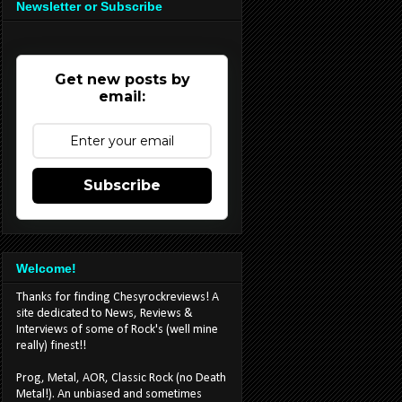
Newsletter or Subscribe
Get new posts by
email:
Subscribe
Welcome!
Thanks for finding Chesyrockreviews! A
site dedicated to News, Reviews &
Interviews of some of Rock's (well mine
really) finest!!
Prog, Metal, AOR, Classic Rock (no Death
Metal!). An unbiased and sometimes