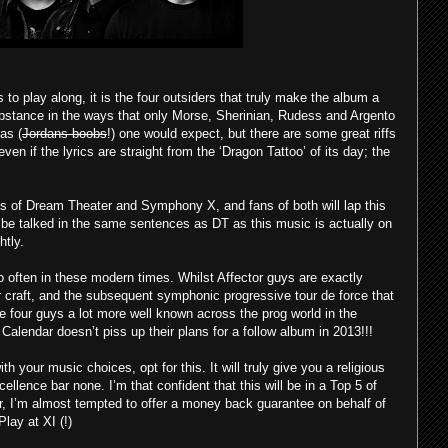
s to play along, it is the four outsiders that truly make the album a
ubstance in the ways that only Morse, Sherinian, Rudess and Argento
as (
Jordans boobs
!) one would expect, but there are some great riffs
en if the lyrics are straight from the ‘Dragon Tattoo’ of its day; the
kes of Dream Theater and Symphony X, and fans of both will lap this
 be talked in the same sentences as DT as this music is actually on
htly.
 often in these modern times. Whilst Affector guys are exactly
 craft, and the subsequent symphonic progressive tour de force that
 four guys a lot more well known across the prog world in the
alendar doesn’t piss up their plans for a follow album in 2013!!!
th your music choices, opt for this. It will truly give you a religious
ellence bar none. I’m that confident that this will be in a Top 5 of
r, I’m almost tempted to offer a money back guarantee on behalf of
lay at XI (!)