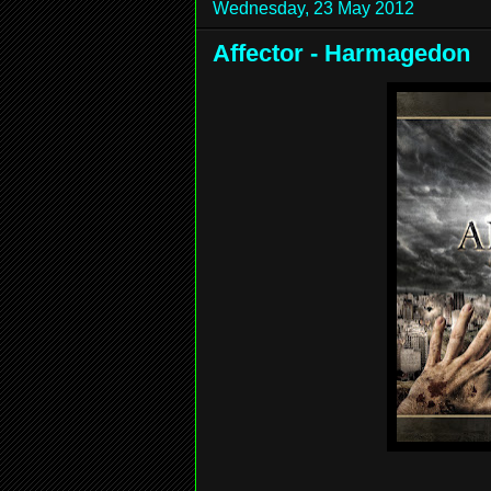
Wednesday, 23 May 2012
Affector - Harmagedon