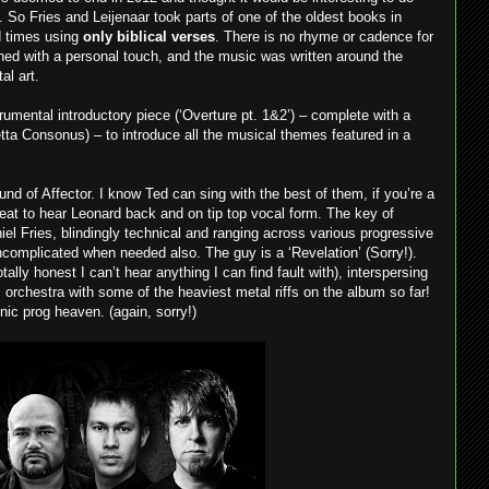
. So Fries and Leijenaar took parts of one of the oldest books in
nd times using
only biblical verses
. There is no rhyme or cadence for
shed with a personal touch, and the music was written around the
al art.
rumental introductory piece (‘Overture pt. 1&2’) – complete with a
etta Consonus) – to introduce all the musical themes featured in a
und of Affector. I know Ted can sing with the best of them, if you’re a
reat to hear Leonard back and on tip top vocal form. The key of
aniel Fries, blindingly technical and ranging across various progressive
uncomplicated when needed also. The guy is a ‘Revelation’ (Sorry!).
otally honest I can’t hear anything I can find fault with), interspersing
orchestra with some of the heaviest metal riffs on the album so far!
nic prog heaven. (again, sorry!)