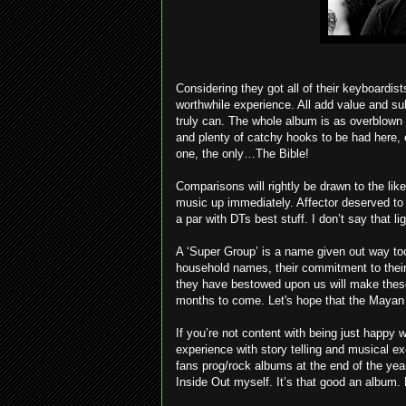
Considering they got all of their keyboardist
worthwhile experience. All add value and s
truly can. The whole album is as overblown 
and plenty of catchy hooks to be had here, ev
one, the only…The Bible!
Comparisons will rightly be drawn to the li
music up immediately. Affector deserved to
a par with DTs best stuff. I don’t say that lig
A ‘Super Group’ is a name given out way too
household names, their commitment to their
they have bestowed upon us will make these
months to come. Let's hope that the Mayan C
If you’re not content with being just happy wi
experience with story telling and musical exc
fans prog/rock albums at the end of the yea
Inside Out myself. It’s that good an album. P