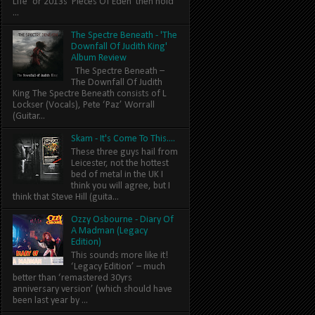
Life’ or 2013s 'Pieces Of Eden' then hold
...
The Spectre Beneath - 'The
Downfall Of Judith King'
Album Review
The Spectre Beneath –
The Downfall Of Judith
King The Spectre Beneath consists of L
Lockser (Vocals), Pete ‘Paz’ Worrall
(Guitar...
Skam - It's Come To This....
These three guys hail from
Leicester, not the hottest
bed of metal in the UK I
think you will agree, but I
think that Steve Hill (guita...
Ozzy Osbourne - Diary Of
A Madman (Legacy
Edition)
This sounds more like it!
‘Legacy Edition’ – much
better than ‘remastered 30yrs
anniversary version’ (which should have
been last year by ...