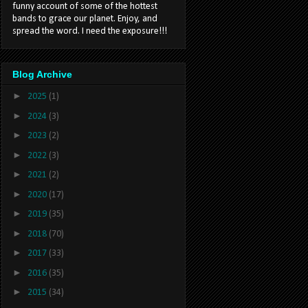
funny account of some of the hottest
bands to grace our planet. Enjoy, and
spread the word. I need the exposure!!!
Blog Archive
►
2025
(1)
►
2024
(3)
►
2023
(2)
►
2022
(3)
►
2021
(2)
►
2020
(17)
►
2019
(35)
►
2018
(70)
►
2017
(33)
►
2016
(35)
►
2015
(34)