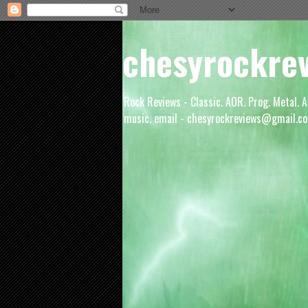
chesyrockre
Rock Reviews - Classic. AOR. Prog. Metal. A
music. email - chesyrockreviews@gmail.co