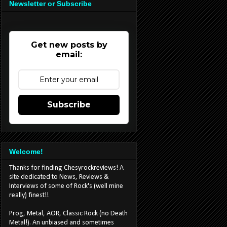
Newsletter or Subscribe
Get new posts by
email:
Subscribe
Welcome!
Thanks for finding Chesyrockreviews! A
site dedicated to News, Reviews &
Interviews of some of Rock's (well mine
really) finest!!
Prog, Metal, AOR, Classic Rock (no Death
Metal!). An unbiased and sometimes