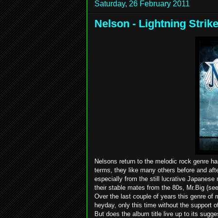
Saturday, 26 February 2011
Nelson - Lightning Strik
Nelsons return to the melodic rock genre ha
terms, they like many others before and after
especially from the still lucrative Japanese
their stable mates from the 80s, Mr.Big (se
Over the last couple of years this genre of
heyday, only this time without the support 
But does the album title live up to its sug