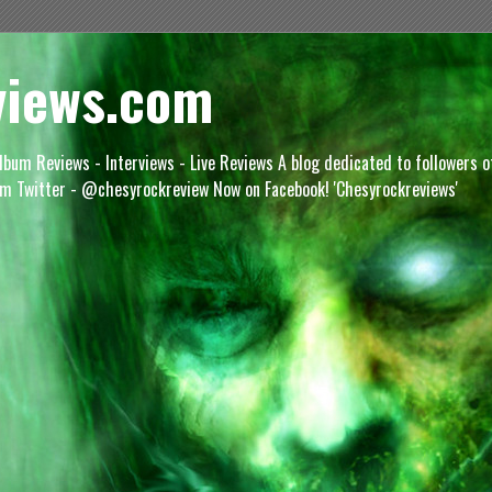
views.com
lbum Reviews - Interviews - Live Reviews A blog dedicated to followers 
m Twitter - @chesyrockreview Now on Facebook! 'Chesyrockreviews'