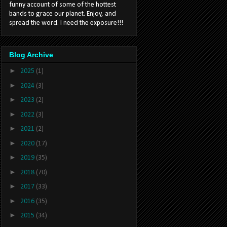
funny account of some of the hottest
bands to grace our planet. Enjoy, and
spread the word. I need the exposure!!!
Blog Archive
►
2025
(1)
►
2024
(3)
►
2023
(2)
►
2022
(3)
►
2021
(2)
►
2020
(17)
►
2019
(35)
►
2018
(70)
►
2017
(33)
►
2016
(35)
►
2015
(34)