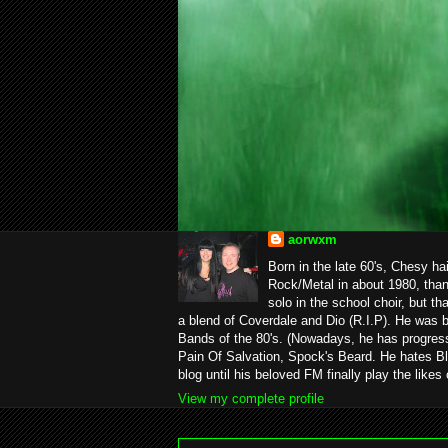
aorwxm
Born in the late 60's, Chesy ha
Rock/Metal in about 1980, than
solo in the school choir, but t
a blend of Coverdale and Dio (R.I.P). He was 
Bands of the 80's. (Nowadays, he has progress
Pain Of Salvation, Spock's Beard. He hates Bl
blog until his beloved FM finally play the likes
View my complete profile