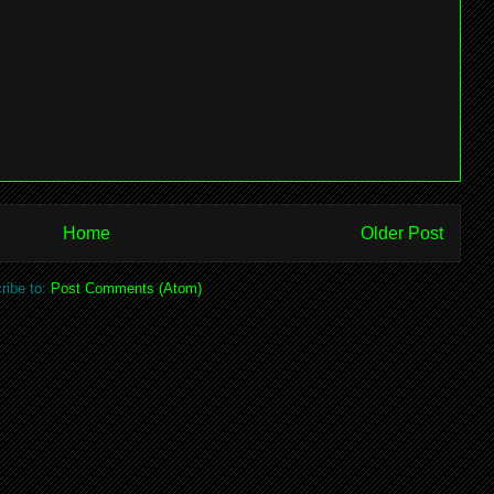
Home
Older Post
ribe to:
Post Comments (Atom)