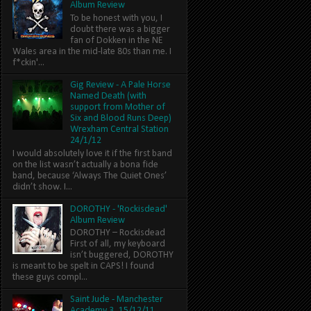
Album Review
To be honest with you, I
doubt there was a bigger
fan of Dokken in the NE
Wales area in the mid-late 80s than me. I
f*ckin'...
Gig Review - A Pale Horse
Named Death (with
support from Mother of
Six and Blood Runs Deep)
Wrexham Central Station
24/1/12
I would absolutely love it if the first band
on the list wasn’t actually a bona fide
band, because ‘Always The Quiet Ones’
didn’t show. I...
DOROTHY - 'Rockisdead'
Album Review
DOROTHY – Rockisdead
First of all, my keyboard
isn’t buggered, DOROTHY
is meant to be spelt in CAPS! I found
these guys compl...
Saint Jude - Manchester
Academy 3, 15/12/11