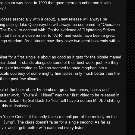
ling album way back in 1990 that gave them a number one it with
on”?
ccess (especially with a debut), a new release will always be
king sibling. Like Queensryche will always be compared to ‘’Operation
 The Rain’’ to contend with. On the evidence of ‘’Lightening Strikes
d that this is a close runner to ‘’ATR’’ and would have been a great
 mega-stardom. As it stands now, they have two great bookends with a
iner for a first single is about as good as it gets for the blonde maned
ir debut, it stands alongside some of their best work, just like they
ts quite interesting as Nelson seemed to have morphed into a
cals courtesy of some mighty fine ladies, only much better than the
 these past few albums.
r out of the book of aor by numbers, great harmonies, hooks and
uitar work. ‘’You’re All I Need’’ was their first video to be released in
ce. Ballad ‘’To Get Back To You’’ will have a certain Mr JBJ shitting
 this in donkeys!!
 You’re Gone’’. It blatantly takes a small part of the melody on the
‘’Jump’’. The class doesn’t falter for a single second. As far as
ve, and it gets better with each and every listen.