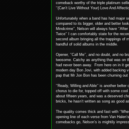
comeback worthy of the triple platinum sel
‘’(Can’t Live Without Your) Love And Affecti
Unfortunately when a band has had major su
compared to its bigger, older and better loo
Mindcrime’’, Nelson will always have ‘’After
Twice’’ I can comfortably state for the recor
second album bringing all the trappings of
handful of solid albums in the middle.
Opener, ‘’Call Me’’, and no doubt, and no bra
twosome. Catchy as anything that was on the
had never been away. From here on in it ge
modern day Bon Jovi, with added backing vo
pap that Mr Jon Bon has been churning out
‘’Ready, Willing and Able’’ is another belte
chorus to die for, topped off with some cool g
about fifteen years, and was a deserved choi
bricks, he hasn’t written as song as good as
The quality comes thick and fast with ‘’When
opening line of each verse from Van Halen’s 
comebacks go, Nelson’s is mightily impressi