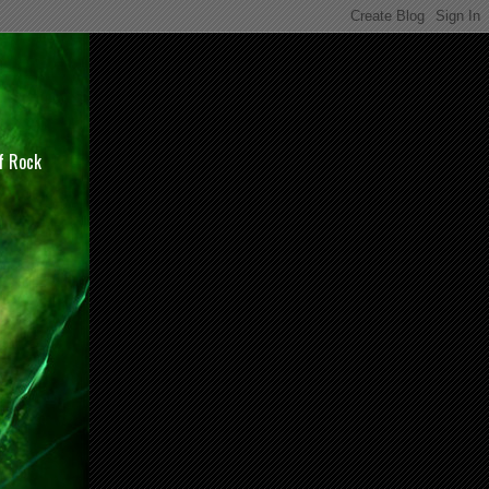
of Rock