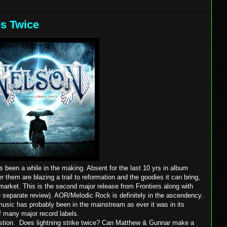
es Twice
s been a while in the making. Absent for the last 10 yrs in album
 them are blazing a trail to reformation and the goodies it can bring,
 market. This is the second major release from Frontiers along with
e separate review). AOR/Melodic Rock is definitely in the ascendency.
 music has probably been in the mainstream as ever it was in its
of many major record labels.
gestion. Does lightning strike twice? Can Matthew & Gunnar make a