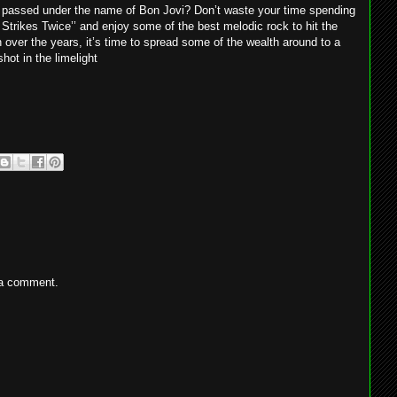
as passed under the name of Bon Jovi? Don’t waste your time spending
Strikes Twice’’ and enjoy some of the best melodic rock to hit the
over the years, it’s time to spread some of the wealth around to a
hot in the limelight
 a comment.