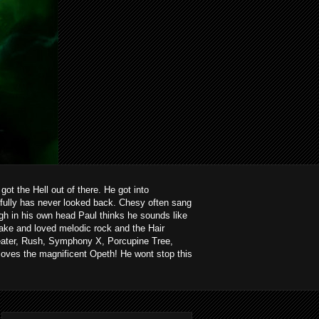
ot the Hell out of there. He got into
kfully has never looked back. Chesy often sang
ough in his own head Paul thinks he sounds like
ake and loved melodic rock and the Hair
heater, Rush, Symphony X, Porcupine Tree,
loves the magnificent Opeth! He wont stop this