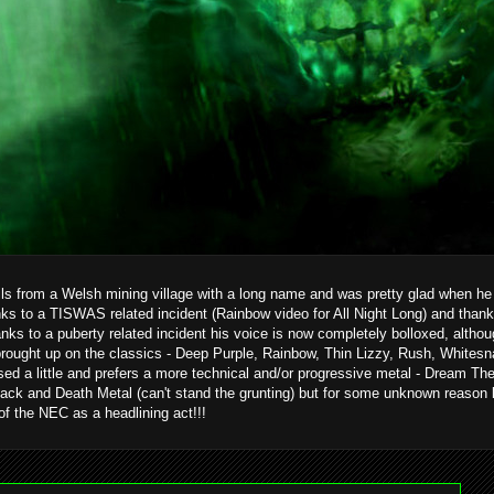
ils from a Welsh mining village with a long name and was pretty glad when he g
ks to a TISWAS related incident (Rainbow video for All Night Long) and than
hanks to a puberty related incident his voice is now completely bolloxed, alth
brought up on the classics - Deep Purple, Rainbow, Thin Lizzy, Rush, Whitesn
ed a little and prefers a more technical and/or progressive metal - Dream T
ack and Death Metal (can't stand the grunting) but for some unknown reason 
 of the NEC as a headlining act!!!