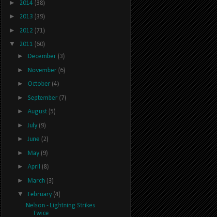
►
2014
(38)
►
2013
(39)
►
2012
(71)
▼
2011
(60)
►
December
(3)
►
November
(6)
►
October
(4)
►
September
(7)
►
August
(5)
►
July
(9)
►
June
(2)
►
May
(9)
►
April
(8)
►
March
(3)
▼
February
(4)
Nelson - Lightning Strikes
Twice