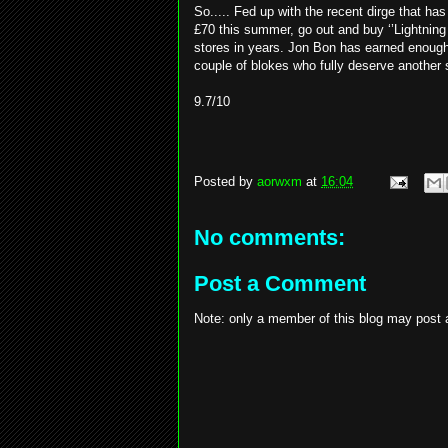
So..... Fed up with the recent dirge that h
£70 this summer, go out and buy ‘’Lightning 
stores in years. Jon Bon has earned enough 
couple of blokes who fully deserve another s
9.7/10
Posted by
aorwxm
at
16:04
No comments:
Post a Comment
Note: only a member of this blog may post