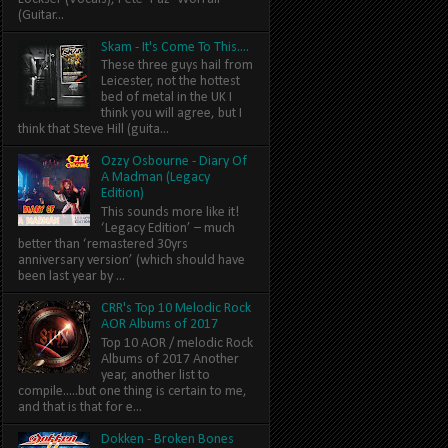
(Guitar...
Skam - It's Come To This....
These three guys hail from
Leicester, not the hottest
bed of metal in the UK I
think you will agree, but I
think that Steve Hill (guita...
Ozzy Osbourne - Diary Of
A Madman (Legacy
Edition)
This sounds more like it!
‘Legacy Edition’ – much
better than ‘remastered 30yrs
anniversary version’ (which should have
been last year by ...
CRR's Top 10 Melodic Rock
AOR Albums of 2017
Top 10 AOR / melodic Rock
Albums of 2017 Another
year, another list to
compile.....but one thing is certain to me,
and that is that for e...
Dokken - Broken Bones