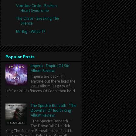
Voodoo Circle - Broken
Heart Syndrome
The Crave - Breaking The
Silence
Mr Big - What If?
Popular Posts
Impera - Empire Of Sin
Album Review
Impera are back!. If
anyone out there liked the
2012 album ‘Legacy of
Life’ or 2013s 'Pieces Of Eden' then hold
...
The Spectre Beneath - 'The
Downfall Of Judith King'
Album Review
The Spectre Beneath –
The Downfall Of Judith
King The Spectre Beneath consists of L
Lockser (Vocals), Pete ‘Paz’ Worrall