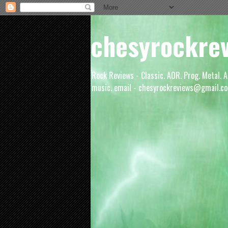
chesyrockre
Rock Reviews - Classic. AOR. Prog. Metal. A
music. email - chesyrockreviews@gmail.co