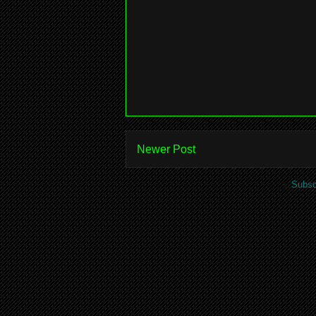
Newer Post
Subsc