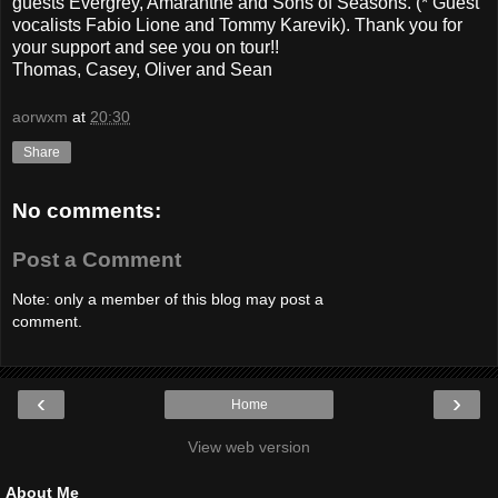
guests Evergrey, Amaranthe and Sons of Seasons. (* Guest
vocalists Fabio Lione and Tommy Karevik). Thank you for
your support and see you on tour!!
Thomas, Casey, Oliver and Sean
aorwxm
at
20:30
Share
No comments:
Post a Comment
Note: only a member of this blog may post a
comment.
‹
›
Home
View web version
About Me