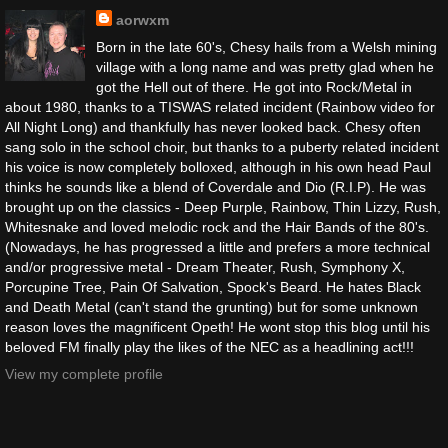
aorwxm
Born in the late 60's, Chesy hails from a Welsh mining
village with a long name and was pretty glad when he
got the Hell out of there. He got into Rock/Metal in
about 1980, thanks to a TISWAS related incident (Rainbow video for
All Night Long) and thankfully has never looked back. Chesy often
sang solo in the school choir, but thanks to a puberty related incident
his voice is now completely bolloxed, although in his own head Paul
thinks he sounds like a blend of Coverdale and Dio (R.I.P). He was
brought up on the classics - Deep Purple, Rainbow, Thin Lizzy, Rush,
Whitesnake and loved melodic rock and the Hair Bands of the 80's.
(Nowadays, he has progressed a little and prefers a more technical
and/or progressive metal - Dream Theater, Rush, Symphony X,
Porcupine Tree, Pain Of Salvation, Spock's Beard. He hates Black
and Death Metal (can't stand the grunting) but for some unknown
reason loves the magnificent Opeth! He wont stop this blog until his
beloved FM finally play the likes of the NEC as a headlining act!!!
View my complete profile