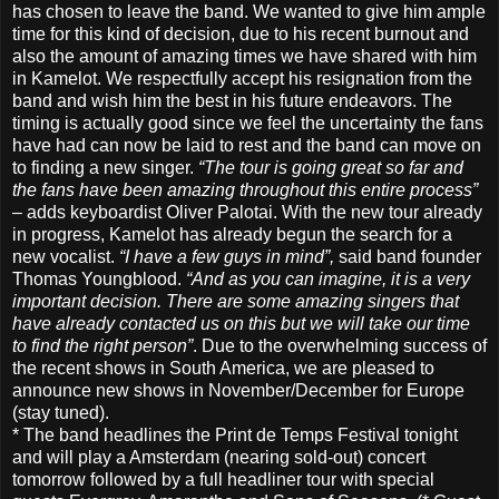
has chosen to leave the band. We wanted to give him ample
time for this kind of decision, due to his recent burnout and
also the amount of amazing times we have shared with him
in Kamelot. We respectfully accept his resignation from the
band and wish him the best in his future endeavors.
The
timing is actually good since we feel the uncertainty the fans
have had can now be laid to rest and the band can move on
to finding a new singer.
“The tour is going great so far and
the fans have been amazing throughout this entire process”
– adds keyboardist Oliver Palotai. With the new tour already
in progress, Kamelot has already begun the search for a
new vocalist.
“I have a few guys in mind”,
said band founder
Thomas Youngblood.
“And as you can imagine, it is a very
important decision. There are some amazing singers that
have already contacted us on this but we will take our time
to find the right person”
. Due to the overwhelming success of
the recent shows in South America, we are pleased to
announce new shows in November/December for Europe
(stay tuned).
* The band headlines the Print de Temps Festival tonight
and will play a Amsterdam (nearing sold-out) concert
tomorrow followed by a full headliner tour with special