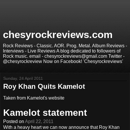
chesyrockreviews.com
Rock Reviews - Classic. AOR. Prog. Metal. Album Reviews -
Interviews - Live Reviews A blog dedicated to followers of
Rock music. email - chesyrockreviews@gmail.com Twitter -
@chesyrockreview Now on Facebook! 'Chesyrockreviews'
Sunday, 24 April 2011
Roy Khan Quits Kamelot
Taken from Kamelot's website
Kamelot statement
Posted on
April 22, 2011
With a heavy heart we can now announce that Roy Khan