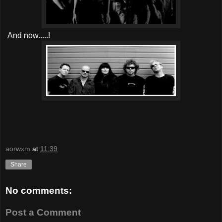
And now.....!
aorwxm
at
11:39
Share
No comments:
Post a Comment