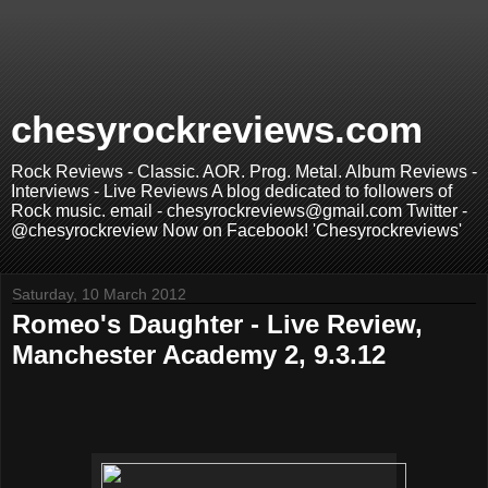
chesyrockreviews.com
Rock Reviews - Classic. AOR. Prog. Metal. Album Reviews -
Interviews - Live Reviews A blog dedicated to followers of
Rock music. email - chesyrockreviews@gmail.com Twitter -
@chesyrockreview Now on Facebook! 'Chesyrockreviews'
Saturday, 10 March 2012
Romeo's Daughter - Live Review,
Manchester Academy 2, 9.3.12