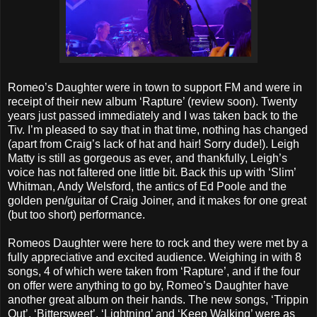
Romeo’s Daughter were in town to support FM and were in
receipt of their new album ‘Rapture’ (review soon). Twenty
years just passed immediately and I was taken back to the
Tiv. I’m pleased to say that in that time, nothing has changed
(apart from Craig’s lack of hat and hair! Sorry dude!). Leigh
Matty is still as gorgeous as ever, and thankfully, Leigh’s
voice has not faltered one little bit. Back this up with ‘Slim’
Whitman, Andy Welsford, the antics of Ed Poole and the
golden pen/guitar of Craig Joiner, and it makes for one great
(but too short) performance.
Romeos Daughter were here to rock and they were met by a
fully appreciative and excited audience. Weighing in with 8
songs, 4 of which were taken from ‘Rapture’, and if the four
on offer were anything to go by, Romeo’s Daughter have
another great album on their hands. The new songs, ‘Trippin
Out’, ‘Bittersweet’, ‘Lightning’ and ‘Keep Walking’ were as