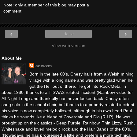
Note: only a member of this blog may post a
comment.
‹
›
Home
View web version
About Me
aorwxm
Born in the late 60's, Chesy hails from a Welsh mining
village with a long name and was pretty glad when he
got the Hell out of there. He got into Rock/Metal in
about 1980, thanks to a TISWAS related incident (Rainbow video for
All Night Long) and thankfully has never looked back. Chesy often
sang solo in the school choir, but thanks to a puberty related incident
his voice is now completely bolloxed, although in his own head Paul
thinks he sounds like a blend of Coverdale and Dio (R.I.P). He was
brought up on the classics - Deep Purple, Rainbow, Thin Lizzy, Rush,
Whitesnake and loved melodic rock and the Hair Bands of the 80's.
(Nowadays, he has progressed a little and prefers a more technical