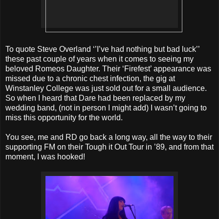
To quote Steve Overland ‘’I’ve had nothing but bad luck’’
these past couple of years when it comes to seeing my
beloved Romeos Daughter. Their ‘Firefest’ appearance was
missed due to a chronic chest infection, the gig at
Winstanley College was just sold out for a small audience.
So when I heard that Dare had been replaced by my
wedding band, (not in person I might add) I wasn’t going to
miss this opportunity for the world.
You see, me and RD go back a long way, all the way to their
supporting FM on their Tough it Out Tour in ’89, and from that
moment, I was hooked!