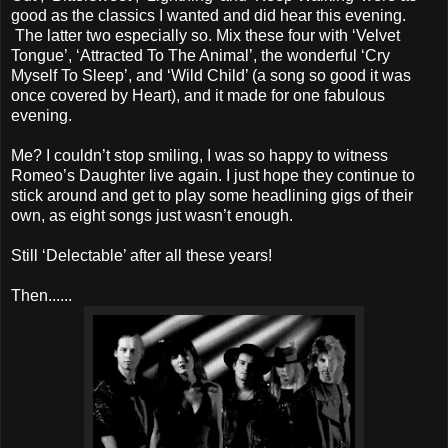
good as the classics I wanted and did hear this evening.
The latter two especially so. Mix these four with ‘Velvet
Tongue’, ‘Attracted To The Animal’, the wonderful ‘Cry
Myself To Sleep’, and ‘Wild Child’ (a song so good it was
once covered by Heart), and it made for one fabulous
evening.
Me? I couldn’t stop smiling, I was so happy to witness
Romeo’s Daughter live again. I just hope they continue to
stick around and get to play some headlining gigs of their
own, as eight songs just wasn’t enough.
Still ‘Delectable’ after all these years!
Then......