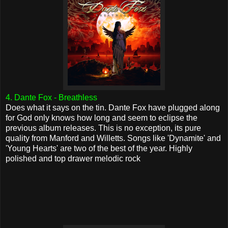
4. Dante Fox - Breathless
Does what it says on the tin. Dante Fox have plugged along
for God only knows how long and seem to eclipse the
previous album releases. This is no exception, its pure
quality from Manford and Willetts. Songs like 'Dynamite' and
'Young Hearts' are two of the best of the year. Highly
polished and top drawer melodic rock