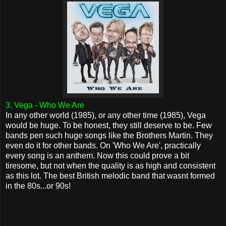
3. Vega - Who We Are
In any other world (1985), or any other time (1985), Vega
would be huge. To be honest, they still deserve to be. Few
bands pen such huge songs like the Brothers Martin. They
even do it for other bands. On 'Who We Are', practically
every song is an anthem. Now this could prove a bit
tiresome, but not when the quality is as high and consistent
as this lot. The best British melodic band that wasnt formed
in the 80s...or 90s!