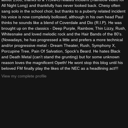
All Night Long) and thankfully has never looked back. Chesy often
sang solo in the school choir, but thanks to a puberty related incident
his voice is now completely bolloxed, although in his own head Paul
thinks he sounds like a blend of Coverdale and Dio (R.I.P). He was
brought up on the classics - Deep Purple, Rainbow, Thin Lizzy, Rush,
Whitesnake and loved melodic rock and the Hair Bands of the 80's.
(Nowadays, he has progressed a little and prefers a more technical
and/or progressive metal - Dream Theater, Rush, Symphony X,
Porcupine Tree, Pain Of Salvation, Spock's Beard. He hates Black
and Death Metal (can't stand the grunting) but for some unknown
reason loves the magnificent Opeth! He wont stop this blog until his
beloved FM finally play the likes of the NEC as a headlining act!!!
View my complete profile