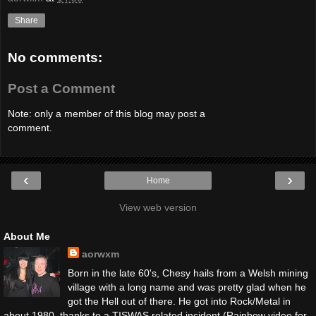
Share
No comments:
Post a Comment
Note: only a member of this blog may post a
comment.
‹
›
Home
View web version
About Me
aorwxm
Born in the late 60's, Chesy hails from a Welsh mining
village with a long name and was pretty glad when he
got the Hell out of there. He got into Rock/Metal in
about 1980, thanks to a TISWAS related incident (Rainbow video for