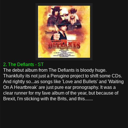
2. The Defiants - ST
The debut album from The Defiants is bloody huge.
Thankfully its not just a Perugino project to shift some CDs.
And rightly so...as songs like 'Love and Bullets' and 'Waiting
On A Heartbreak' are just pure ear pronography. It was a
clear runner for my fave album of the year, but because of
Brexit, I'm sticking with the Brits, and this.......