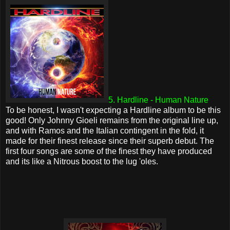
5. Hardline - Human Nature
To be honest, I wasn't expecting a Hardline album to be this
good! Only Johnny Gioeli remains from the original line up,
and with Ramos and the Italian contingent in the fold, it
made for their finest release since their superb debut. The
first four songs are some of the finest they have produced
and its like a Nitrous boost to the lug 'oles.