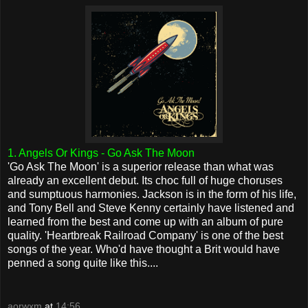
1. Angels Or Kings - Go Ask The Moon
'Go Ask The Moon' is a superior release than what was
already an excellent debut. Its choc full of huge choruses
and sumptuous harmonies. Jackson is in the form of his life,
and Tony Bell and Steve Kenny certainly have listened and
learned from the best and come up with an album of pure
quality. 'Heartbreak Railroad Company' is one of the best
songs of the year. Who'd have thought a Brit would have
penned a song quite like this....
aorwxm
at
14:56