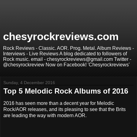
chesyrockreviews.com
Rock Reviews - Classic. AOR. Prog. Metal. Album Reviews -
Interviews - Live Reviews A blog dedicated to followers of
Rock music. email - chesyrockreviews@gmail.com Twitter -
@chesyrockreview Now on Facebook! 'Chesyrockreviews'
Sunday, 4 December 2016
Top 5 Melodic Rock Albums of 2016
2016 has seen more than a decent year for Melodic
Rock/AOR releases, and its pleasing to see that the Brits
are leading the way with modern AOR.