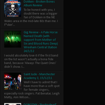
Dokken - Broken Bones
Album Review
To be honest with you, I
doubt there was a bigger
fan of Dokken in the NE
Wales area in the mid-late 80s than me. I
f*ckin'...
Gig Review - A Pale Horse
Named Death (with
support from Mother of
Six and Blood Runs Deep)
Wrexham Central Station
24/1/12
I would absolutely love it if the first band
on the list wasn’t actually a bona fide
band, because ‘Always The Quiet Ones’
didn’t show. I...
Saint Jude - Manchester
Academy 3, 15/12/11
Well I have to admit that I
have more than a soft spot
for female singers,
especially rock singers. Pat Benatar, Leigh
Matty, Ann Wilson...
DOROTHY - 'Rockisdead'