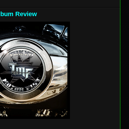
 Album Review