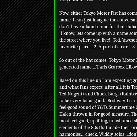
Now, either Tokyo Motor Fist has come
name. I can just imagine the conversa
don’t have a band name for that Italia
‘I know, lets come up with a name som
the street where you live!’ Ted, ‘Aweso
favourite place….2. A part of a car…..3.
So out of the hat comes ‘Tokyo Motor F
generated name….’Paris Gearbox Elbow
Based on this line up I am expecting g
and what fans expect. After all, it is 
Ted Nugent) and Chuck Burgi (Rainbow, 
to be every bit as good.
Best way I can
feel-good sound of Y&Ts Summertime G
Halen thrown in for good measure. Ther
most feel good, uplifting, unashamed s
elements of the 80s that made their or
harmonies….check. Widdly solos….dou