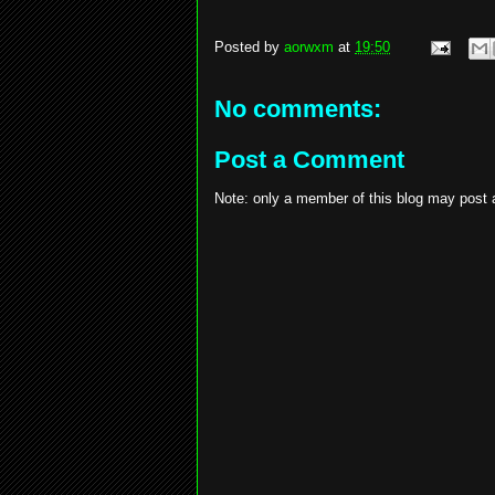
Posted by
aorwxm
at
19:50
No comments:
Post a Comment
Note: only a member of this blog may post