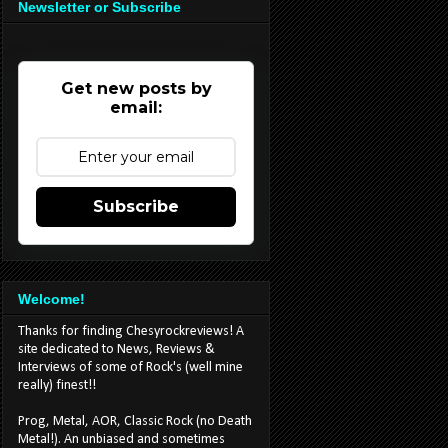
Newsletter or Subscribe
Get new posts by
email:
Subscribe
Welcome!
Thanks for finding Chesyrockreviews! A
site dedicated to News, Reviews &
Interviews of some of Rock's (well mine
really) finest!!
Prog, Metal, AOR, Classic Rock (no Death
Metal!). An unbiased and sometimes