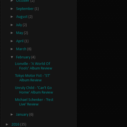
►
October
(2)
►
September
(1)
►
August
(2)
►
July
(2)
►
May
(2)
►
April
(1)
►
March
(6)
▼
February
(4)
Lionville - 'A World Of
Fools' Album Review
Tokyo Motor Fist - 'ST'
Album Review
Unruly Child - 'Can't Go
Home' Album Review
Michael Schenker - 'Fest
Live' Review
►
January
(6)
►
2016
(35)