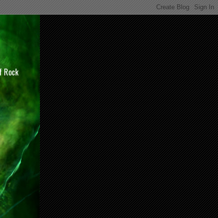
of Rock