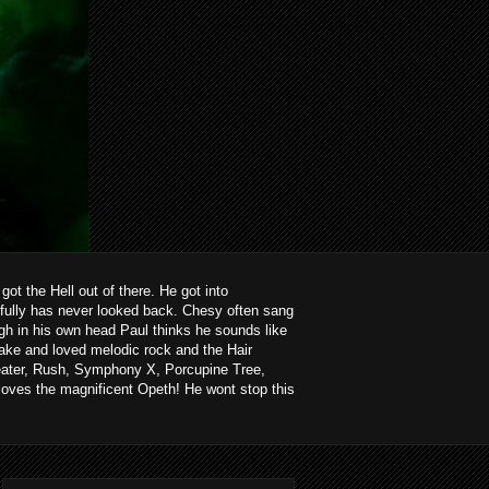
ot the Hell out of there. He got into
kfully has never looked back. Chesy often sang
ough in his own head Paul thinks he sounds like
ake and loved melodic rock and the Hair
heater, Rush, Symphony X, Porcupine Tree,
loves the magnificent Opeth! He wont stop this