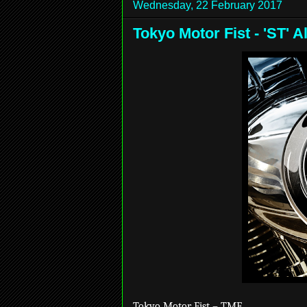
Wednesday, 22 February 2017
Tokyo Motor Fist - 'ST'
Tokyo Motor Fist – TMF