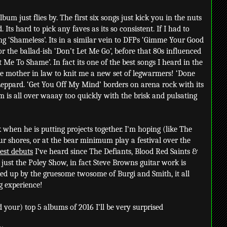
lbum just flies by. The first six songs just kick you in the nuts
 Its hard to pick any faves as its so consistent. If I had to
ing ‘Shameless’. Its in a similar vein to DFPs ‘Gimme Your Good
 the ballad-ish ‘Don’t Let Me Go’, before that 80s influenced
 Me To Shame’. In fact its one of the best songs I heard in the
 the mother in law to knit me a new set of legwarmers! ‘Done
 Leppard. ‘Get You Off My Mind’ borders on arena rock with its
 is all over waaay too quickly with the brisk and pulsating
 when he is putting projects together. I'm hoping (like The
ur shores, or at the bear minimum play a festival over the
est debuts
I’ve heard since The Defiants, Blood Red Saints &
t just the Poley Show, in fact Steve Browns guitar work is
ed up by the gruesome twosome of Burgi and Smith, it all
g experience!
d your) top 5 albums of 2016 I’ll be very surprised