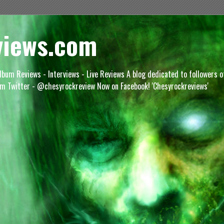
views.com
lbum Reviews - Interviews - Live Reviews A blog dedicated to followers 
m Twitter - @chesyrockreview Now on Facebook! 'Chesyrockreviews'