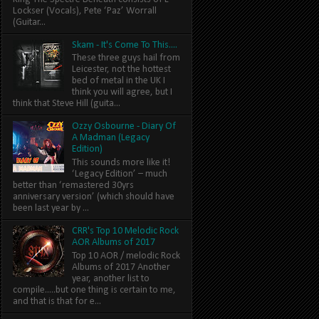
Lockser (Vocals), Pete ‘Paz’ Worrall
(Guitar...
Skam - It's Come To This....
These three guys hail from
Leicester, not the hottest
bed of metal in the UK I
think you will agree, but I
think that Steve Hill (guita...
Ozzy Osbourne - Diary Of
A Madman (Legacy
Edition)
This sounds more like it!
‘Legacy Edition’ – much
better than ‘remastered 30yrs
anniversary version’ (which should have
been last year by ...
CRR's Top 10 Melodic Rock
AOR Albums of 2017
Top 10 AOR / melodic Rock
Albums of 2017 Another
year, another list to
compile.....but one thing is certain to me,
and that is that for e...