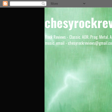
chesyrockre
Rock Reviews - Classic. AOR. Prog. Metal. A
music. email - chesyrockreviews@gmail.co