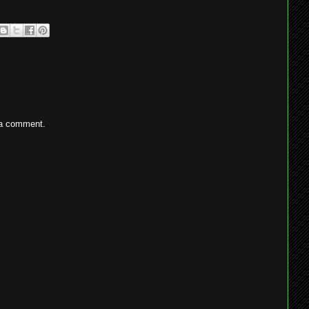
 a comment.