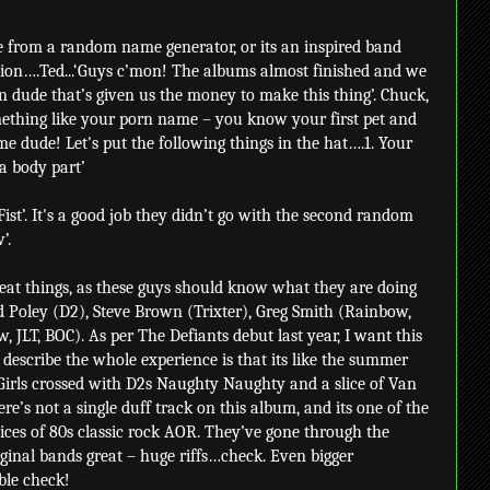
 from a random name generator, or its an inspired band
tion….Ted...‘Guys c’mon! The albums almost finished and we
n dude that’s given us the money to make this thing’. Chuck,
ething like your porn name – you know your first pet and
me dude! Let's put the following things in the hat….1. Your
 a body part’
ist’. It's a good job they didn’t go with the second random
’.
reat things, as these guys should know what they are doing
Ted Poley (D2), Steve Brown (Trixter), Greg Smith (Rainbow,
JLT, BOC). As per The Defiants debut last year, I want this
 describe the whole experience is that its like the summer
irls crossed with D2s Naughty Naughty and a slice of Van
e’s not a single duff track on this album, and its one of the
lices of 80s classic rock AOR. They’ve gone through the
iginal bands great – huge riffs…check. Even bigger
ble check!