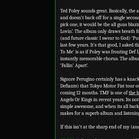
Ted Poley sounds great. Basically, the a
and doesn’t back off for a single second.
pick one, it would be the all guns blaz
Lovin’. The album only draws breath for
(and future classic I swear to God) ‘Put
last few years. It’s that good, I asked
To Me’ is as if Poley was fronting Def
instantly memorable chorus. The album
‘Fallin’ Apart’.
Signore Perugino certainly has a knack
Defiants) that Tokyo Motor Fist tour o
coming 12 months. TMF is one of
the b
Angels Or Kings in recent years. Its no
simple awesome, and when its all back
makes for a superb album and listenin
If this isn’t at the sharp end of my (an