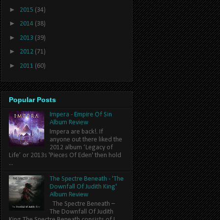
►
2015
(34)
►
2014
(38)
►
2013
(39)
►
2012
(71)
►
2011
(60)
Popular Posts
Impera - Empire Of Sin
Album Review
Impera are back!. If
anyone out there liked the
2012 album ‘Legacy of
Life’ or 2013s 'Pieces Of Eden' then hold
...
The Spectre Beneath - 'The
Downfall Of Judith King'
Album Review
The Spectre Beneath –
The Downfall Of Judith
King The Spectre Beneath consists of L