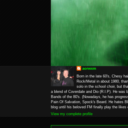
aorwxm
Born in the late 60's, Chesy ha
Rock/Metal in about 1980, than
solo in the school choir, but t
a blend of Coverdale and Dio (R.I.P). He was 
Bands of the 80's. (Nowadays, he has progress
Pain Of Salvation, Spock's Beard. He hates Bl
blog until his beloved FM finally play the likes
View my complete profile