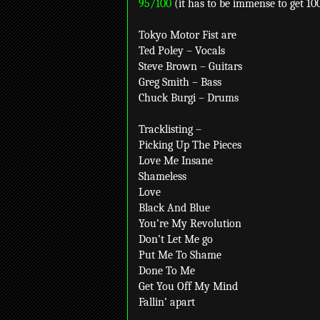
95/100
(it has to be immense to get 10
Tokyo Motor Fist are
Ted Poley – Vocals
Steve Brown – Guitars
Greg Smith – Bass
Chuck Burgi – Drums
Tracklisting –
Picking Up The Pieces
Love Me Insane
Shameless
Love
Black And Blue
You’re My Revolution
Don’t Let Me go
Put Me To Shame
Done To Me
Get You Off My Mind
Fallin’ apart