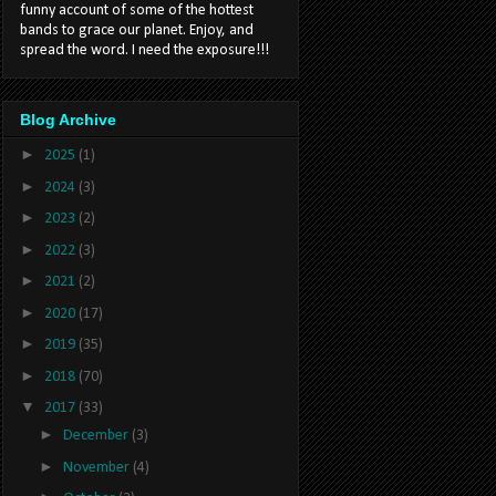
funny account of some of the hottest
bands to grace our planet. Enjoy, and
spread the word. I need the exposure!!!
Blog Archive
►
2025
(1)
►
2024
(3)
►
2023
(2)
►
2022
(3)
►
2021
(2)
►
2020
(17)
►
2019
(35)
►
2018
(70)
▼
2017
(33)
►
December
(3)
►
November
(4)