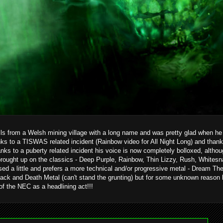
ils from a Welsh mining village with a long name and was pretty glad when he g
ks to a TISWAS related incident (Rainbow video for All Night Long) and than
hanks to a puberty related incident his voice is now completely bolloxed, alth
brought up on the classics - Deep Purple, Rainbow, Thin Lizzy, Rush, Whitesn
ed a little and prefers a more technical and/or progressive metal - Dream T
ack and Death Metal (can't stand the grunting) but for some unknown reason 
 of the NEC as a headlining act!!!