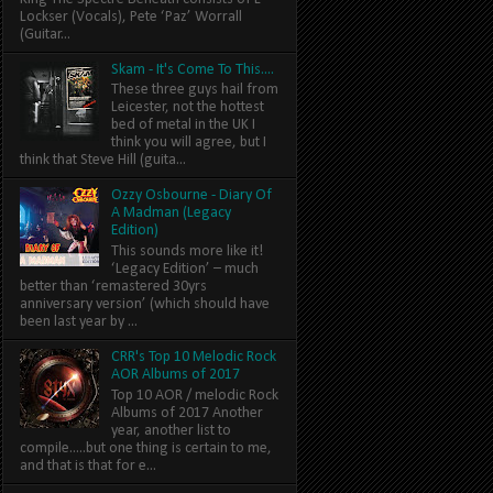
Lockser (Vocals), Pete ‘Paz’ Worrall
(Guitar...
Skam - It's Come To This....
These three guys hail from
Leicester, not the hottest
bed of metal in the UK I
think you will agree, but I
think that Steve Hill (guita...
Ozzy Osbourne - Diary Of
A Madman (Legacy
Edition)
This sounds more like it!
‘Legacy Edition’ – much
better than ‘remastered 30yrs
anniversary version’ (which should have
been last year by ...
CRR's Top 10 Melodic Rock
AOR Albums of 2017
Top 10 AOR / melodic Rock
Albums of 2017 Another
year, another list to
compile.....but one thing is certain to me,
and that is that for e...