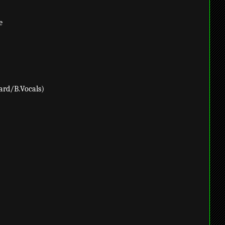
e
ard/B.Vocals)