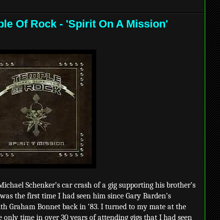
e Of Rock - 'Spirit On A Mission'
ichael Schenker’s car crash of a gig supporting his brother’s
 was the first time I had seen him since Gary Barden’s
ith Graham Bonnet back in ‘83. I turned to my mate at the
e only time in over 30 years of attending gigs that I had seen