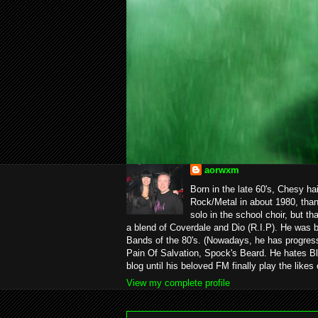
aorwxm
Born in the late 60's, Chesy ha
Rock/Metal in about 1980, than
solo in the school choir, but t
a blend of Coverdale and Dio (R.I.P). He was 
Bands of the 80's. (Nowadays, he has progress
Pain Of Salvation, Spock's Beard. He hates Bl
blog until his beloved FM finally play the likes
View my complete profile