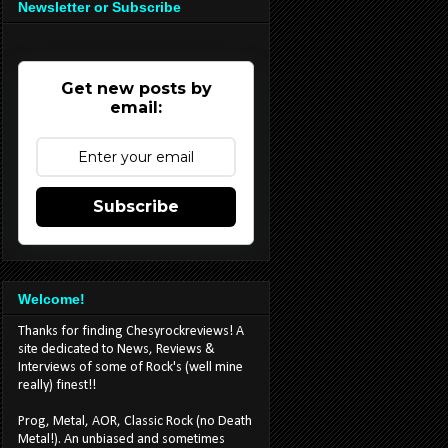
Newsletter or Subscribe
Get new posts by
email:
Subscribe
Welcome!
Thanks for finding Chesyrockreviews! A
site dedicated to News, Reviews &
Interviews of some of Rock's (well mine
really) finest!!
Prog, Metal, AOR, Classic Rock (no Death
Metal!). An unbiased and sometimes