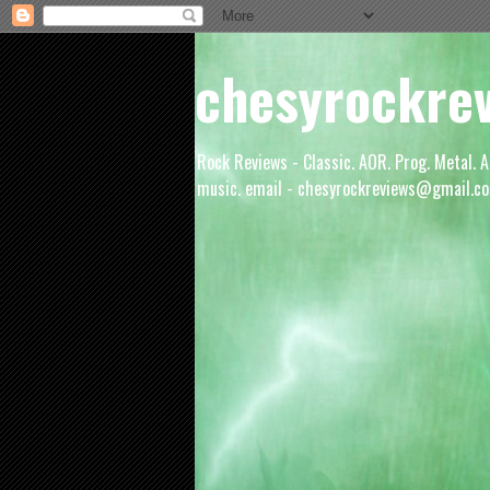
chesyrockre
Rock Reviews - Classic. AOR. Prog. Metal. A
music. email - chesyrockreviews@gmail.co