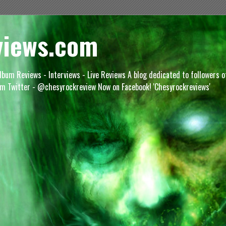
views.com
lbum Reviews - Interviews - Live Reviews A blog dedicated to followers 
m Twitter - @chesyrockreview Now on Facebook! 'Chesyrockreviews'