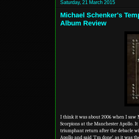
Saturday, 21 March 2015
Michael Schenker's Templ
Album Review
I think it was about 2006 when I saw M
Scorpions at the Manchester Apollo. It
triumphant return after the debacle w
Apollo and said ‘I’m done’, as it was th