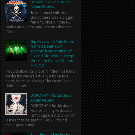
Dokken - Broken Bones
Album Review
To be honest with you, I
doubt there was a bigger
fan of Dokken in the NE
Wales area in the mid-late 80s than me. I
f*ckin'...
Gig Review - A Pale Horse
Named Death (with
support from Mother of
Six and Blood Runs Deep)
Wrexham Central Station
24/1/12
I would absolutely love it if the first band
on the list wasn’t actually a bona fide
band, because ‘Always The Quiet Ones’
didn’t show. I...
DOROTHY - 'Rockisdead'
Album Review
DOROTHY – Rockisdead
First of all, my keyboard
isn’t buggered, DOROTHY
is meant to be spelt in CAPS! I found
these guys compl...
Saint Jude - Manchester