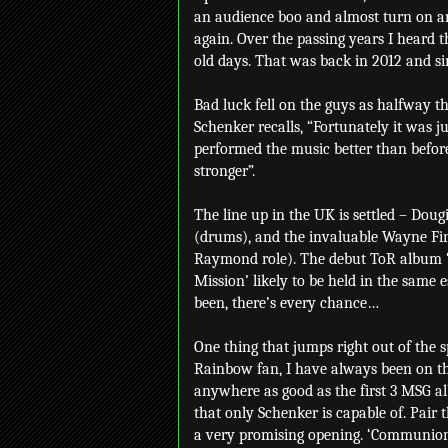
an audience boo and almost turn on an
again. Over the passing years I heard 
old days. That was back in 2012 and si
Bad luck fell on the guys as halfway t
Schenker recalls, “Fortunately it was
performed the music better than before
stronger”.
The line up in the UK is settled – Dou
(drums), and the invaluable Wayne Find
Raymond role). The debut ToR album ‘B
Mission’ likely to be held in the same 
been, there’s every chance…
One thing that jumps right out of the
Rainbow fan, I have always been on the 
anywhere as good as the first 3 MSG al
that only Schenker is capable of. Pair 
a very promising opening. ‘Communion