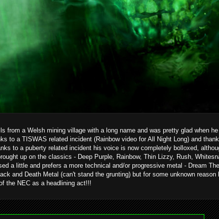
ils from a Welsh mining village with a long name and was pretty glad when he g
ks to a TISWAS related incident (Rainbow video for All Night Long) and than
hanks to a puberty related incident his voice is now completely bolloxed, alth
brought up on the classics - Deep Purple, Rainbow, Thin Lizzy, Rush, Whitesn
ed a little and prefers a more technical and/or progressive metal - Dream T
ack and Death Metal (can't stand the grunting) but for some unknown reason 
 of the NEC as a headlining act!!!