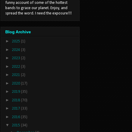
funny account of some of the hottest
bands to grace our planet. Enjoy, and
spread the word. I need the exposure!!!
Blog Archive
►
2025
(1)
►
2024
(3)
►
2023
(2)
►
2022
(3)
►
2021
(2)
►
2020
(17)
►
2019
(35)
►
2018
(70)
►
2017
(33)
►
2016
(35)
▼
2015
(34)