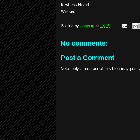
Restless Heart
Wicked
Posted by
aorwxm
at
23:19
No comments:
Post a Comment
Note: only a member of this blog may post