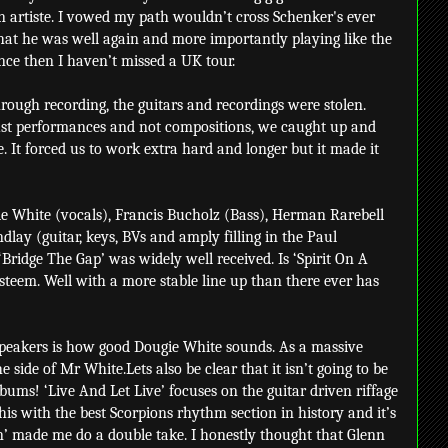
 artiste. I vowed my path wouldn’t cross Schenker's ever
that he was well again and more importantly playing like the
nce then I haven’t missed a UK tour.
hrough recording, the guitars and recordings were stolen.
 just performances and not compositions, we caught up and
. It forced us to work extra hard and longer but it made it
gie White (vocals), Francis Bucholz (Bass), Herman Rarebell
lay (guitar, keys, BVs and amply filling in the Paul
ridge The Gap’ was widely well received. Is ‘Spirit On A
esteem. Well with a more stable line up than there ever has
 speakers is how good Dougie White sounds. As a massive
side of Mr White.Lets also be clear that it isn’t going to be
bums! ‘Live And Let Live’ focuses on the guitar driven riffage
this with the best Scorpions rhythm section in history and it’s
’ made me do a double take. I honestly thought that Glenn