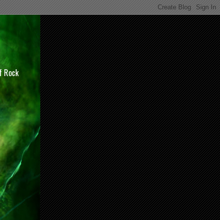
of Rock