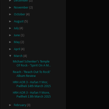
►
December
(2)
►
November
(2)
►
October
(4)
►
August
(5)
►
July
(4)
►
June
(1)
►
May
(2)
►
April
(4)
▼
March
(4)
Michael Schenker's Temple
Of Rock - 'Spirit On A M...
Reach - 'Reach Out To Rock'
Album Review
HRH AOR 3 - Hafan Y Mor,
Pwllheli 14th March 2015
HRH AOR 3 - Hafan Y More,
Pwllheli 13th March 2015
►
February
(3)