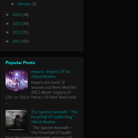
►
January
(3)
►
2014
(38)
►
2013
(39)
►
2012
(71)
►
2011
(60)
Popular Posts
Impera - Empire Of Sin
Album Review
Impera are back!. If
anyone out there liked the
2012 album ‘Legacy of
Life’ or 2013s 'Pieces Of Eden' then hold
...
The Spectre Beneath - 'The
Downfall Of Judith King'
Album Review
The Spectre Beneath –
The Downfall Of Judith
King The Spectre Beneath consists of L