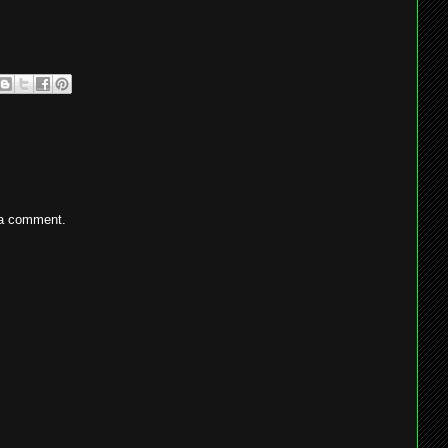
 a comment.