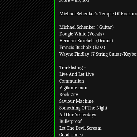
Score – 65/100
Michael Schenker's Temple Of Rock ar
Michael Schenker ( Guitar)
Dougie White (Vocals)
Herman Rarebell
(Drums)
Francis Bucholz (Bass)
Wayne Findlay (7 String Guitar/Keybo
Tracklisting –
Live And Let Live
Communion
Vigilante man
Rock City
Saviour Machine
Something Of The Night
All Our Yesterdays
Bulletproof
Let The Devil Scream
Good Times