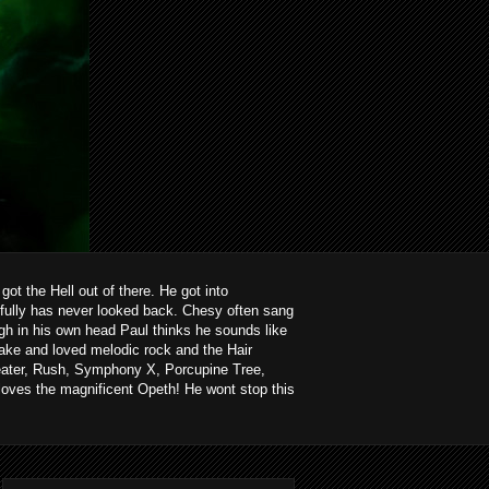
ot the Hell out of there. He got into
kfully has never looked back. Chesy often sang
ough in his own head Paul thinks he sounds like
ake and loved melodic rock and the Hair
heater, Rush, Symphony X, Porcupine Tree,
loves the magnificent Opeth! He wont stop this