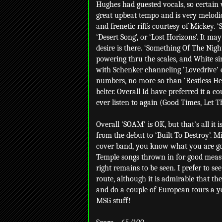
Hughes had guested vocals, so certain 
great upbeat tempo and is very melodic i
and frenetic riffs courtesy of Mickey. 
‘Desert Song’, or ‘Lost Horizons’. It ma
desire is there. ‘Something Of The Nigh
powering thru the scales, and White sin
with Schenker channeling ‘Lovedrive’ 
numbers, no more so than ‘Restless Hear
belter. Overall Id have preferred it a co
ever listen to again (Good Times, Let T
Overall 'SOAM' is OK, but that’s all it
from the debut to ‘Built To Destroy’. M
cover band, you know what you are goi
Temple songs thrown in for good measu
right remains to be seen. I prefer to 
route, although it is admirable that th
and do a couple of European tours a y
MSG stuff!