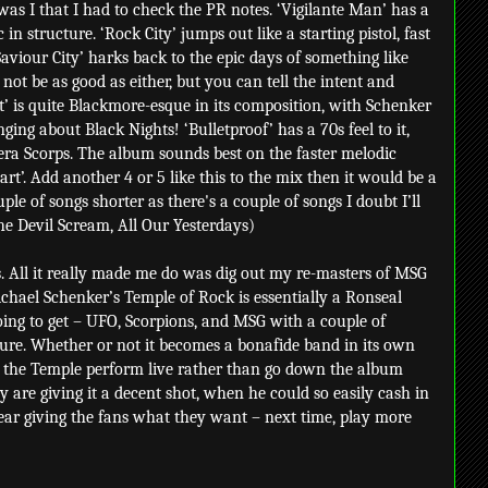
was I that I had to check the PR notes. ‘Vigilante Man’ has a
n structure. ‘Rock City’ jumps out like a starting pistol, fast
‘Saviour City’ harks back to the epic days of something like
y not be as good as either, but you can tell the intent and
t’ is quite Blackmore-esque in its composition, with Schenker
ging about Black Nights! ‘Bulletproof’ has a 70s feel to it,
era Scorps. The album sounds best on the faster melodic
t’. Add another 4 or 5 like this to the mix then it would be a
uple of songs shorter as there's a couple of songs I doubt I’ll
he Devil Scream, All Our Yesterdays)
 is. All it really made me do was dig out my re-masters of MSG
ichael Schenker’s Temple of Rock is essentially a Ronseal
ng to get – UFO, Scorpions, and MSG with a couple of
re. Whether or not it becomes a bonafide band in its own
see the Temple perform live rather than go down the album
ey are giving it a decent shot, when he could so easily cash in
ear giving the fans what they want – next time, play more