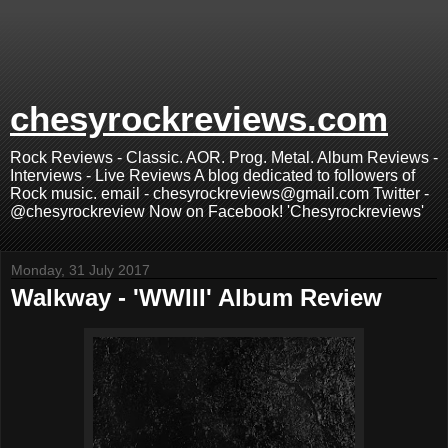
chesyrockreviews.com
Rock Reviews - Classic. AOR. Prog. Metal. Album Reviews -
Interviews - Live Reviews A blog dedicated to followers of
Rock music. email - chesyrockreviews@gmail.com Twitter -
@chesyrockreview Now on Facebook! 'Chesyrockreviews'
Monday, 31 July 2017
Walkway - 'WWIII' Album Review