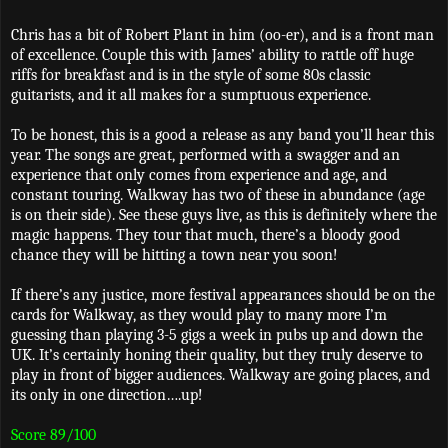
Chris has a bit of Robert Plant in him (oo-er), and is a front man
of excellence. Couple this with James’ ability to rattle off huge
riffs for breakfast and is in the style of some 80s classic
guitarists, and it all makes for a sumptuous experience.
To be honest, this is a good a release as any band you’ll hear this
year. The songs are great, performed with a swagger and an
experience that only comes from experience and age, and
constant touring. Walkway has two of these in abundance (age
is on their side). See these guys live, as this is definitely where the
magic happens. They tour that much, there’s a bloody good
chance they will be hitting a town near you soon!
If there’s any justice, more festival appearances should be on the
cards for Walkway, as they would play to many more I’m
guessing than playing 3-5 gigs a week in pubs up and down the
UK. It’s certainly honing their quality, but they truly deserve to
play in front of bigger audiences. Walkway are going places, and
its only in one direction….up!
Score 89/100