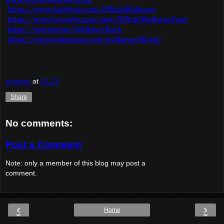
https://www.facebook.com/OfficialWalkway
https://www.youtube.com/user/OfficialWalkwayPage
https://twitter.com/WalkwayRock
https://www.instagram.com/walkwayofficial/
aorwxm
at
21:23
Share
No comments:
Post a Comment
Note: only a member of this blog may post a
comment.
‹
›
Home