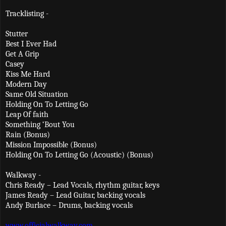
Tracklisting -
Stutter
Best I Ever Had
Get A Grip
Casey
Kiss Me Hard
Modern Day
Same Old Situation
Holding On To Letting Go
Leap Of faith
Something ‘Bout You
Rain (Bonus)
Mission Impossible (Bonus)
Holding On To Letting Go (Acoustic) (Bonus)
Walkway -
Chris Ready – Lead Vocals, rhythm guitar, keys
James Ready – Lead Guitar, backing vocals
Andy Burlace – Drums, backing vocals
www.officialwalkway.com