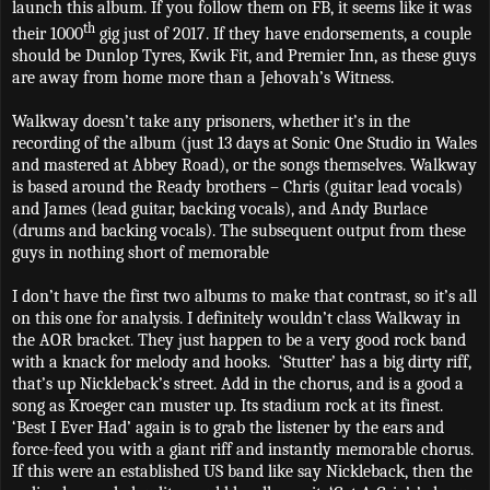
launch this album. If you follow them on FB, it seems like it was
th
their 1000
gig just of 2017. If they have endorsements, a couple
should be Dunlop Tyres, Kwik Fit, and Premier Inn, as these guys
are away from home more than a Jehovah’s Witness.
Walkway doesn’t take any prisoners, whether it’s in the
recording of the album (just 13 days at Sonic One Studio in Wales
and mastered at Abbey Road), or the songs themselves. Walkway
is based around the Ready brothers – Chris (guitar lead vocals)
and James (lead guitar, backing vocals), and Andy Burlace
(drums and backing vocals). The subsequent output from these
guys in nothing short of memorable
I don’t have the first two albums to make that contrast, so it’s all
on this one for analysis. I definitely wouldn’t class Walkway in
the AOR bracket. They just happen to be a very good rock band
with a knack for melody and hooks.
‘Stutter’ has a big dirty riff,
that’s up Nickleback’s street. Add in the chorus, and is a good a
song as Kroeger can muster up. Its stadium rock at its finest.
‘Best I Ever Had’ again is to grab the listener by the ears and
force-feed you with a giant riff and instantly memorable chorus.
If this were an established US band like say Nickleback, then the