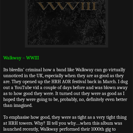
Walkway – WWIII
Its bleedin’ criminal how a band like Walkway can go virtually
unnoticed in the UK, especially when they are as good as they
are. They opened up the HRH AOR festival back in March. I dug
out a YouTube vid a couple of days before and was blown away
as to how good they were. It turned out they were as good as I
hoped they were going to be, probably, no, definitely even better
than imagined.
To emphasise how good, they were as tight as a very tight thing
at HRH towers. Why? Ill tell you why….when this album was
launched recently, Walkway performed their 1000th gig to