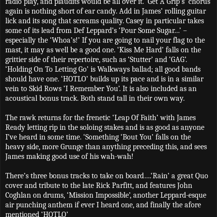
radio play, and plaudits would be all over it. ‘Get A Grip’s’ chorus
again is nothing short of ear candy. Add in James’ rolling guitar
lick and its song that screams quality. Casey in particular takes
some of its lead from Def Leppard’s ‘Pour Some Sugar…’ –
especially the ‘Whoa’s!’ If you are going to nail your flag to the
mast, it may as well be a good one. ‘Kiss Me Hard’ falls on the
grittier side of their repertoire, such as ‘Stutter’ and ‘GAG’.
‘Holding On To Letting Go’ is Walkways ballad; all good bands
should have one. ‘HOTLO’ builds up its pace and is in a similar
vein to Skid Rows ‘I Remember You’. It is also included as an
acoustical bonus track. Both stand tall in their own way.
The rawk returns for the frenetic ‘Leap Of Faith’ with James
Ready letting rip in the soloing stakes and is as good as anyone
I’ve heard in some time. ‘Something ‘Bout You’ falls on the
heavy side, more Grunge than anything preceding this, and sees
James making good use of his wah-wah!
There’s three bonus tracks to take on board….‘Rain’ a great Quo
cover and tribute to the late Rick Parfitt, and features John
Coghlan on drums, ‘Mission Impossible’, another Leppard-esque
air punching anthem if ever I heard one, and finally the afore
mentioned ‘HOTLO’