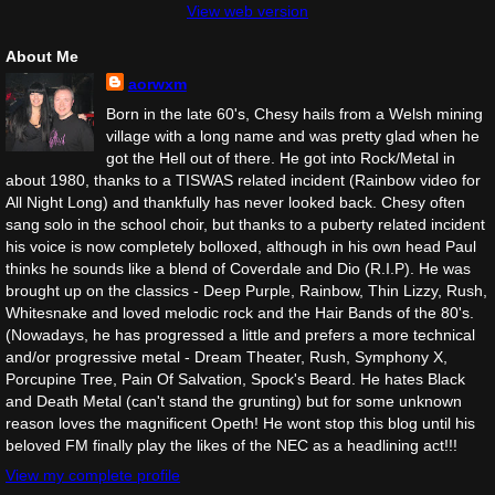
View web version
About Me
aorwxm
Born in the late 60's, Chesy hails from a Welsh mining
village with a long name and was pretty glad when he
got the Hell out of there. He got into Rock/Metal in
about 1980, thanks to a TISWAS related incident (Rainbow video for
All Night Long) and thankfully has never looked back. Chesy often
sang solo in the school choir, but thanks to a puberty related incident
his voice is now completely bolloxed, although in his own head Paul
thinks he sounds like a blend of Coverdale and Dio (R.I.P). He was
brought up on the classics - Deep Purple, Rainbow, Thin Lizzy, Rush,
Whitesnake and loved melodic rock and the Hair Bands of the 80's.
(Nowadays, he has progressed a little and prefers a more technical
and/or progressive metal - Dream Theater, Rush, Symphony X,
Porcupine Tree, Pain Of Salvation, Spock's Beard. He hates Black
and Death Metal (can't stand the grunting) but for some unknown
reason loves the magnificent Opeth! He wont stop this blog until his
beloved FM finally play the likes of the NEC as a headlining act!!!
View my complete profile