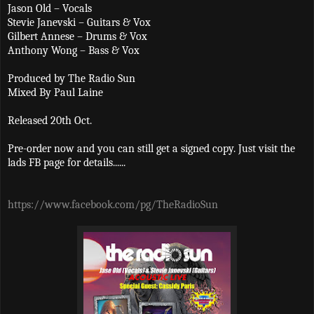
Jason Old – Vocals
Stevie Janevski – Guitars & Vox
Gilbert Annese – Drums & Vox
Anthony Wong – Bass & Vox
Produced by The Radio Sun
Mixed By Paul Laine
Released 20th Oct.
Pre-order now and you can still get a signed copy. Just visit the
lads FB page for details......
https://www.facebook.com/pg/TheRadioSun