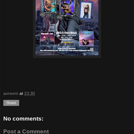
aorwxm
at
23:30
Share
No comments:
Post a Comment