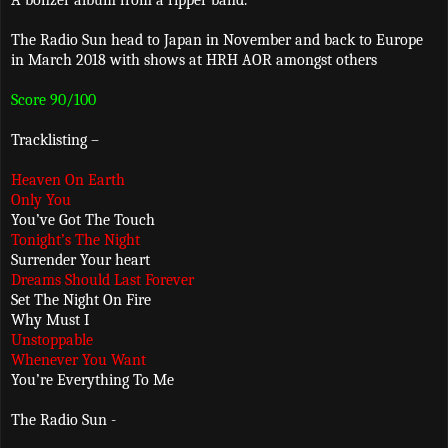
A bonzer album from a ripper band.
The Radio Sun head to Japan in November and back to Europe
in March 2018 with shows at HRH AOR amongst others
Score 90/100
Tracklisting –
Heaven On Earth
Only You
You’ve Got The Touch
Tonight’s The Night
Surrender Your heart
Dreams Should Last Forever
Set The Night On Fire
Why Must I
Unstoppable
Whenever You Want
You’re Everything To Me
The Radio Sun -