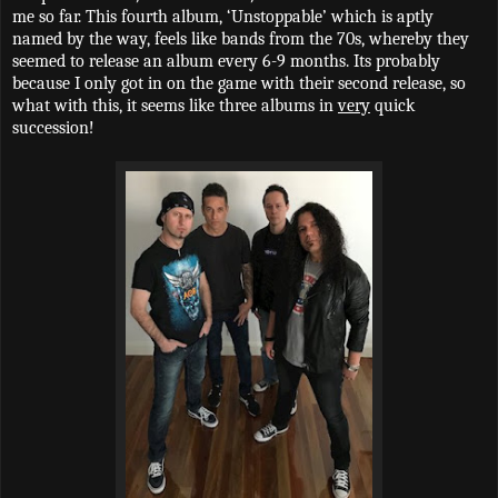
me so far. This fourth album, ‘Unstoppable’ which is aptly
named by the way, feels like bands from the 70s, whereby they
seemed to release an album every 6-9 months. Its probably
because I only got in on the game with their second release, so
what with this, it seems like three albums in
very
quick
succession!