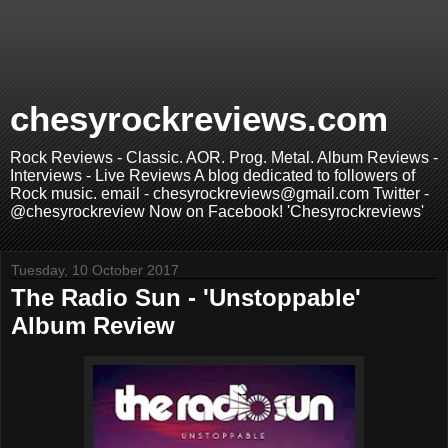
chesyrockreviews.com
Rock Reviews - Classic. AOR. Prog. Metal. Album Reviews -
Interviews - Live Reviews A blog dedicated to followers of
Rock music. email - chesyrockreviews@gmail.com Twitter -
@chesyrockreview Now on Facebook! 'Chesyrockreviews'
Tuesday, 10 October 2017
The Radio Sun - 'Unstoppable'
Album Review