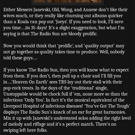
Either Messers Janevski, Old, Wong, and Annese don’t like their
wives much, or they really like churning out albums quicker
than a Koala can pop out ‘Joeys’. If you need to look, I’ll save
you time….its 35 days! It’s a slight exaggeration, but what I’m
saying is that The Radio Sun are bloody prolific.
Now you would think that ‘prolific’, and ‘quality output’ may
not go together as quality takes time to produce. Well, nobody
told these guys….
If you know The Radio Sun, then you will know what to expect
from them. If you don’t, then pull up a chair and I’ll fill you
in….’Heaven On Earth’ sees TRS lay out their stall with their
pop-rock treats. In the days of the ‘traditional’ single,
Unstoppable would be chock full if ‘em, none more so than the
infectious ‘Only You’. In fact it’s the musical equivalent of the
Liverpool Hospital of infectious diseases! ‘You’ve Got The Tough’
displays The Radio Sun’s knack of an ear for great harmonies.
Mix it up with Janevski’s understated solos adding the right level
of melody and riffage and it’s a perfect match. There’s no
swiping left here folks.