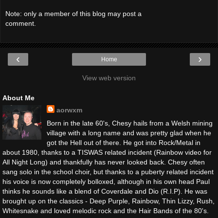
Note: only a member of this blog may post a
comment.
‹
›
Home
View web version
About Me
aorwxm
Born in the late 60's, Chesy hails from a Welsh mining
village with a long name and was pretty glad when he
got the Hell out of there. He got into Rock/Metal in
about 1980, thanks to a TISWAS related incident (Rainbow video for
All Night Long) and thankfully has never looked back. Chesy often
sang solo in the school choir, but thanks to a puberty related incident
his voice is now completely bolloxed, although in his own head Paul
thinks he sounds like a blend of Coverdale and Dio (R.I.P). He was
brought up on the classics - Deep Purple, Rainbow, Thin Lizzy, Rush,
Whitesnake and loved melodic rock and the Hair Bands of the 80's.