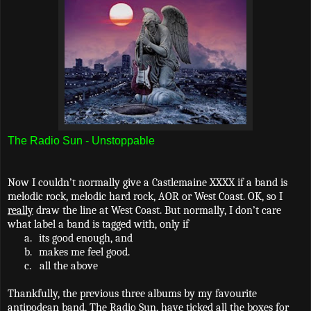
The Radio Sun - Unstoppable
Now I couldn’t normally give a Castlemaine XXXX if a band is
melodic rock, melodic hard rock, AOR or West Coast. OK, so I
really
draw the line at West Coast. But normally, I don’t care
what label a band is tagged with, only if
a.
its good enough, and
b.
makes me feel good.
c.
all the above
Thankfully, the previous three albums by my favourite
antipodean band, The Radio Sun, have ticked all the boxes for