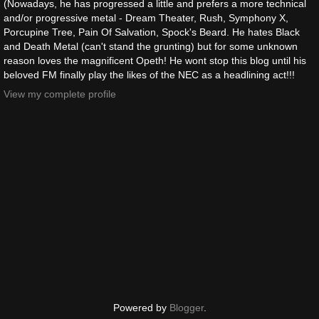
(Nowadays, he has progressed a little and prefers a more technical
and/or progressive metal - Dream Theater, Rush, Symphony X,
Porcupine Tree, Pain Of Salvation, Spock's Beard. He hates Black
and Death Metal (can't stand the grunting) but for some unknown
reason loves the magnificent Opeth! He wont stop this blog until his
beloved FM finally play the likes of the NEC as a headlining act!!!
View my complete profile
Powered by
Blogger
.