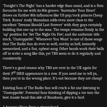
‘Tonight’s The Night’ has a harder edge than usual, and is a firm
favourite for me with its 80s groove. ‘Surrender Your Heart’
draws on further 80s influences like US pop/rock princes Cheap
Trick. Roxus’ Andy Shanahan adds even more class to the
excellent ‘Dreams Should Last Forever’ with they guys certainly
building this one up to the max. The tempo remains firmly in the
‘up’ position for ‘Set The Night On Fire’, and the anthemic title
track, ‘Unstoppable’. ‘Whenever You Want’ is one of those songs
that The Radio Sun do ever so well, catchy as hell, instantly
memorized, and a fun, upbeat song. Other bands work their balls
off to write a song like this, yet TRS seem to do it regularly and
consistently.
There’s a good reason why TRS are over in the UK again for
rd
their 3
HRH appearance in a row. If you need me to tell ya,
then you’re in the wrong place. It's not because they are cheap!
Existing fans of The Radio Sun will crack a fat one listening to
‘Unstoppable’. Potential fans thinking of dipping a toe into the
best Aussie band this side of Bundoora, give it a burl.