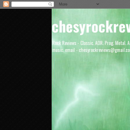
chesyrockre
Rock Reviews - Classic. AOR. Prog. Metal. A
music. email - chesyrockreviews@gmail.co