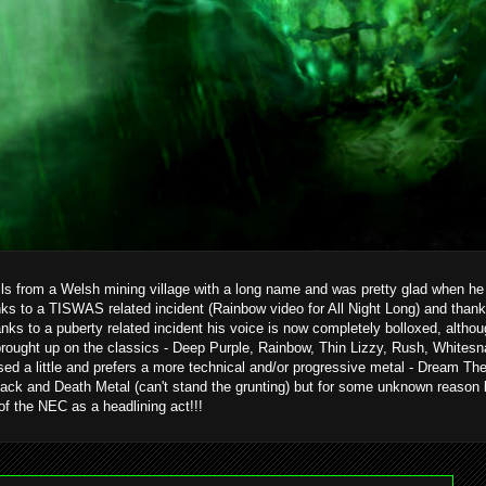
ils from a Welsh mining village with a long name and was pretty glad when he g
ks to a TISWAS related incident (Rainbow video for All Night Long) and than
hanks to a puberty related incident his voice is now completely bolloxed, alth
brought up on the classics - Deep Purple, Rainbow, Thin Lizzy, Rush, Whitesn
ed a little and prefers a more technical and/or progressive metal - Dream T
ack and Death Metal (can't stand the grunting) but for some unknown reason 
 of the NEC as a headlining act!!!