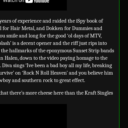
 years of experience and raided the iSpy book of
l for Hair Metal, and Dokken for Dummies and
u smile and long for the good ‘ol days of MTV,
sh’ is a decent opener and the riff just rips into
l the hallmarks of the eponymous Sunset Strip bands
 Van Halen, down to the video paying homage to the
 Diva sings ‘Ive been a bad boy all my life, breaking
survive’ on ‘Rock N Roll Heaven’ and you believe him
wboy and southern rock to great effect.
y that there’s more cheese here than the Kraft Singles