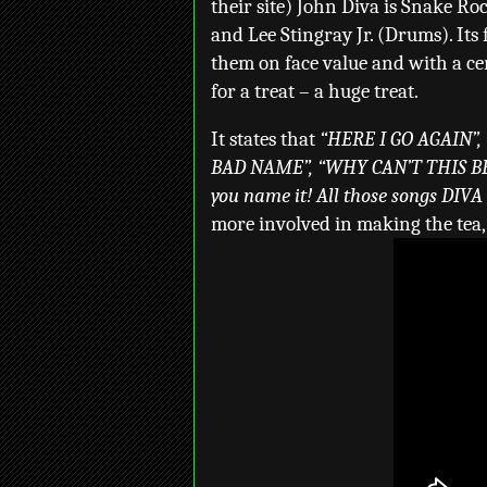
their site) John Diva is Snake Ro
and Lee Stingray Jr. (Drums). Its 
them on face value and with a cert
for a treat – a huge treat.
It states that
“HERE I GO AGAIN”,
BAD NAME”, “WHY CAN’T THIS B
you name it! All those songs DIVA
more involved in making the tea, a