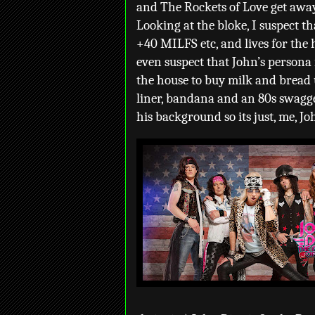
and The Rockets of Love get away 
Looking at the bloke, I suspect th
+40 MILFS etc, and lives for the 
even suspect that John’s persona 
the house to buy milk and bread 
liner, bandana and an 80s swagge
his background so its just, me, J