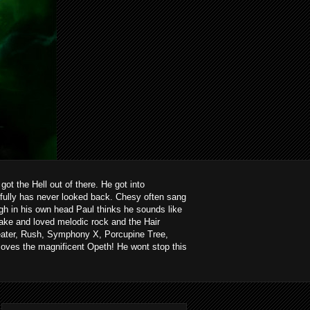
ot the Hell out of there. He got into
kfully has never looked back. Chesy often sang
ough in his own head Paul thinks he sounds like
ake and loved melodic rock and the Hair
heater, Rush, Symphony X, Porcupine Tree,
loves the magnificent Opeth! He wont stop this