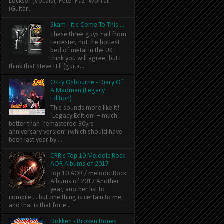
Lockser (Vocals), Pete ‘Paz’ Worrall
(Guitar...
Skam - It's Come To This....
These three guys hail from
Leicester, not the hottest
bed of metal in the UK I
think you will agree, but I
think that Steve Hill (guita...
Ozzy Osbourne - Diary Of
A Madman (Legacy
Edition)
This sounds more like it!
‘Legacy Edition’ – much
better than ‘remastered 30yrs
anniversary version’ (which should have
been last year by ...
CRR's Top 10 Melodic Rock
AOR Albums of 2017
Top 10 AOR / melodic Rock
Albums of 2017 Another
year, another list to
compile.....but one thing is certain to me,
and that is that for e...
Dokken - Broken Bones