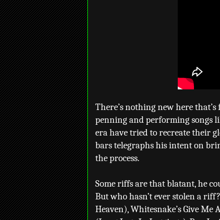
There’s nothing new here that’s 
penning and performing songs li
era have tried to recreate their g
bars telegraphs his intent on br
the process.
Some riffs are that blatant, he c
But who hasn’t ever stolen a riff
Heaven), Whitesnake’s Give Me Al