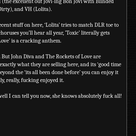
 (the excellent out Jovi-ing Bon Jovi with Blinded
irty), and VH (Lolita).
cent stuff on here, ‘Lolita’ tries to match DLR toe to
horuses you’ll hear all year, ’Toxic’ literally gets
Love’ is a cracking anthem.
dy. But John Diva and The Rockets of Love are
actly what they are selling here, and its ‘good time
beyond the ‘its all been done before’ you can enjoy it
ly, really, fucking enjoyed it.
ll I can tell you now, she knows absolutely fuck all!