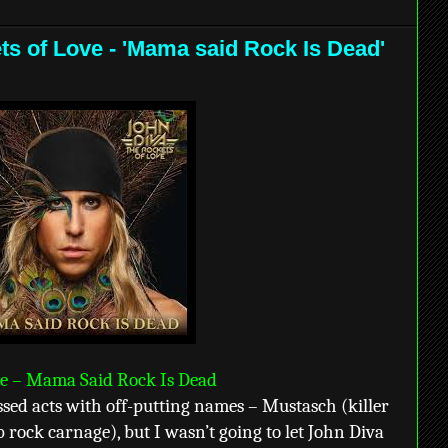
ts of Love - 'Mama said Rock Is Dead'
ve – Mama Said Rock Is Dead
ssed acts with off-putting names – Mustasch (killer
 rock carnage), but I wasn’t going to let John Diva