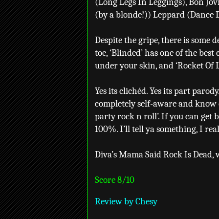
(Long Legs In Leggings), Bon Jovi
(by a blonde!)) Leppard (Dance D
Despite the gripe, there is some de
toe, ‘Blinded’ has one of the best c
under your skin, and ‘Rocket Of 
Yes its clichéd. Yes its part paro
completely self-aware and know ex
party rock n roll’. If you can get 
100%. I’ll tell ya something, I real
Diva’s Mama Said Rock Is Dead, we
Score 8/10
Review by Chesy