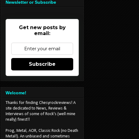
Newsletter or Subscribe
Get new posts by
email:
Subscribe
Welcome!
Thanks for finding Chesyrockreviews! A
site dedicated to News, Reviews &
Interviews of some of Rock's (well mine
really) finest!!
Prog, Metal, AOR, Classic Rock (no Death
Metal!). An unbiased and sometimes