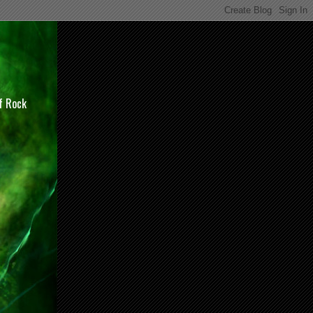
of Rock