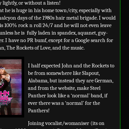
lightly, or without a listen!
at he is huge in his home town/city, especially with
halcyon days of the 1980s hair metal brigade. I would
is 100% rock n roll 24/7 and he will not even leave
unless he is
fully laden in spandex, aquanet, guy-
r. I have no PR bumf, except for a Google search for
ohn, The Rockets of Love, and the music.
I half expected John and the Rockets to
be from somewhere like Slapout,
Alabama, but instead they are German,
and from the website, make Steel
Panther look like a ‘normal’ band, if
ever there was a ‘normal’ for the
Panthers!
Joining vocalist/womaniser (its on