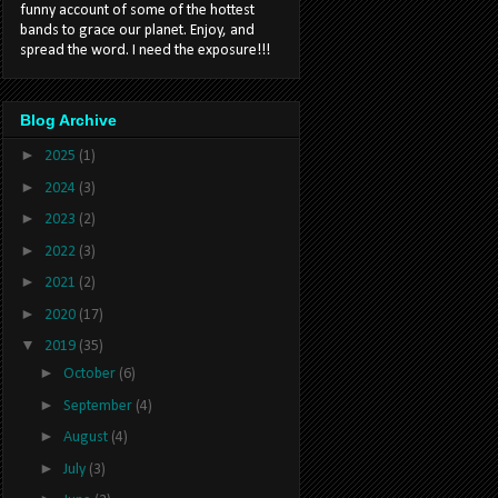
funny account of some of the hottest
bands to grace our planet. Enjoy, and
spread the word. I need the exposure!!!
Blog Archive
►
2025
(1)
►
2024
(3)
►
2023
(2)
►
2022
(3)
►
2021
(2)
►
2020
(17)
▼
2019
(35)
►
October
(6)
►
September
(4)
►
August
(4)
►
July
(3)