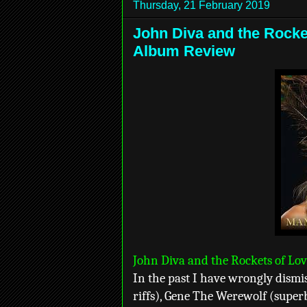
Thursday, 21 February 2019
John Diva and the Rocke
Album Review
John Diva and the Rockets of Lo
In the past I have wrongly dismi
riffs), Gene The Werewolf (superb