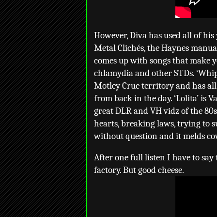
However, Diva has used all of his
Metal Clichés, the Haynes manua
comes up with songs that make yo
chlamydia and other STDs. ‘Whipla
Motley Crue territory and has al
from back in the day. ‘Lolita’ is
great DLR and VH vidz of the 80s.
hearts, breaking laws, trying to 
without question and it melds co
After one full listen I have to sa
factory. But good cheese.