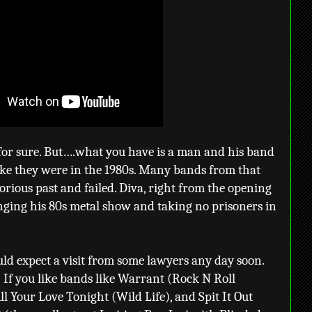
for sure. But….what you have is a man and his band
ke they were in the 1980s. Many bands from that
lorious past and failed. Diva, right from the opening
inging his 80s metal show and taking no prisoners in
ould expect a visit from some lawyers any day soon.
? If you like bands like Warrant (Rock N Roll
l Your Love Tonight (Wild Life), and Spit It Out