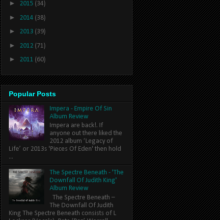
►
2015
(34)
►
2014
(38)
►
2013
(39)
►
2012
(71)
►
2011
(60)
Popular Posts
Impera - Empire Of Sin
Album Review
Impera are back!. If
anyone out there liked the
2012 album ‘Legacy of
Life’ or 2013s 'Pieces Of Eden' then hold
...
The Spectre Beneath - 'The
Downfall Of Judith King'
Album Review
The Spectre Beneath –
The Downfall Of Judith
King The Spectre Beneath consists of L