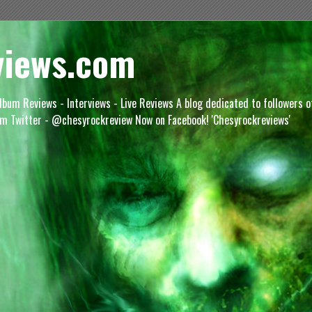
views.com
lbum Reviews - Interviews - Live Reviews A blog dedicated to followers 
m Twitter - @chesyrockreview Now on Facebook! 'Chesyrockreviews'