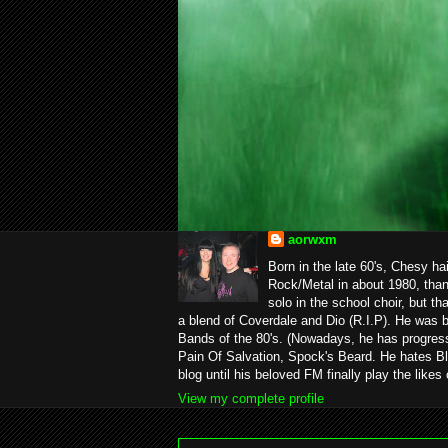
aorwxm
Born in the late 60's, Chesy ha
Rock/Metal in about 1980, than
solo in the school choir, but t
a blend of Coverdale and Dio (R.I.P). He was 
Bands of the 80's. (Nowadays, he has progress
Pain Of Salvation, Spock's Beard. He hates Bl
blog until his beloved FM finally play the likes
View my complete profile