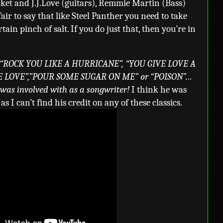
cket and J.J.Love (guitars), Remmie Martin (Bass)
fair to say that like Steel Panther you need to take
ain pinch of salt. If you do just that, then you’re in
 “ROCK YOU LIKE A HURRICANE”, “YOU GIVE LOVE A
E LOVE”,”POUR SOME SUGAR ON ME” or “POISON”…
 was involved with as a songwriter!
I think he was
s I can’t find his credit on any of these classics.