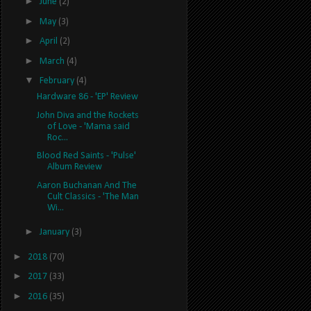
►
June
(2)
►
May
(3)
►
April
(2)
►
March
(4)
▼
February
(4)
Hardware 86 - 'EP' Review
John Diva and the Rockets
of Love - 'Mama said
Roc...
Blood Red Saints - 'Pulse'
Album Review
Aaron Buchanan And The
Cult Classics - 'The Man
Wi...
►
January
(3)
►
2018
(70)
►
2017
(33)
►
2016
(35)