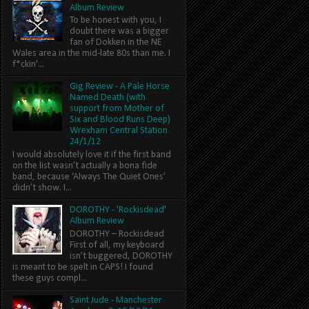
Album Review
To be honest with you, I
doubt there was a bigger
fan of Dokken in the NE
Wales area in the mid-late 80s than me. I
f*ckin'...
Gig Review - A Pale Horse
Named Death (with
support from Mother of
Six and Blood Runs Deep)
Wrexham Central Station
24/1/12
I would absolutely love it if the first band
on the list wasn’t actually a bona fide
band, because ‘Always The Quiet Ones’
didn’t show. I...
DOROTHY - 'Rockisdead'
Album Review
DOROTHY – Rockisdead
First of all, my keyboard
isn’t buggered, DOROTHY
is meant to be spelt in CAPS! I found
these guys compl...
Saint Jude - Manchester