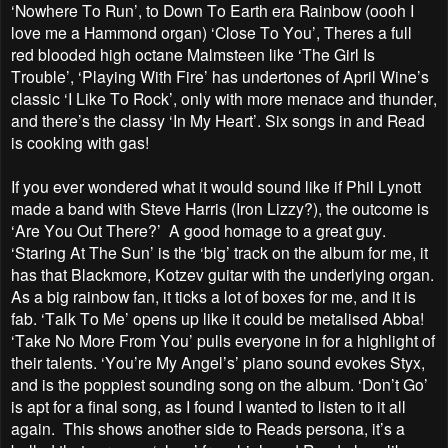
‘Nowhere To Run’, to Down To Earth era Rainbow (oooh I
love me a Hammond organ) ‘Close To You’, Theres a full
red blooded high octane Malmsteen like ‘The Girl Is
Trouble’, ‘Playing With Fire’ has undertones of April Wine’s
classic ‘I Like To Rock’, only with more menace and thunder,
and there’s the classy ‘In My Heart’. Six songs in and Read
is cooking with gas!
If you ever wondered what it would sound like if Phil Lynott
made a band with Steve Harris (Iron Lizzy?), the outcome is
‘Are You Out There?’ A good homage to a great guy.
‘Staring At The Sun’ is the ‘big’ track on the album for me, it
has that Blackmore, Kotzev guitar with the underlying organ.
As a big rainbow fan, it ticks a lot of boxes for me, and it is
fab. ‘Talk To Me’ opens up like it could be metalised Abba!
‘Take No More From You’ pulls everyone in for a highlight of
their talents. ‘You’re My Angel’s’ piano sound evokes Styx,
and is the poppiest sounding song on the album. ‘Don’t Go’
is apt for a final song, as I found I wanted to listen to it all
again. This shows another side to Reads persona, it’s a