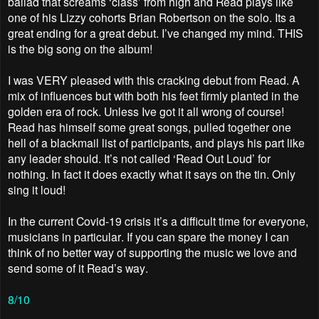
ballad that screams ‘class’ from high and Read plays like
one of his Lizzy cohorts Brian Robertson on the solo. Its a
great ending for a great debut. I’ve changed my mind. THIS
is the big song on the album!
I was VERY pleased with this cracking debut from Read. A
mix of influences but with both his feet firmly planted in the
golden era of rock. Unless Ive got it all wrong of course!
Read has himself some great songs, pulled together one
hell of a blackmail list of participants, and plays his part like
any leader should. It’s not called ‘Read Out Loud’ for
nothing. In fact it does exactly what it says on the tin. Only
sing it loud!
In the current Covid-19 crisis it’s a difficult time for everyone,
musicians in particular. If you can spare the money I can
think of no better way of supporting the music we love and
send some of it Read’s way.
8/10