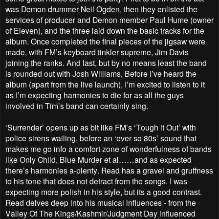
was Demon drummer Neil Ogden, then they enlisted the
services of producer and Demon member Paul Hume (owner
of Eleven), and the three laid down the basic tracks for the
album. Once completed the final pieces of the jigsaw were
made, with FM’s keyboard tinkler supreme, Jim Davis
joining the ranks. And last, but by no means least the band
is rounded out with Josh Williams. Before I’ve heard the
album (apart from the live launch), I’m excited to listen to it
as I’m expecting harmonies to die for as all the guys
involved in Tim’s band can certainly sing.
‘Surrender’ opens up as bit like FM’s ‘Tough it Out’ with
police sirens wailing, before an ‘ever so 80s’ sound that
makes me go info a comfort zone of wonderfulness of bands
like Only Child, Blue Murder et al……and as expected
there’s harmonies a-plenty. Read has a gravel and gruffness
to his tone that does not detract from the songs. I was
expecting more polish in his style, but its a good contrast.
Read delves deep into his musical influences - from the
Valley Of The Kings/Kashmir/Judgment Day influenced