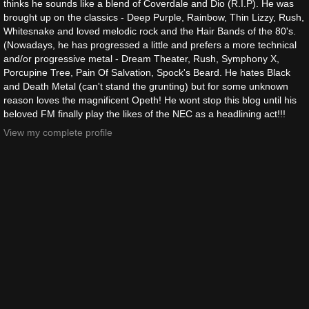
thinks he sounds like a blend of Coverdale and Dio (R.I.P). He was
brought up on the classics - Deep Purple, Rainbow, Thin Lizzy, Rush,
Whitesnake and loved melodic rock and the Hair Bands of the 80's.
(Nowadays, he has progressed a little and prefers a more technical
and/or progressive metal - Dream Theater, Rush, Symphony X,
Porcupine Tree, Pain Of Salvation, Spock's Beard. He hates Black
and Death Metal (can't stand the grunting) but for some unknown
reason loves the magnificent Opeth! He wont stop this blog until his
beloved FM finally play the likes of the NEC as a headlining act!!!
View my complete profile