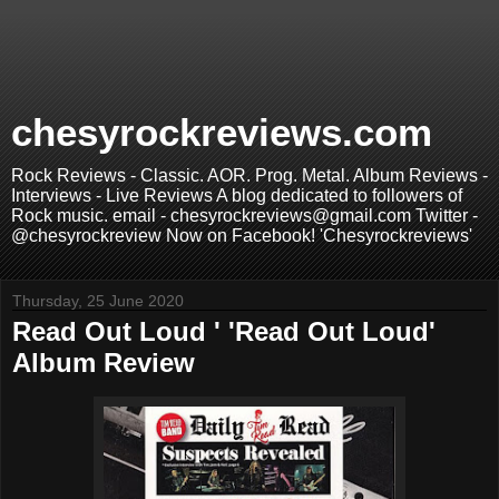
chesyrockreviews.com
Rock Reviews - Classic. AOR. Prog. Metal. Album Reviews -
Interviews - Live Reviews A blog dedicated to followers of
Rock music. email - chesyrockreviews@gmail.com Twitter -
@chesyrockreview Now on Facebook! 'Chesyrockreviews'
Thursday, 25 June 2020
Read Out Loud ' 'Read Out Loud'
Album Review