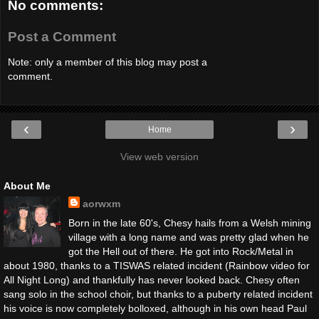
No comments:
Post a Comment
Note: only a member of this blog may post a
comment.
‹
›
Home
View web version
About Me
aorwxm
Born in the late 60's, Chesy hails from a Welsh mining
village with a long name and was pretty glad when he
got the Hell out of there. He got into Rock/Metal in
about 1980, thanks to a TISWAS related incident (Rainbow video for
All Night Long) and thankfully has never looked back. Chesy often
sang solo in the school choir, but thanks to a puberty related incident
his voice is now completely bolloxed, although in his own head Paul