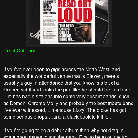
Read Out Loud
If you’ve ever been to gigs across the North West, and
especially the wonderful venue that is Eleven, there’s
usually a guy in attendance that you know is a bit of a
kindred spirit and looks the part like he should be in a band.
Tim has had his talons into some very decent bands, such
as Demon, Chrome Molly and probably the best tribute band
I’ve ever witnessed, Limehouse Lizzy. The bloke has got
some serious chops….and a black book to kill for.
If you’re going to do a debut album then why not drag in
some great mates to join the party. First to be in on the act