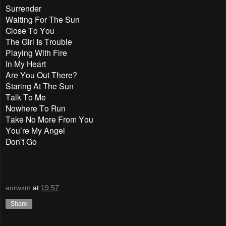
Surrender
Waiting For The Sun
Close To You
The Girl Is Trouble
Playing With Fire
In My Heart
Are You Out There?
Staring At The Sun
Talk To Me
Nowhere To Run
Take No More From You
You’re My Angel
Don’t Go
aorwxm
at
19:57
Share