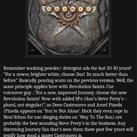
Remember washing powder/ detergent ads the last 20-30 years?
“For a newer, brighter white, choose Daz! Its much better than
before” Basically pouring scorn on the previous version. Well, the
same principle applies here with Revolution Saints. Cue
voiceover guy…”For a new, improved Journey, choose the new
Revolution Saints! Now with added SPs (that’s Steve Perry’s –
plural, not singular)”, as Deen Castronovo and Arnel Pineda
(Pineda appears on ‘You’re Not Alone’. Heck they even rope in
Neal Schon for axe slinging duties on ‘Way To The Sun) are
probably the best sounding Steve Perry’s in the business. Any
discerning Journey fan that’s seen them these past few years will
testify how good a singer Castronovo is.