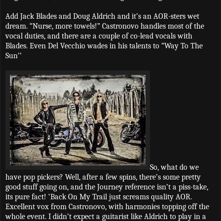
Add Jack Blades and Doug Aldrich and it’s an AOR-sters wet
dream. “Nurse, more towels!” Castronovo handles most of the
vocal duties, and there are a couple of co-lead vocals with
Blades. Even Del Vecchio wades in his talents to “Way To The
Sun’’
So, what do we
have pop pickers? Well, after a few spins, there’s some pretty
good stuff going on, and the Journey reference isn’t a piss-take,
its pure fact! ‘Back On My Trail just screams quality AOR.
Excellent vox from Castronovo, with harmonies topping off the
whole event. I didn’t expect a guitarist like Aldrich to play in a