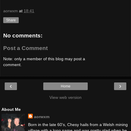
aorwxm
at
18:41
Share
No comments:
Post a Comment
Note: only a member of this blog may post a
comment.
‹
›
Home
View web version
About Me
aorwxm
Born in the late 60's, Chesy hails from a Welsh mining
village with a long name and was pretty glad when he