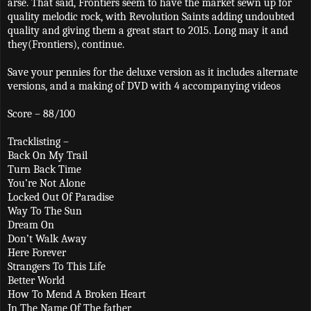
arse. That said, Frontiers seem to have the market sewn up for
quality melodic rock, with Revolution Saints adding undoubted
quality and giving them a great start to 2015. Long may it and
they(Frontiers), continue.
Save your pennies for the deluxe version as it includes alternate
versions, and a making of DVD with 4 accompanying videos
Score – 88/100
Tracklisting –
Back On My Trail
Turn Back Time
You’re Not Alone
Locked Out Of Paradise
Way To The Sun
Dream On
Don’t Walk Away
Here Forever
Strangers To This Life
Better World
How To Mend A Broken Heart
In The Name Of The father