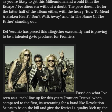
as you’re likely to get this Millennium, and would fit in the
Escape / Frontiers era without a doubt. The pace doesn’t let for
the latter half of the album either, with the heavy ‘How To Mend
A Broken Heart’, ‘Don’t Walk Away’, and ‘In The Name Of The
Father’ standing out.
Del Vecchio has pieced this altogether excellently and is proving
to be a talented go-to producer for Frontiers
Based on what I’ve
seen as a ‘meh’ line up for this years Frontiers Festival when
compared to the first, its screaming for a band like Revolution
Saints to be on the bill and give the festival a quality kick up the