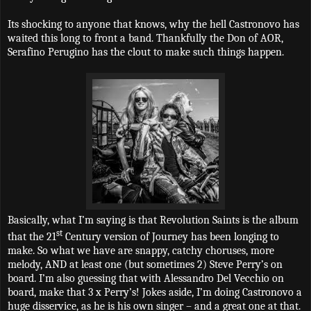
Its shocking to anyone that knows, why the hell Castronovo has
waited this long to front a band. Thankfully the Don of AOR,
Serafino Perugino has the clout to make such things happen.
Basically, what I’m saying is that Revolution Saints is the album
st
that the 21
Century version of Journey has been longing to
make. So what we have are snappy, catchy choruses, more
melody, AND at least one (but sometimes 2) Steve Perry’s on
board. I’m also guessing that with Alessandro Del Vecchio on
board, make that 3 x Perry’s! Jokes aside, I’m doing Castronovo a
huge disservice, as he is his own singer – and a great one at that.