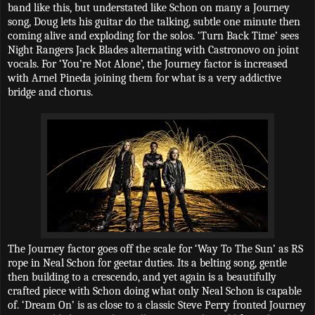
band like this, but understated like Schon on many a Journey
song, Doug lets his guitar do the talking, subtle one minute then
coming alive and exploding for the solos. ‘Turn Back Time’ sees
Night Rangers Jack Blades alternating with Castronovo on joint
vocals. For ‘You’re Not Alone’, the Journey factor is increased
with Arnel Pineda joining them for what is a very addictive
bridge and chorus.
The Journey factor goes off the scale for ‘Way To The Sun’ as RS
rope in Neal Schon for geetar duties. Its a belting song, gentle
then building to a crescendo, and yet again is a beautifully
crafted piece with Schon doing what only Neal Schon is capable
of. ‘Dream On’ is as close to a classic Steve Perry fronted Journey