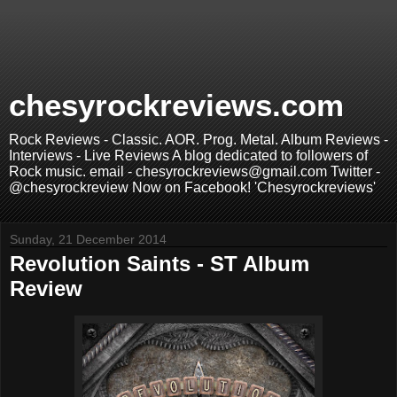
chesyrockreviews.com
Rock Reviews - Classic. AOR. Prog. Metal. Album Reviews -
Interviews - Live Reviews A blog dedicated to followers of
Rock music. email - chesyrockreviews@gmail.com Twitter -
@chesyrockreview Now on Facebook! 'Chesyrockreviews'
Sunday, 21 December 2014
Revolution Saints - ST Album
Review