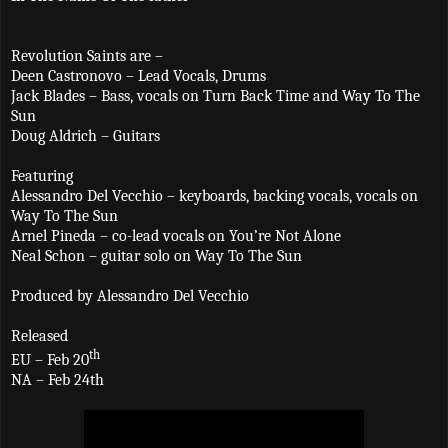
Revolution Saints are –
Deen Castronovo – Lead Vocals, Drums
Jack Blades – Bass, vocals on Turn Back Time and Way To The
Sun
Doug Aldrich – Guitars
Featuring
Alessandro Del Vecchio – keyboards, backing vocals, vocals on
Way To The Sun
Arnel Pineda – co-lead vocals on You’re Not Alone
Neal Schon – guitar solo on Way To The Sun
Produced by Alessandro Del Vecchio
Released
th
EU – Feb 20
NA – Feb 24th