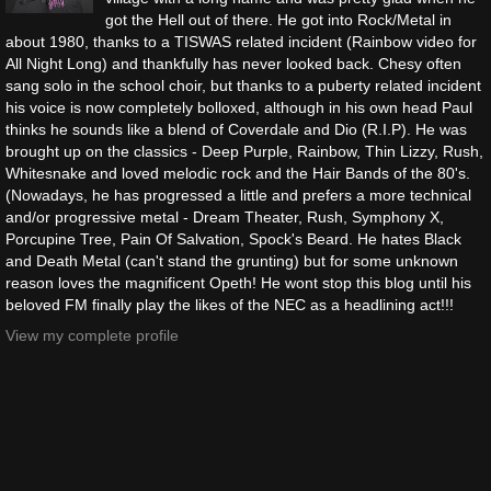
got the Hell out of there. He got into Rock/Metal in
about 1980, thanks to a TISWAS related incident (Rainbow video for
All Night Long) and thankfully has never looked back. Chesy often
sang solo in the school choir, but thanks to a puberty related incident
his voice is now completely bolloxed, although in his own head Paul
thinks he sounds like a blend of Coverdale and Dio (R.I.P). He was
brought up on the classics - Deep Purple, Rainbow, Thin Lizzy, Rush,
Whitesnake and loved melodic rock and the Hair Bands of the 80's.
(Nowadays, he has progressed a little and prefers a more technical
and/or progressive metal - Dream Theater, Rush, Symphony X,
Porcupine Tree, Pain Of Salvation, Spock's Beard. He hates Black
and Death Metal (can't stand the grunting) but for some unknown
reason loves the magnificent Opeth! He wont stop this blog until his
beloved FM finally play the likes of the NEC as a headlining act!!!
View my complete profile