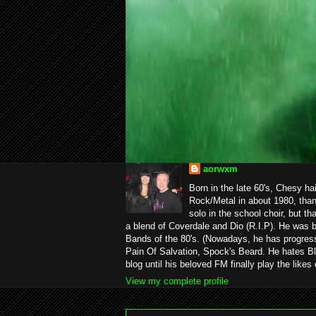
aorwxm
Born in the late 60's, Chesy ha
Rock/Metal in about 1980, than
solo in the school choir, but t
a blend of Coverdale and Dio (R.I.P). He was 
Bands of the 80's. (Nowadays, he has progress
Pain Of Salvation, Spock's Beard. He hates Bl
blog until his beloved FM finally play the likes
View my complete profile