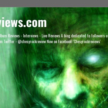
views.com
lbum Reviews - Interviews - Live Reviews A blog dedicated to followers 
m Twitter - @chesyrockreview Now on Facebook! 'Chesyrockreviews'