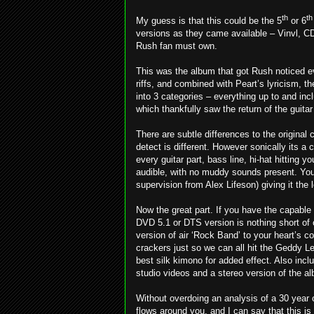
th
th
My guess is that this could be the 5
or 6
versions as they came available – Vinvl, C
Rush fan must own.
This was the album that got Rush noticed e
riffs, and combined with Peart’s lyricism, 
into 3 categories – everything up to and in
which thankfully saw the return of the guita
There are subtle differences to the original 
detect is different. However sonically its a 
every guitar part, bass line, hi-hat hitting yo
audible, with no muddy sounds present. You 
supervision from Alex Lifeson) giving it the
Now the great part. If you have the capable
DVD 5.1 or DTS version is nothing short of 
version of air ‘Rock Band’ to your heart’s 
crackers just so we can all hit the Geddy Lee
best silk kimono for added effect. Also incl
studio videos and a stereo version of the a
Without overdoing an analysis of a 30 year
flows around you, and I can say that this is