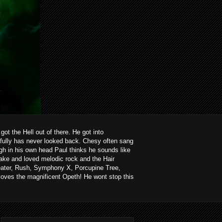
ot the Hell out of there. He got into
kfully has never looked back. Chesy often sang
ough in his own head Paul thinks he sounds like
ake and loved melodic rock and the Hair
heater, Rush, Symphony X, Porcupine Tree,
loves the magnificent Opeth! He wont stop this