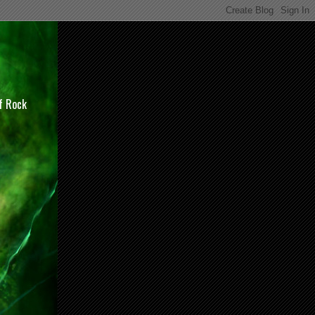
of Rock