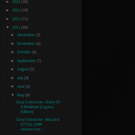
►
2014
(38)
►
2013
(39)
►
2012
(71)
▼
2011
(60)
►
December
(3)
►
November
(6)
►
October
(4)
►
September
(7)
►
August
(5)
►
July
(9)
►
June
(2)
▼
May
(9)
Ozzy Osbourne - Diary Of
A Madman (Legacy
Edition)
Ozzy Osbourne - Blizzard
Of Ozz (30th
Anniversary ...