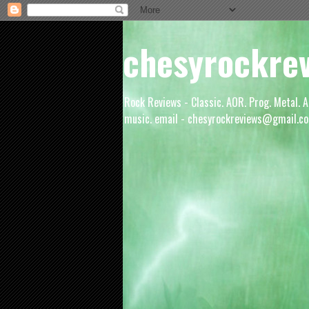
chesyrockre
Rock Reviews - Classic. AOR. Prog. Metal. A
music. email - chesyrockreviews@gmail.co