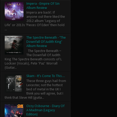
Impera - Empire Of Sin
Album Review
Impera are back!. If
anyone out there liked the
2012 album ‘Legacy of
Life’ or 2013s 'Pieces Of Eden' then hold
...
The Spectre Beneath - 'The
Downfall Of Judith King'
Album Review
The Spectre Beneath –
The Downfall Of Judith
King The Spectre Beneath consists of L
Lockser (Vocals), Pete ‘Paz’ Worrall
(Guitar...
Skam - It's Come To This....
These three guys hail from
Leicester, not the hottest
bed of metal in the UK I
think you will agree, but I
think that Steve Hill (guita...
Ozzy Osbourne - Diary Of
A Madman (Legacy
Edition)