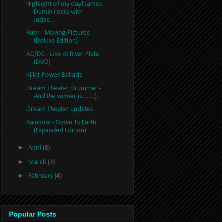
Highlight of my day! James
Durbin rocks with
Judas...
Rush - Moving Pictures
(Deluxe Edition)
AC/DC - Live At River Plate
(DVD)
Killer Power Ballads
Dream Theater Drummer -
And the winner is........(...
Dream Theater updates
Rainbow - Down To Earth
(Expanded Edition)
►
April
(8)
►
March
(3)
►
February
(4)
Popular Posts