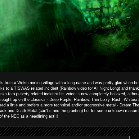
ils from a Welsh mining village with a long name and was pretty glad when he g
ks to a TISWAS related incident (Rainbow video for All Night Long) and than
hanks to a puberty related incident his voice is now completely bolloxed, alth
brought up on the classics - Deep Purple, Rainbow, Thin Lizzy, Rush, Whitesn
ed a little and prefers a more technical and/or progressive metal - Dream T
ack and Death Metal (can't stand the grunting) but for some unknown reason 
 of the NEC as a headlining act!!!