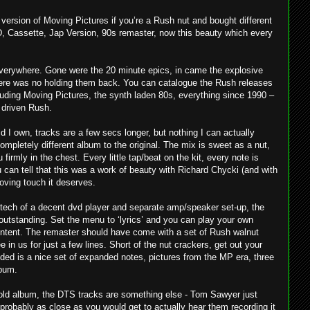
version of Moving Pictures if you’re a Rush nut and bought different
D, Cassette, Jap Version, 90s remaster, now this beauty which every
verywhere. Gone were the 20 minute epics, in came the explosive
there was no holding them back. You can catalogue the Rush releases
cluding Moving Pictures, the synth laden 80s, everything since 1990 –
r driven Rush.
cd I own, tracks are a few secs longer, but nothing I can actually
completely different album to the original. The mix is sweet as a nut,
u firmly in the chest. Every little tap/beat on the kit, every note is
can tell that this was a work of beauty with Richard Chycki (and with
 loving touch it deserves.
 tech of a decent dvd player and separate amp/speaker set-up, the
outstanding. Set the menu to ‘lyrics’ and you can play your own
content. The remaster should have come with a set of Rush walnut
 in us for just a few lines. Short of the nut crackers, get out your
uded is a nice set of expanded notes, pictures from the MP era, three
lbum.
 old album, the DTS tracks are something else - Tom Sawyer just
 probably as close as you would get to actually hear them recording it