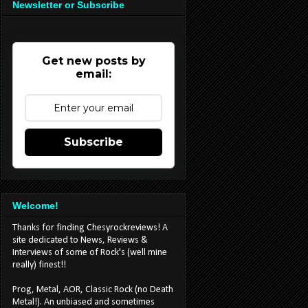
Newsletter or Subscribe
Get new posts by
email:
Subscribe
Welcome!
Thanks for finding Chesyrockreviews! A
site dedicated to News, Reviews &
Interviews of some of Rock's (well mine
really) finest!!
Prog, Metal, AOR, Classic Rock (no Death
Metal!). An unbiased and sometimes