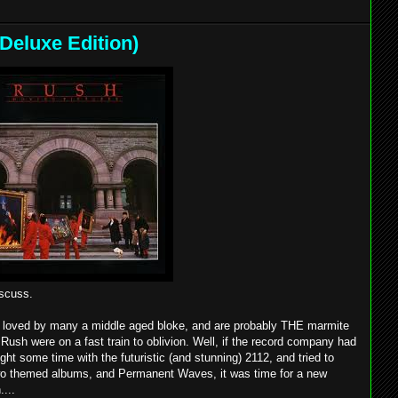
Deluxe Edition)
iscuss.
ny, loved by many a middle aged bloke, and are probably THE marmite
 Rush were on a fast train to oblivion. Well, if the record company had
ht some time with the futuristic (and stunning) 2112, and tried to
 two themed albums, and Permanent Waves, it was time for a new
....