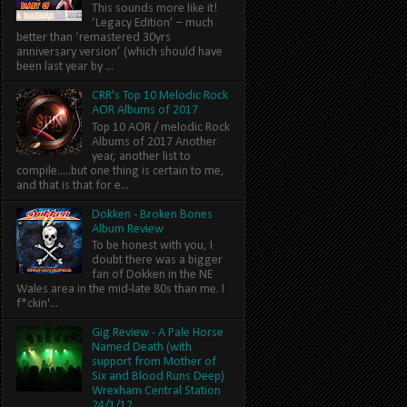
This sounds more like it!
‘Legacy Edition’ – much
better than ‘remastered 30yrs
anniversary version’ (which should have
been last year by ...
CRR's Top 10 Melodic Rock
AOR Albums of 2017
Top 10 AOR / melodic Rock
Albums of 2017 Another
year, another list to
compile.....but one thing is certain to me,
and that is that for e...
Dokken - Broken Bones
Album Review
To be honest with you, I
doubt there was a bigger
fan of Dokken in the NE
Wales area in the mid-late 80s than me. I
f*ckin'...
Gig Review - A Pale Horse
Named Death (with
support from Mother of
Six and Blood Runs Deep)
Wrexham Central Station
24/1/12