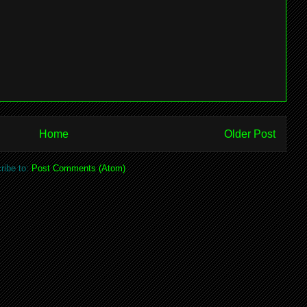
Home
Older Post
ribe to:
Post Comments (Atom)