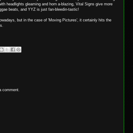
ith headlights gleaming and horn a-blazing, Vital Signs give more
ggae beats, and YYZ is just fan-bleedin-tastic!
wadays, but in the case of 'Moving Pictures', it certainly hits the
s.
 a comment.