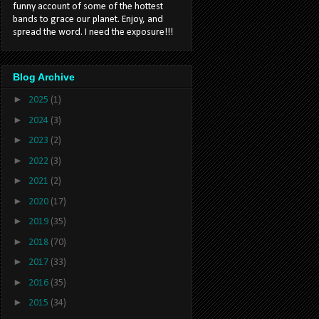
funny account of some of the hottest
bands to grace our planet. Enjoy, and
spread the word. I need the exposure!!!
Blog Archive
►
2025
(1)
►
2024
(3)
►
2023
(2)
►
2022
(3)
►
2021
(2)
►
2020
(17)
►
2019
(35)
►
2018
(70)
►
2017
(33)
►
2016
(35)
►
2015
(34)