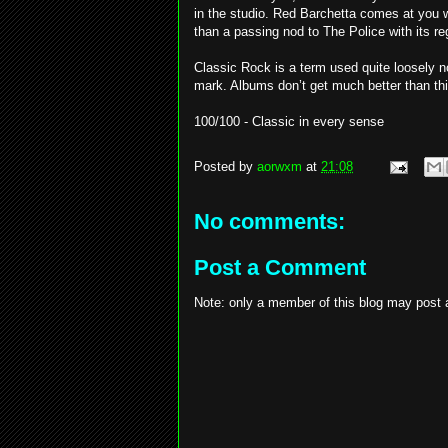
in the studio. Red Barchetta comes at you w
than a passing nod to The Police with its re
Classic Rock is a term used quite loosely no
mark. Albums don’t get much better than thi
100/100 - Classic in every sense
Posted by
aorwxm
at
21:08
No comments:
Post a Comment
Note: only a member of this blog may post