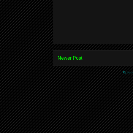
Newer Post
Subsc