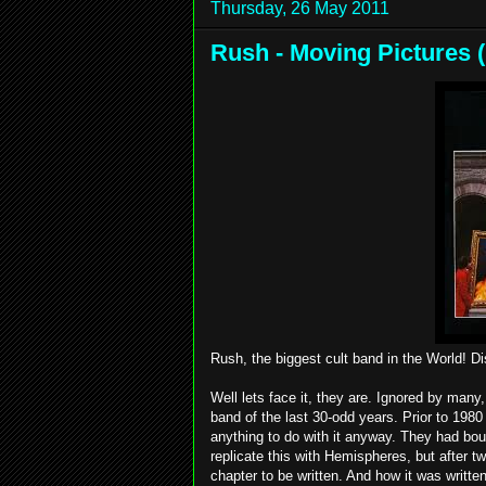
Thursday, 26 May 2011
Rush - Moving Pictures (
Rush, the biggest cult band in the World! D
Well lets face it, they are. Ignored by ma
band of the last 30-odd years. Prior to 1980
anything to do with it anyway. They had boug
replicate this with Hemispheres, but after
chapter to be written. And how it was written