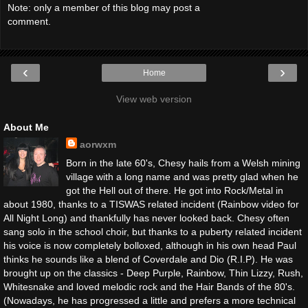
Note: only a member of this blog may post a
comment.
‹
›
Home
View web version
About Me
aorwxm
Born in the late 60's, Chesy hails from a Welsh mining
village with a long name and was pretty glad when he
got the Hell out of there. He got into Rock/Metal in
about 1980, thanks to a TISWAS related incident (Rainbow video for
All Night Long) and thankfully has never looked back. Chesy often
sang solo in the school choir, but thanks to a puberty related incident
his voice is now completely bolloxed, although in his own head Paul
thinks he sounds like a blend of Coverdale and Dio (R.I.P). He was
brought up on the classics - Deep Purple, Rainbow, Thin Lizzy, Rush,
Whitesnake and loved melodic rock and the Hair Bands of the 80's.
(Nowadays, he has progressed a little and prefers a more technical