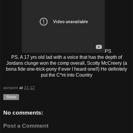
PS
PS. A 17 yrs old lad with a voice that has the depth of
Jordans clunge won the comp overall, Scotty McCreery (a
bona fide one-trick-pony if ever I heard one!!) He definitely
put the C*nt into Country
aorwxm
at
21:12
Share
No comments:
Post a Comment