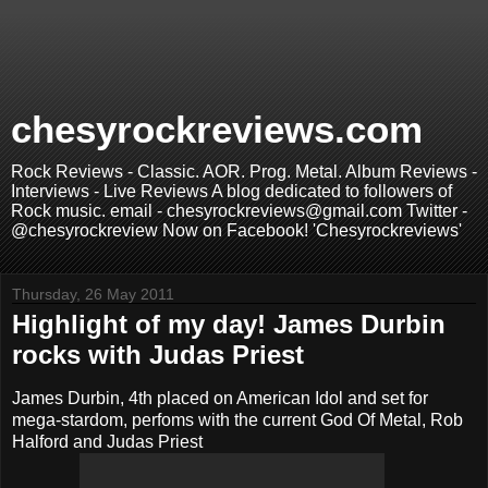
chesyrockreviews.com
Rock Reviews - Classic. AOR. Prog. Metal. Album Reviews -
Interviews - Live Reviews A blog dedicated to followers of
Rock music. email - chesyrockreviews@gmail.com Twitter -
@chesyrockreview Now on Facebook! 'Chesyrockreviews'
Thursday, 26 May 2011
Highlight of my day! James Durbin
rocks with Judas Priest
James Durbin, 4th placed on American Idol and set for
mega-stardom, perfoms with the current God Of Metal, Rob
Halford and Judas Priest