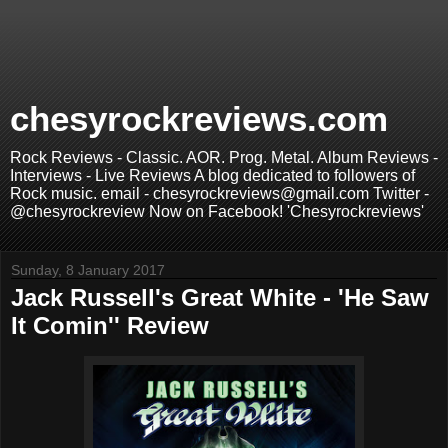
chesyrockreviews.com
Rock Reviews - Classic. AOR. Prog. Metal. Album Reviews -
Interviews - Live Reviews A blog dedicated to followers of
Rock music. email - chesyrockreviews@gmail.com Twitter -
@chesyrockreview Now on Facebook! 'Chesyrockreviews'
Sunday, 8 January 2017
Jack Russell's Great White - 'He Saw
It Comin'' Review