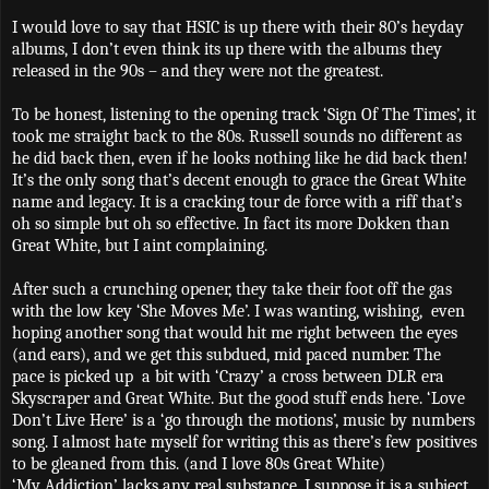
I would love to say that HSIC is up there with their 80’s heyday
albums, I don’t even think its up there with the albums they
released in the 90s – and they were not the greatest.
To be honest, listening to the opening track ‘Sign Of The Times’, it
took me straight back to the 80s. Russell sounds no different as
he did back then, even if he looks nothing like he did back then!
It’s the only song that’s decent enough to grace the Great White
name and legacy. It is a cracking tour de force with a riff that’s
oh so simple but oh so effective. In fact its more Dokken than
Great White, but I aint complaining.
After such a crunching opener, they take their foot off the gas
with the low key ‘She Moves Me’. I was wanting, wishing,
even
hoping another song that would hit me right between the eyes
(and ears), and we get this subdued, mid paced number. The
pace is picked up
a bit with ‘Crazy’ a cross between DLR era
Skyscraper and Great White. But the good stuff ends here. ‘Love
Don’t Live Here’ is a ‘go through the motions’, music by numbers
song. I almost hate myself for writing this as there’s few positives
to be gleaned from this. (and I love 80s Great White)
‘My Addiction’ lacks any real substance. I suppose it is a subject