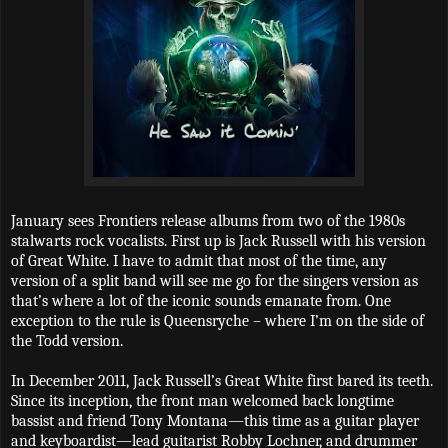
January sees Frontiers release albums from two of the 1980s
stalwarts rock vocalists. First up is Jack Russell with his version
of Great White. I have to admit that most of the time, any
version of a split band will see me go for the singers version as
that’s where a lot of the iconic sounds emanate from. One
exception to the rule is Queensryche – where I’m on the side of
the Todd version.
In December 2011, Jack Russell’s Great White first bared its teeth.
Since its inception, the front man welcomed back longtime
bassist and friend Tony Montana—this time as a guitar player
and keyboardist—lead guitarist Robby Lochner, and drummer