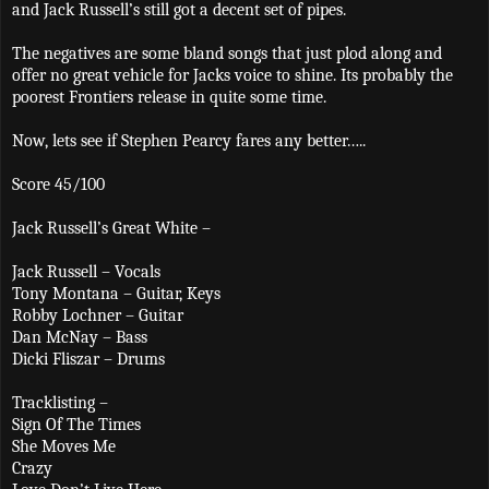
and Jack Russell’s still got a decent set of pipes.
The negatives are some bland songs that just plod along and
offer no great vehicle for Jacks voice to shine. Its probably the
poorest Frontiers release in quite some time.
Now, lets see if Stephen Pearcy fares any better…..
Score 45/100
Jack Russell’s Great White –
Jack Russell – Vocals
Tony Montana – Guitar, Keys
Robby Lochner – Guitar
Dan McNay – Bass
Dicki Fliszar – Drums
Tracklisting –
Sign Of The Times
She Moves Me
Crazy