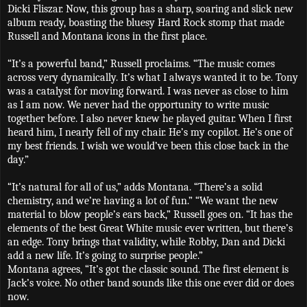
Dicki Fliszar. Now, this group has a sharp, soaring and slick new
album ready, boasting the bluesy Hard Rock stomp that made
Russell and Montana icons in the first place.
“It’s a powerful band,” Russell proclaims. “The music comes
across very dynamically. It’s what I always wanted it to be. Tony
was a catalyst for moving forward. I was never as close to him
as I am now. We never had the opportunity to write music
together before. I also never knew he played guitar. When I first
heard him, I nearly fell of my chair. He’s my copilot. He’s one of
my best friends. I wish we would’ve been this close back in the
day.”
“It’s natural for all of us,” adds Montana. “There’s a solid
chemistry, and we’re having a lot of fun.”
“We want the new
material to blow people’s ears back,” Russell goes on. “It has the
elements of the best Great White music ever written, but there’s
an edge. Tony brings that validity, while Robby, Dan and Dicki
add a new life. It’s going to surprise people.”
Montana agrees, “It’s got the classic sound. The first element is
Jack’s voice. No other band sounds like this one ever did or does
now.