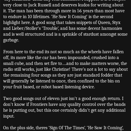
very close to Jack Russell and deserves kudos for writing about
it. The man has been through more in 56 years than most have
to endure in 10 lifetimes. ‘He Saw It Coming’ is the second
highlight here. A good song that takes snippets of Queen, Styx
and Lieber/Stoller’s ‘Trouble’, and has some decent harmonies
and is well structured and is a sprinkle of stardust amongst some
garbage.
From here to the end its not so much as the wheels have fallen
off, its more like the car has been impounded, crushed into a
small cube, and then set fire to….and to make matters worse, the
radio still works, just like Christine! There’s not a lot to say about
the remaining four songs as they are just standard fodder that
will generally be listened to once, then confined to the bin on
your fruit based, or robot based listening device.
Two good songs out of eleven just isn’t a good enough return. I
don’t know if Frontiers have any quality control over the bands
he is putting out, but this one certainly didn’t get any additional
input.
On the plus side, theres ‘Sign Of The Times’, ‘He Saw It Coming’,