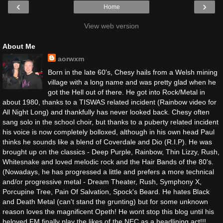
‹
›
Home
View web version
About Me
aorwxm
Born in the late 60's, Chesy hails from a Welsh mining
village with a long name and was pretty glad when he
got the Hell out of there. He got into Rock/Metal in
about 1980, thanks to a TISWAS related incident (Rainbow video for
All Night Long) and thankfully has never looked back. Chesy often
sang solo in the school choir, but thanks to a puberty related incident
his voice is now completely bolloxed, although in his own head Paul
thinks he sounds like a blend of Coverdale and Dio (R.I.P). He was
brought up on the classics - Deep Purple, Rainbow, Thin Lizzy, Rush,
Whitesnake and loved melodic rock and the Hair Bands of the 80's.
(Nowadays, he has progressed a little and prefers a more technical
and/or progressive metal - Dream Theater, Rush, Symphony X,
Porcupine Tree, Pain Of Salvation, Spock's Beard. He hates Black
and Death Metal (can't stand the grunting) but for some unknown
reason loves the magnificent Opeth! He wont stop this blog until his
beloved FM finally play the likes of the NEC as a headlining act!!!