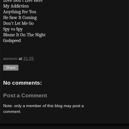
Love Don’t Live Here
My Addiction
Anything For You
He Saw It Coming
Don’t Let Me Go
Spy vs Spy
Blame It On The Night
Godspeed
aorwxm
at
21:25
Share
No comments:
Post a Comment
Note: only a member of this blog may post a
comment.