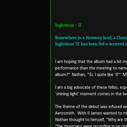
Inglorious – II
Somewhere in a Faraway land, a Change
Inglorious 'II' has been fed n watered 
I am hoping that the album had a bit m
performance than the meeting to name 
album?’’ Nathan, ‘’Er, I quite like ‘II’’’ 
I am a big advocate of these fellas, espe
‘shining light’ moment comes in the liv
The theme of the debut was infused wit
Aerosmith.
With II James wanted to ma
Nathan thought to himself, “Why are t
“the musicians were recording in an org