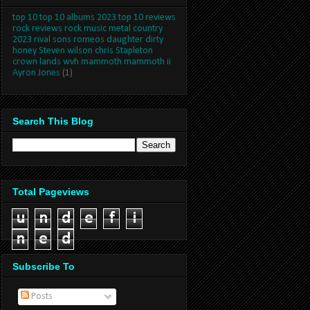
top 10 top 10 albums 2023 top 10 reviews
rock reviews rock music metal country
2023 rival sons romeos daughter dirty
honey Steven wilson chris Stapleton
crown lands wvh mammoth mammoth ii
Ayron Jones
(1)
Search This Blog
Total Pageviews
u
n
d
e
f
i
n
e
d
Subscribe To
Posts