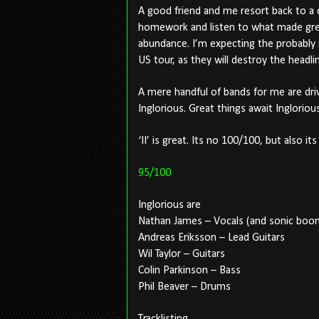
A good friend and me resort back to a 
homework and listen to what made great
abundance. I’m expecting the probably 
US tour, as they will destroy the headli
A mere handful of bands for me are dri
Inglorious. Great things await Inglorious
‘II’ is great. Its no 100/100, but also it
95/100
Inglorious are
Nathan James – Vocals (and sonic boo
Andreas Eriksson – Lead Guitars
Wil Taylor – Guitars
Colin Parkinson – Bass
Phil Beaver – Drums