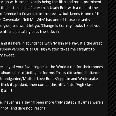
plosion with James’ vocals being the fifth and most prominent
 the batten and is faster than Usain Bolt with a case of the
st reference to Coverdale in this review, but James is one of the
s Coverdale!
‘Tell Me Why’ has one of those instantly
e glue, and wont let go. ‘Change Is Coming’ looks to lull you
 riff and pulsating bass line kicks in.
and its here in abundance with ‘Makin Me Pay’. It’s the great
rspray version. ‘Hell Or High Water’ takes me straight to
ry sweet.
es any of your fave singers in the World a run for their money.
album up into sixth gear for me. This is old school brilliance
t Soundgarden/Mother Love Bone/Zeppelin and Whitesnake
hink its peaked, then comes this riff….’into ‘High Class
r. Damn!
e’, never has a saying been more truly stated? If James were a
cannot (and dare not) reach!’