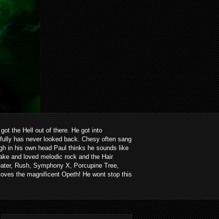
ot the Hell out of there. He got into
kfully has never looked back. Chesy often sang
ough in his own head Paul thinks he sounds like
ake and loved melodic rock and the Hair
heater, Rush, Symphony X, Porcupine Tree,
loves the magnificent Opeth! He wont stop this