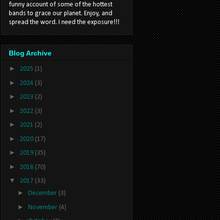
funny account of some of the hottest
bands to grace our planet. Enjoy, and
spread the word. I need the exposure!!!
Blog Archive
►
2025
(1)
►
2024
(3)
►
2023
(2)
►
2022
(3)
►
2021
(2)
►
2020
(17)
►
2019
(35)
►
2018
(70)
▼
2017
(33)
►
December
(3)
►
November
(4)