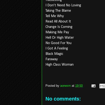
Tracklisting
I Don’t Need No Loving
Taking The Blame
Tell Me Why
Read All About It
Change Is Coming
Making Me Pay
Hell Or High Water
No Good For You
I Got A Feeling
Black Magic
Faraway
High Class Woman
Posted by
aorwxm
at
19:50
No comments: