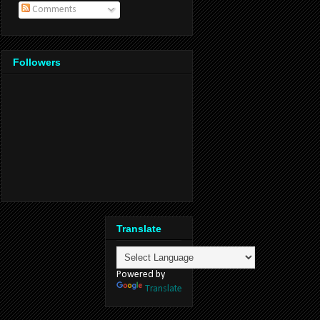
Comments
Followers
Translate
Powered by
Translate