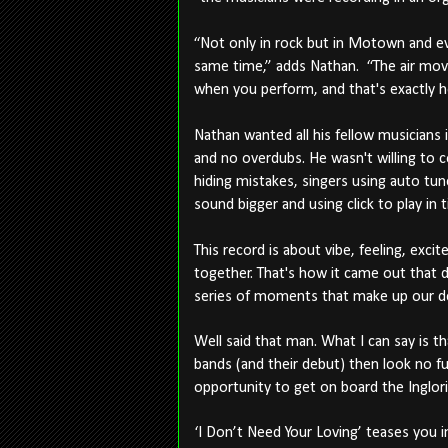
“Not only in rock but in Motown and ev
same time,” adds Nathan. “The air mo
when you perform, and that's exactly h
Nathan wanted all his fellow musicians 
and no overdubs. He wasn't willing to
hiding mistakes, singers using auto tu
sound bigger and using click to play in 
This record is about vibe, feeling, ex
together. That's how it came out that d
series of moments that make up our d
Well said that man. What I can say is th
bands (and their debut) then look no fur
opportunity to get on board the Inglorious
‘I Don’t Need Your Loving’ teases you i