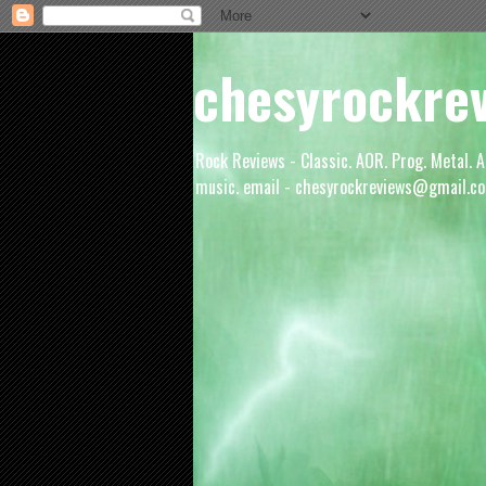
chesyrockre
Rock Reviews - Classic. AOR. Prog. Metal. A
music. email - chesyrockreviews@gmail.co