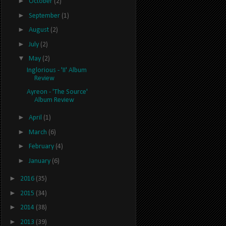
►
October
(2)
►
September
(1)
►
August
(2)
►
July
(2)
▼
May
(2)
Inglorious - 'II' Album
Review
Ayreon - 'The Source'
Album Review
►
April
(1)
►
March
(6)
►
February
(4)
►
January
(6)
►
2016
(35)
►
2015
(34)
►
2014
(38)
►
2013
(39)