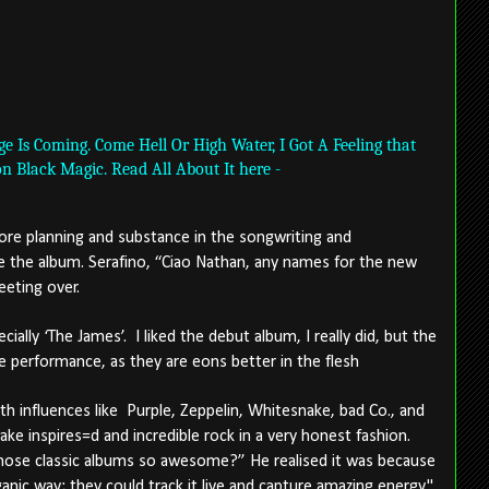
 Is Coming. Come Hell Or High Water, I Got A Feeling that
on Black Magic. Read All About It here -
ore planning and substance in the songwriting and
the album. Serafino, “Ciao Nathan, any names for the new
Meeting over.
cially ‘The James’.
I liked the debut album, I really did, but the
e performance, as they are eons better in the flesh
h influences like
Purple, Zeppelin, Whitesnake, bad Co., and
ke inspires=d and incredible rock in a very honest fashion.
hose classic albums so awesome?” He realised it was because
anic way; they could track it live and capture amazing energy."