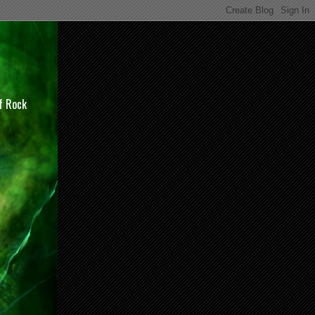
of Rock