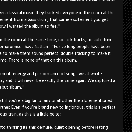
en classical music they tracked everyone in the room at the
vement from a bass drum, that same excitement you get
ow I wanted the album to feel."
in the room at the same time, no click tracks, no auto tune
 compromise. Says Nathan - "For so long people have been
ne to make them sound perfect, double tracking to make it
time. There is none of that on this album.
citement, energy and performance of songs we all wrote
ay and it will never be exactly the same again. We captured a
ebut album."
at if you’re a big fan of any or all other the aforementioned
ther. Even if you’re brand new to Inglorious, this is a perfect
 train, as this is a little belter.
nto thinking its this demure, quiet opening before letting