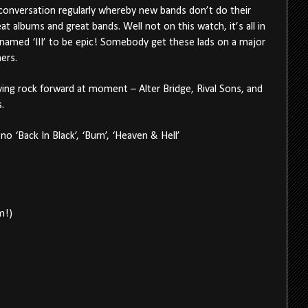
conversation regularly whereby new bands don’t do their
 albums and great bands. Well not on this watch, it’s all in
named ‘III’ to be epic! Somebody get these lads on a major
ners.
ving rock forward at moment – Alter Bridge, Rival Sons, and
.
s no ‘Back In Black’, ‘Burn’, ‘Heaven & Hell’
m!)