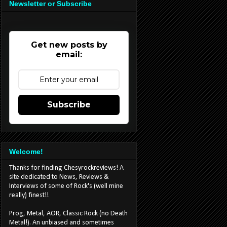
Newsletter or Subscribe
Get new posts by
email:
Subscribe
Welcome!
Thanks for finding Chesyrockreviews! A
site dedicated to News, Reviews &
Interviews of some of Rock's (well mine
really) finest!!
Prog, Metal, AOR, Classic Rock (no Death
Metal!). An unbiased and sometimes