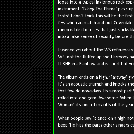
loose into a typical Inglorious rock ex
instrument. ‘Taking The Blame’ picks up
trots! I don’t think this will be the fir
few who can match and out-Coverdale’
memorable choruses that just sticks lik
into a false sense of security, before the
I warned you about the WS references, 
WS, not the fluffed up and Harmony hai
LLRNR era Rainbow, and is short but ve
The album ends on a high. ‘Faraway’ giv
It’s an acoustic triumph and knocks the 
that few do nowadays. Its almost par
rolled into one gem. Awesome. When I t
Woman’, its one of my riffs of the yea
When people say ‘it ends on a high not
beer, ‘He hits the parts other singers 