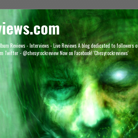
views.com
lbum Reviews - Interviews - Live Reviews A blog dedicated to followers 
m Twitter - @chesyrockreview Now on Facebook! 'Chesyrockreviews'