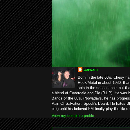
aorwxm
Born in the late 60's, Chesy ha
Rock/Metal in about 1980, than
solo in the school choir, but t
a blend of Coverdale and Dio (R.I.P). He was 
Bands of the 80's. (Nowadays, he has progress
Pain Of Salvation, Spock's Beard. He hates Bl
blog until his beloved FM finally play the likes
View my complete profile