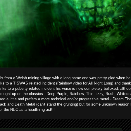
ils from a Welsh mining village with a long name and was pretty glad when he g
ks to a TISWAS related incident (Rainbow video for All Night Long) and than
hanks to a puberty related incident his voice is now completely bolloxed, alth
brought up on the classics - Deep Purple, Rainbow, Thin Lizzy, Rush, Whitesn
ed a little and prefers a more technical and/or progressive metal - Dream T
ack and Death Metal (can't stand the grunting) but for some unknown reason 
 of the NEC as a headlining act!!!