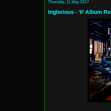
Thursday, 11 May 2017
Inglorious - 'II' Album R