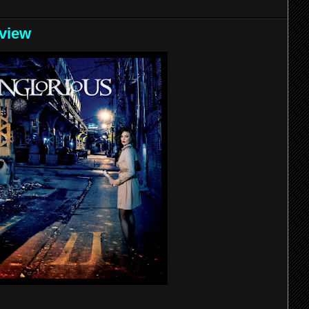
eview