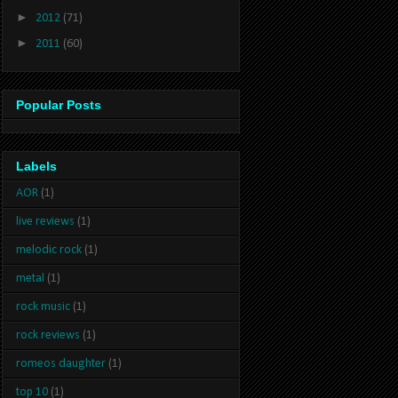
►
2012
(71)
►
2011
(60)
Popular Posts
Labels
AOR
(1)
live reviews
(1)
melodic rock
(1)
metal
(1)
rock music
(1)
rock reviews
(1)
romeos daughter
(1)
top 10
(1)