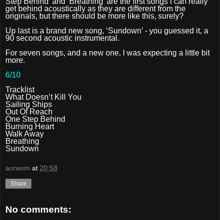
Step Behind’ and ‘Breathing’ are the first songs I can really
get behind acoustically as they are different from the
originals, but there should be more like this, surely?
Up last is a brand new song, ‘Sundown’ - you guessed it, a
90 second acoustic instrumental.
For seven songs, and a new one, I was expecting a little bit
more.
6/10
Tracklist
What Doesn’t Kill You
Sailing Ships
Out Of Reach
One Step Behind
Burning Heart
Walk Away
Breathing
Sundown
aorwxm
at
20:58
Share
No comments: