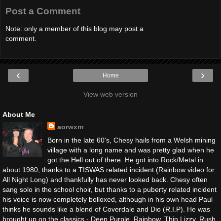
Post a Comment
Note: only a member of this blog may post a
comment.
‹
›
Home
View web version
About Me
aorwxm
Born in the late 60's, Chesy hails from a Welsh mining
village with a long name and was pretty glad when he
got the Hell out of there. He got into Rock/Metal in
about 1980, thanks to a TISWAS related incident (Rainbow video for
All Night Long) and thankfully has never looked back. Chesy often
sang solo in the school choir, but thanks to a puberty related incident
his voice is now completely bolloxed, although in his own head Paul
thinks he sounds like a blend of Coverdale and Dio (R.I.P). He was
brought up on the classics - Deep Purple, Rainbow, Thin Lizzy, Rush,