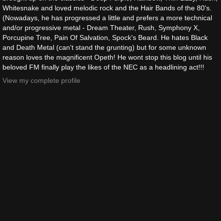
Whitesnake and loved melodic rock and the Hair Bands of the 80's.
(Nowadays, he has progressed a little and prefers a more technical
and/or progressive metal - Dream Theater, Rush, Symphony X,
Porcupine Tree, Pain Of Salvation, Spock's Beard. He hates Black
and Death Metal (can't stand the grunting) but for some unknown
reason loves the magnificent Opeth! He wont stop this blog until his
beloved FM finally play the likes of the NEC as a headlining act!!!
View my complete profile