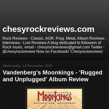
chesyrockreviews.com
Rock Reviews - Classic. AOR. Prog. Metal. Album Reviews -
Interviews - Live Reviews A blog dedicated to followers of
Rock music. email - chesyrockreviews@gmail.com Twitter -
@chesyrockreview Now on Facebook! 'Chesyrockreviews'
Wednesday, 14 November 2018
Vandenberg's Moonkings - 'Rugged
and Unplugged' Album Review