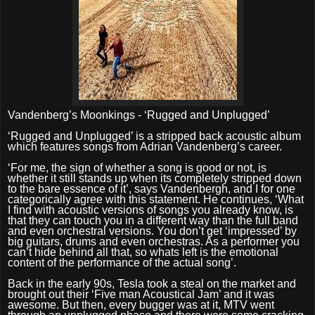
Vandenberg’s Moonkings - ‘Rugged and Unplugged’
‘
Rugged and Unplugged’ is a stripped back acoustic album
which features songs from Adrian Vandenberg’s career.
‘
For me, the sign of whether a song is good or not, is
whether it still stands up when its completely stripped down
to the bare essence of it’, says Vandenbergh, and I for one
categorically agree with this statement. He continues, ‘What
I find with acoustic versions of songs you already know, is
that they can touch you in a different way than the full band
and even orchestral versions. You don’t get ‘impressed’ by
big guitars, drums and even orchestras. As a performer you
can’t hide behind all that, so whats left is the emotional
content of the performance of the actual song’.
Back in the early 90s, Tesla took a steal on the market and
brought out their ‘Five man Acoustical Jam’ and it was
awesome. But then, every bugger was at it, MTV went