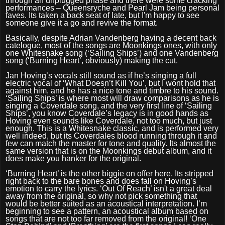
through an unplugged phase and there were some cracking
performances – Queensryche and Pearl Jam being personal
faves. Its taken a back seat of late, but I'm happy to see
someone give it a go and revive the format.
Basically, despite Adrian Vandenberg having a decent back
catelogue, most of the songs are Moonkings ones, with only
one Whitesnake song (‘Sailing Ships’) and one Vandenberg
song (‘Burning Heart’, obviously) making the cut.
Jan Hoving’s vocals still sound as if he’s singing a full
electric vocal of ‘What Doesn’t Kill You’, but I wont hold that
against him, and he has a nice tone and timbre to his sound.
‘Sailing Ships’ is where most will draw comparisons as he is
singing a Coverdale song, and the very first line of ‘Sailing
Ships’, you know Coverdale’s legacy is in good hands as
Hoving even sounds like Coverdale, not too much, but just
enough. This is a Whitesnake classic, and is performed very
well indeed, but its Coverdales blood running through it and
few can match the master for tone and quality. Its almost the
same version that is on the Moonkings debut album, and it
does make you hanker for the original.
‘
Burning Heart’ is the other biggie on offer here. Its stripped
right back to the bare bones and does fall on Hoving’s
emotion to carry the lyrics. ‘Out Of Reach’ isn't a great deal
away from the original, so why not pick something that
would be better suited as an acoustical interpretation. I’m
beginning to see a pattern, an acoustical album based on
songs that are not too far removed from the original! ‘One