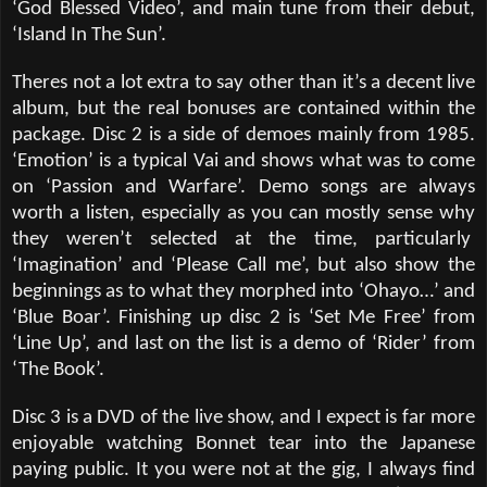
‘God Blessed Video’, and main tune from their debut,
‘Island In The Sun’.
Theres not a lot extra to say other than it’s a decent live
album, but the real bonuses are contained within the
package. Disc 2 is a side of demoes mainly from 1985.
‘Emotion’ is a typical Vai and shows what was to come
on ‘Passion and Warfare’. Demo songs are always
worth a listen, especially as you can mostly sense why
they weren’t selected at the time, particularly
‘Imagination’ and ‘Please Call me’, but also show the
beginnings as to what they morphed into ‘Ohayo…’ and
‘Blue Boar’. Finishing up disc 2 is ‘Set Me Free’ from
‘Line Up’, and last on the list is a demo of ‘Rider’ from
‘The Book’.
Disc 3 is a DVD of the live show, and I expect is far more
enjoyable watching Bonnet tear into the Japanese
paying public. It you were not at the gig, I always find