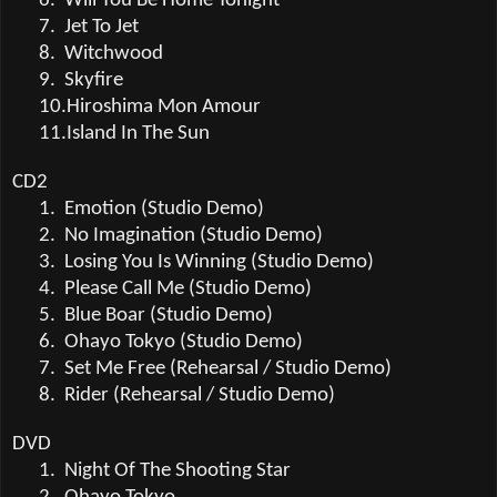
6.
Will You Be Home Tonight
7.
Jet To Jet
8.
Witchwood
9.
Skyfire
10.
Hiroshima Mon Amour
11.
Island In The Sun
CD2
1.
Emotion (Studio Demo)
2.
No Imagination (Studio Demo)
3.
Losing You Is Winning (Studio Demo)
4.
Please Call Me (Studio Demo)
5.
Blue Boar (Studio Demo)
6.
Ohayo Tokyo (Studio Demo)
7.
Set Me Free (Rehearsal / Studio Demo)
8.
Rider (Rehearsal / Studio Demo)
DVD
1.
Night Of The Shooting Star