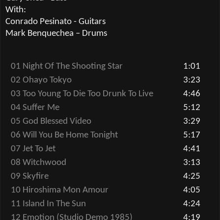
With:
Conrado Pesinato - Guitars
Mark Benquechea
–
Drums
01 Night Of The Shooting Star
1:01
02 Ohayo Tokyo
3:23
03 Too Young To Die Too Drunk To Live
4:46
04 Suffer Me
5:12
05 God Blessed Video
3:29
06 Will You Be Home Tonight
5:17
07 Jet To Jet
4:41
08 Witchwood
3:13
09 Skyfire
4:25
10 Hiroshima Mon Amour
4:05
11 Island In The Sun
4:24
12 Emotion (Studio Demo 1985)
4:19