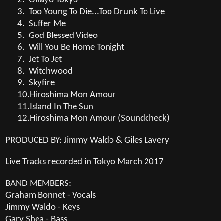
2.
Ohayo Tokyo
3.
Too Young To Die...Too Drunk To Live
4.
Suffer Me
5.
God Blessed Video
6.
Will You Be Home Tonight
7.
Jet To Jet
8.
Witchwood
9.
Skyfire
10.
Hiroshima Mon Amour
11.
Island In The Sun
12.
Hiroshima Mon Amour (Soundcheck)
PRODUCED BY: Jimmy Waldo & Giles Lavery
Live Tracks recorded in Tokyo March 2017
BAND MEMBERS:
Graham Bonnet - Vocals
Jimmy Waldo - Keys
Gary Shea - Bass