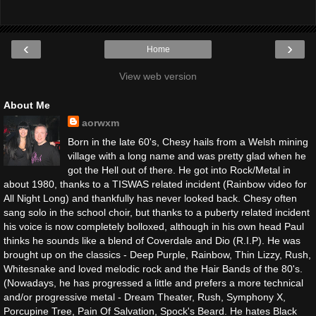
‹
›
Home
View web version
About Me
aorwxm
Born in the late 60's, Chesy hails from a Welsh mining
village with a long name and was pretty glad when he
got the Hell out of there. He got into Rock/Metal in
about 1980, thanks to a TISWAS related incident (Rainbow video for
All Night Long) and thankfully has never looked back. Chesy often
sang solo in the school choir, but thanks to a puberty related incident
his voice is now completely bolloxed, although in his own head Paul
thinks he sounds like a blend of Coverdale and Dio (R.I.P). He was
brought up on the classics - Deep Purple, Rainbow, Thin Lizzy, Rush,
Whitesnake and loved melodic rock and the Hair Bands of the 80's.
(Nowadays, he has progressed a little and prefers a more technical
and/or progressive metal - Dream Theater, Rush, Symphony X,
Porcupine Tree, Pain Of Salvation, Spock's Beard. He hates Black