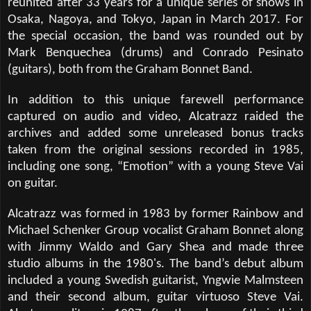
reunited after 33 years for a unique series of shows in
Osaka, Nagoya, and Tokyo, Japan in March 2017. For
the special occasion, the band was rounded out by
Mark Benquechea (drums) and Conrado Pesinato
(guitars), both from the Graham Bonnet Band.
In addition to this unique farewell performance
captured on audio and video, Alcatrazz raided the
archives and added some unreleased bonus tracks
taken from the original sessions recorded in 1985,
including one song,
“
Emotion
”
with a young Steve Vai
on guitar.
Alcatrazz was formed in 1983 by former Rainbow and
Michael Schenker Group vocalist Graham Bonnet along
with Jimmy Waldo and Gary Shea and made three
studio albums in the 1980's. The band
’
s debut album
included a young Swedish guitarist, Yngwie Malmsteen
and their second album, guitar virtuoso Steve Vai.