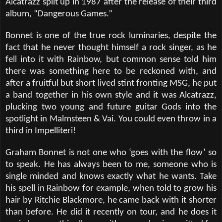
Alcatrazz split up in 1987 after the release of their third
album,
“
Dangerous Games.
”
Bonnet is one of the true rock luminaries, despite the
fact that he never thought himself a rock singer, as he
fell into it with Rainbow, but common sense told him
there was something here to be reckoned with, and
after a fruitful but short lived stint fronting MSG, he put
a band together in his own style and it was Alcatrazz,
plucking two young and future guitar Gods into the
spotlight in Malmsteen & Vai. You could even throw in a
third in Impelliteri!
Graham Bonnet is not one who ‘goes with the flow’ so
to speak. He has always been to me, someone who is
single minded and knows exactly what he wants. Take
his spell in Rainbow for example, when told to grow his
hair by Ritchie Blackmore, he came back with it shorter
than before. He did it recently on tour, and he does it