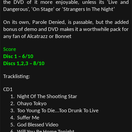
the DVD of it more enjoyable, unless its ‘Live and
Dangerous’, ‘On Stage’ or ‘Strangers In The Night’
On its own, Parole Denied, is passable, but the added
bonus of demo and DVD makes it a worthwhile pack for
any fan of Alcatrazz or Bonnet
Score
Disc 1 – 6/10
Discs 1,2,3 – 8/10
Tracklisting:
CD1
1.
Night Of The Shooting Star
2.
Ohayo Tokyo
3.
Too Young To Die...Too Drunk To Live
4.
Suffer Me
5.
God Blessed Video