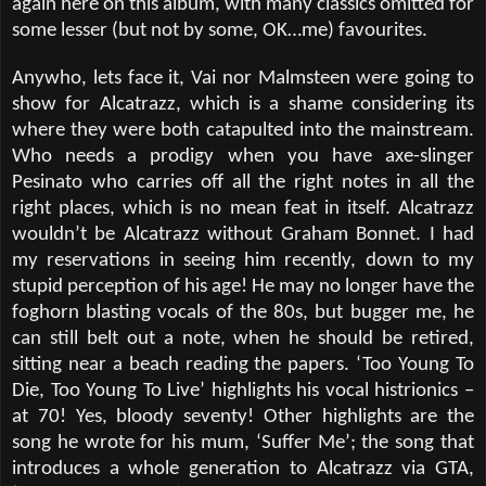
again here on this album, with many classics omitted for
some lesser (but not by some, OK…me) favourites.
Anywho, lets face it, Vai nor Malmsteen were going to
show for Alcatrazz, which is a shame considering its
where they were both catapulted into the mainstream.
Who needs a prodigy when you have axe-slinger
Pesinato who carries off all the right notes in all the
right places, which is no mean feat in itself. Alcatrazz
wouldn’t be Alcatrazz without Graham Bonnet. I had
my reservations in seeing him recently, down to my
stupid perception of his age! He may no longer have the
foghorn blasting vocals of the 80s, but bugger me, he
can still belt out a note, when he should be retired,
sitting near a beach reading the papers. ‘Too Young To
Die, Too Young To Live’ highlights his vocal histrionics –
at 70! Yes, bloody seventy! Other highlights are the
song he wrote for his mum, ‘Suffer Me’; the song that
introduces a whole generation to Alcatrazz via GTA,