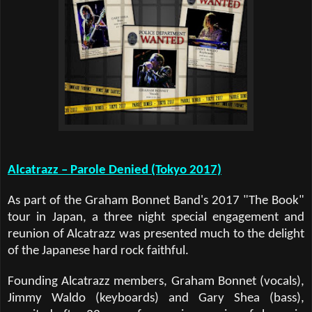
Alcatrazz – Parole Denied (Tokyo 2017)
As part of the Graham Bonnet Band's 2017 "The Book"
tour in Japan, a three night special engagement and
reunion of Alcatrazz was presented much to the delight
of the Japanese hard rock faithful.
Founding Alcatrazz members, Graham Bonnet (vocals),
Jimmy Waldo (keyboards) and Gary Shea (bass),