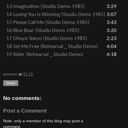
13 Imagination (Studio Demo 1985)
3:29
14 Losing You Is Winning (Studio Demo 1985)
3:07
15 Please Call Me (Studio Demo 1985)
3:43
16 Blue Boar (Studio Demo 1985)
3:20
17 Ohayo Tokyo (Studio Demo 1985)
2:23
18 Set Me Free (Rehearsal _ Studio Demo)
4:04
19 Rider (Rehearsal _ Studio Demo)
4:18
aorwxm
at
21:11
Share
No comments:
Post a Comment
Note: only a member of this blog may post a
comment.