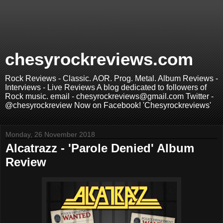
chesyrockreviews.com
Rock Reviews - Classic. AOR. Prog. Metal. Album Reviews -
Interviews - Live Reviews A blog dedicated to followers of
Rock music. email - chesyrockreviews@gmail.com Twitter -
@chesyrockreview Now on Facebook! 'Chesyrockreviews'
Monday, 26 November 2018
Alcatrazz - 'Parole Denied' Album
Review