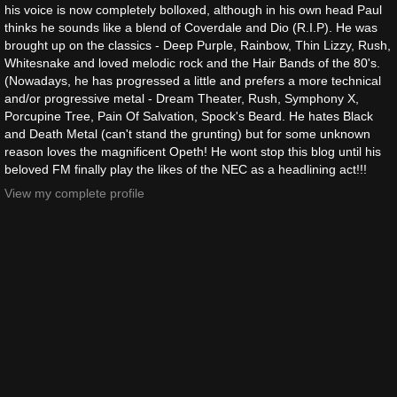
his voice is now completely bolloxed, although in his own head Paul
thinks he sounds like a blend of Coverdale and Dio (R.I.P). He was
brought up on the classics - Deep Purple, Rainbow, Thin Lizzy, Rush,
Whitesnake and loved melodic rock and the Hair Bands of the 80's.
(Nowadays, he has progressed a little and prefers a more technical
and/or progressive metal - Dream Theater, Rush, Symphony X,
Porcupine Tree, Pain Of Salvation, Spock's Beard. He hates Black
and Death Metal (can't stand the grunting) but for some unknown
reason loves the magnificent Opeth! He wont stop this blog until his
beloved FM finally play the likes of the NEC as a headlining act!!!
View my complete profile