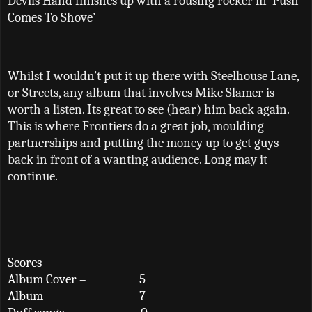
Devils Hand finishes up with a rousing rocker in ‘Push
Comes To Shove’
Whilst I wouldn’t put it up there with Steelhouse Lane,
or Streets, any album that involves Mike Slamer is
worth a listen. Its great to see (hear) him back again.
This is where Frontiers do a great job, moulding
partnerships and putting the money up to get guys
back in front of a wanting audience. Long may it
continue.
Scores
Album Cover –
5
Album –
7