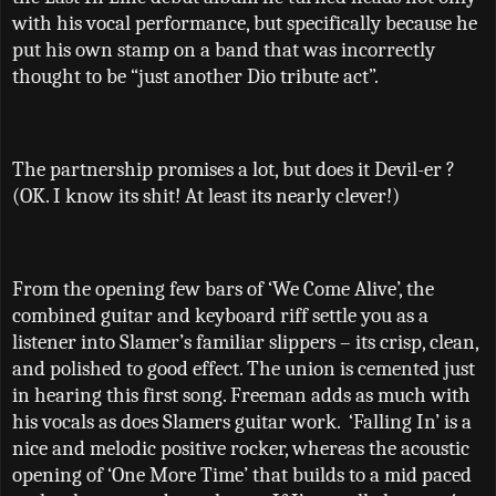
with his vocal performance, but specifically because he
put his own stamp on a band that was incorrectly
thought to be
“
just another Dio tribute act
”
.
The partnership promises a lot, but does it Devil-er ?
(OK. I know its shit! At least its nearly clever!)
From the opening few bars of ‘We Come Alive’, the
combined guitar and keyboard riff settle you as a
listener into Slamer’s familiar slippers – its crisp, clean,
and polished to good effect. The union is cemented just
in hearing this first song. Freeman adds as much with
his vocals as does Slamers guitar work.
‘Falling In’ is a
nice and melodic positive rocker, whereas the acoustic
opening of ‘One More Time’ that builds to a mid paced