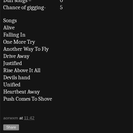
Duff songs –
0
Chance of gigging-
5
Songs
Alive
Falling In
One More Try
Another Way To Fly
Drive Away
Justified
Rise Above It All
Devils hand
Unified
Heartbeat Away
Push Comes To Shove
aorwxm
at
11:42
Share