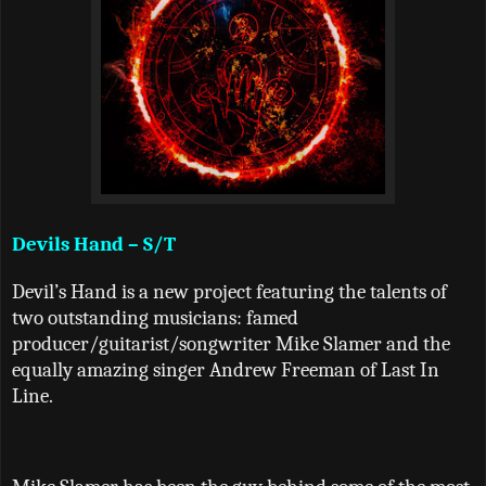
Devils Hand – S/T
Devil
’
s Hand is a new project featuring the talents of
two outstanding musicians: famed
producer/guitarist/songwriter Mike Slamer and the
equally amazing singer Andrew Freeman of Last In
Line.