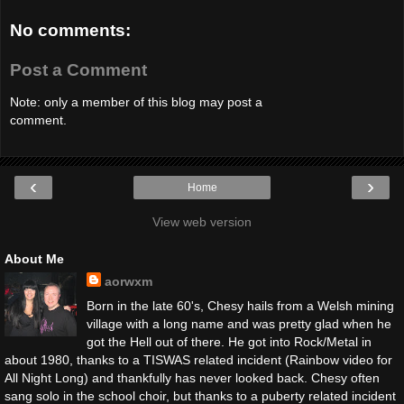
No comments:
Post a Comment
Note: only a member of this blog may post a
comment.
‹
›
Home
View web version
About Me
aorwxm
Born in the late 60's, Chesy hails from a Welsh mining
village with a long name and was pretty glad when he
got the Hell out of there. He got into Rock/Metal in
about 1980, thanks to a TISWAS related incident (Rainbow video for
All Night Long) and thankfully has never looked back. Chesy often
sang solo in the school choir, but thanks to a puberty related incident