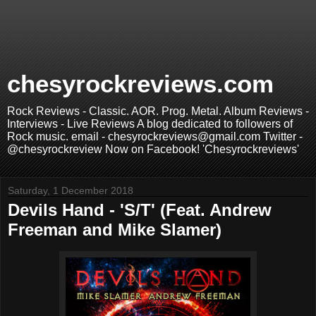
chesyrockreviews.com
Rock Reviews - Classic. AOR. Prog. Metal. Album Reviews -
Interviews - Live Reviews A blog dedicated to followers of
Rock music. email - chesyrockreviews@gmail.com Twitter -
@chesyrockreview Now on Facebook! 'Chesyrockreviews'
Saturday, 1 December 2018
Devils Hand - 'S/T' (Feat. Andrew
Freeman and Mike Slamer)