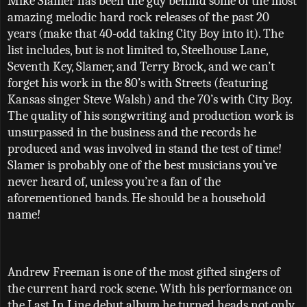
Mike Slamer has been the guy behind some of the most
amazing melodic hard rock releases of the past 20
years (make that 40-odd taking City Boy into it). The
list includes, but is not limited to, Steelhouse Lane,
Seventh Key, Slamer, and Terry Brock, and we can
’
t
forget his work in the 80
’
s with Streets (featuring
Kansas singer Steve Walsh) and the 70
’
s with City Boy.
The quality of his songwriting and production work is
unsurpassed in the business and the records he
produced and was involved in stand the test of time!
Slamer is probably one of the best musicians you’ve
never heard of, unless you’re a fan of the
aforementioned bands. He should be a household
name!
Andrew Freeman is one of the most gifted singers of
the current hard rock scene. With his performance on
the Last In Line debut album he turned heads not only