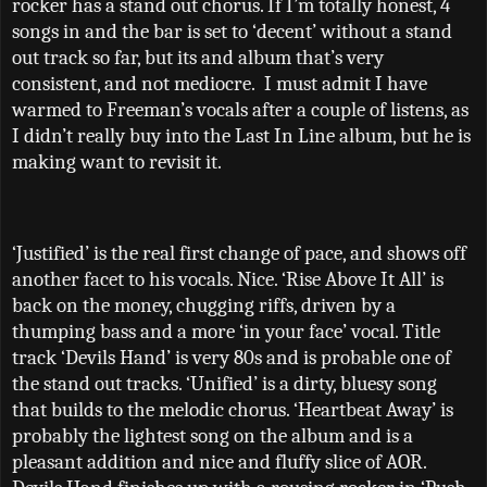
rocker has a stand out chorus. If I’m totally honest, 4
songs in and the bar is set to ‘decent’ without a stand
out track so far, but its and album that’s very
consistent, and not mediocre.
I must admit I have
warmed to Freeman’s vocals after a couple of listens, as
I didn’t really buy into the Last In Line album, but he is
making want to revisit it.
‘Justified’ is the real first change of pace, and shows off
another facet to his vocals. Nice. ‘Rise Above It All’ is
back on the money, chugging riffs, driven by a
thumping bass and a more ‘in your face’ vocal. Title
track ‘Devils Hand’ is very 80s and is probable one of
the stand out tracks. ‘Unified’ is a dirty, bluesy song
that builds to the melodic chorus. ‘Heartbeat Away’ is
probably the lightest song on the album and is a
pleasant addition and nice and fluffy slice of AOR.