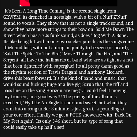
'It's Been A Long Time Coming' is the second single from
GRWYM, its drenched in nostalgia, with a bit of a Nuff Z’Nuff
sound to vocals. They show that its not a single track sound, and
show they have more strings to their bow on ‘Sold Me Down The
River’ which has a 70s funk sound, as does ‘Dog With A Bone’.
Its like being hit with a one-two sucker punch, as the songs come
thick and fast, with not a drop in quality to be seen (or heard),
‘Said The Spider To The Bird’, ‘Move Through The Fire’, and ‘The
Serpent’ all have the hallmarks of band who are as tight as a nut
that been tightened with superglue! Its all pretty damn good as
the rhythm section of Travis Dragani and Anthony Licciardi
drive this beast forward. It’s the kind of band and music, that
would sound fucking huge at a live gig. Scrub that, the riff and
bass line on the song Horizon are mega. I could feel it moving
my trousers, in a good way!!! The pacing of the album is
excellent, ‘Fly Like An Eagle is short and sweet, but what they
cram into a song under 3 minute is just great,
a pounding at
your core effort. Finally we get a POTK showcase with ‘Back On
My Feet Again’.
Its only 3.46 short, but its
type of song that
could easily take up half a set!