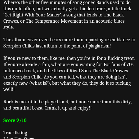
Where’s the other five minutes of song gone? Bands used to do
this quite often, but we actually get a hidden track, a title track
‘Get Right With Your Maker’, a song that lends to The Black
Crowes, or The Temperance Movement in an acoustic blues
style.
The album cover even bears more than a passing resemblance to
Scorpion Childs last album to the point of plagiarism!
If you’re new to them, like me, then you’re in for a fucking treat.
If you’re already a fan, what are you waiting for. For fans of 70s
influenced rock, and the likes of Rival Sons The Black Crowes
and Scorpion Child. As you can tell, what they are doing isn’t
exactly new (what is?), but what they do, they do it so fucking
well!!
Rock is meant to be played loud, but none more than this dirty,
and beautiful beast. Crank it up and enjoy!!
Score 9/10
Tracklisting
I Am The Storm