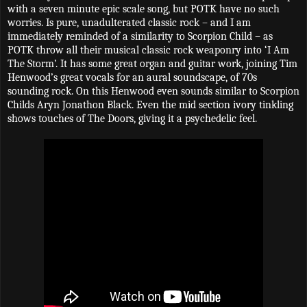
with a seven minute epic scale song, but POTK have no such
worries. Is pure, unadulterated classic rock – and I am
immediately reminded of a similarity to Scorpion Child – as
POTK throw all their musical classic rock weaponry into ‘I Am
The Storm’. It has some great organ and guitar work, joining Tim
Henwood’s great vocals for an aural soundscape, of 70s
sounding rock. On this Henwood even sounds similar to Scorpion
Childs Aryn Jonathon Black. Even the mid section ivory tinkling
shows touches of The Doors, giving it a psychedelic feel.