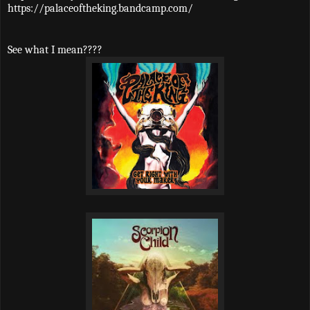
https://palaceoftheking.bandcamp.com/
See what I mean????