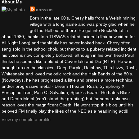
About Me
aorwxm
Born in the late 60's, Chesy hails from a Welsh mining
village with a long name and was pretty glad when he
got the Hell out of there. He got into Rock/Metal in
about 1980, thanks to a TISWAS related incident (Rainbow video for
All Night Long) and thankfully has never looked back. Chesy often
sang solo in the school choir, but thanks to a puberty related incident
his voice is now completely bolloxed, although in his own head Paul
thinks he sounds like a blend of Coverdale and Dio (R.I.P). He was
brought up on the classics - Deep Purple, Rainbow, Thin Lizzy, Rush,
Whitesnake and loved melodic rock and the Hair Bands of the 80's.
(Nowadays, he has progressed a little and prefers a more technical
and/or progressive metal - Dream Theater, Rush, Symphony X,
Porcupine Tree, Pain Of Salvation, Spock's Beard. He hates Black
and Death Metal (can't stand the grunting) but for some unknown
reason loves the magnificent Opeth! He wont stop this blog until his
beloved FM finally play the likes of the NEC as a headlining act!!!
View my complete profile