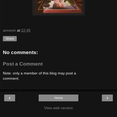
aorwxm
at
22:45
Share
No comments:
Post a Comment
Note: only a member of this blog may post a
comment.
‹
›
Home
View web version