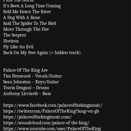
It’s Been A Long Time Coming
Sold Me Down The River
A Dog With A Bone
Said The Spider To The Bird
Move Through The Fire
The Serpent
Horizon
Fly Like An Evil
Back On My Feet Again (+ hidden track)
Palace Of The King Are
Tim Henwood – Vocals/Guitar
Sean Johnston – Keys/Guitar
Travis Dragani – Drums
Anthony Licciardi – Bass
https://www.facebook.com/palaceofthekingmusic/
https://twitter.com/PalaceOfTheKing?lang=en-gb
https://palaceofthekingmusic.com/
https://soundcloud.com/palace-of-the-king/
https://www.youtube.com/user/PalaceOfTheKing