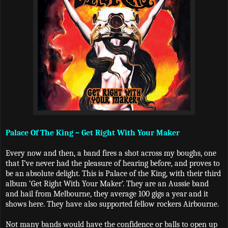
Palace Of The King – Get Right With Your Maker
Every now and then, a band fires a shot across my boughs, one
that I’ve never had the pleasure of hearing before, and proves to
be an absolute delight. This is Palace of the King, with their third
album ‘Get Right With Your Maker’. They are an Aussie band
and hail from Melbourne, they average 100 gigs a year and it
shows here. They have also supported fellow rockers Airbourne.
Not many bands would have the confidence or balls to open up