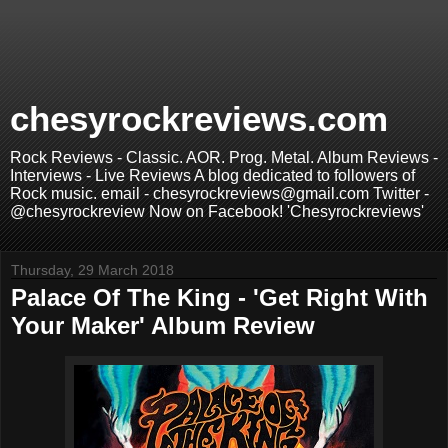
chesyrockreviews.com
Rock Reviews - Classic. AOR. Prog. Metal. Album Reviews -
Interviews - Live Reviews A blog dedicated to followers of
Rock music. email - chesyrockreviews@gmail.com Twitter -
@chesyrockreview Now on Facebook! 'Chesyrockreviews'
Thursday, 29 March 2018
Palace Of The King - 'Get Right With
Your Maker' Album Review